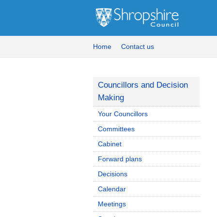
Home
Contact us
Councillors and Decision
Making
Your Councillors
Committees
Cabinet
Forward plans
Decisions
Calendar
Meetings