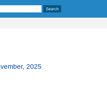
,
item
5.
ovember, 2025