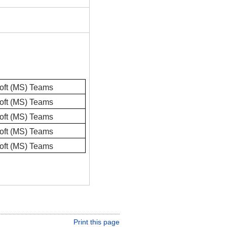
oft (MS) Teams
oft (MS) Teams
oft (MS) Teams
oft (MS) Teams
oft (MS) Teams
Print this page