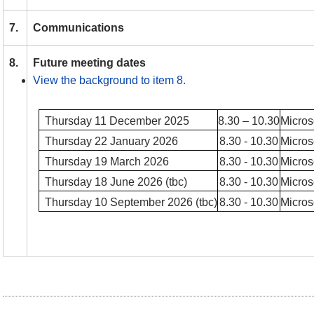
7.
Communications
8.
Future meeting dates
View the background to item 8.
Thursday 11 December 2025
8.30 – 10.30
Micros
Thursday 22 January 2026
8.30 - 10.30
Micros
Thursday 19 March 2026
8.30 - 10.30
Micros
Thursday 18 June 2026 (tbc)
8.30 - 10.30
Micros
Thursday 10 September 2026 (tbc)
8.30 - 10.30
Micros