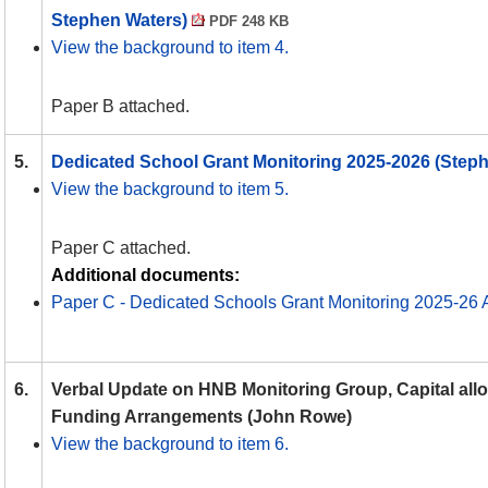
Stephen Waters)
PDF 248 KB
View the background to item 4.
Paper B attached.
5.
Dedicated School Grant Monitoring 2025-2026 (Step
View the background to item 5.
Paper C attached.
Additional documents:
Paper C - Dedicated Schools Grant Monitoring 2025-26
6.
Verbal Update on HNB Monitoring Group, Capital all
Funding Arrangements (John Rowe)
View the background to item 6.