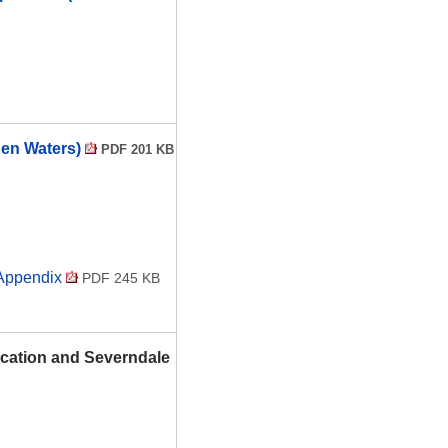
hen Waters)
PDF 201 KB
 Appendix
PDF 245 KB
ocation and Severndale