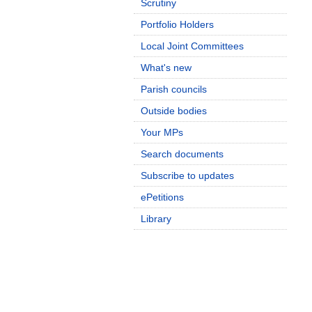
Scrutiny
Portfolio Holders
Local Joint Committees
What's new
Parish councils
Outside bodies
Your MPs
Search documents
Subscribe to updates
ePetitions
Library