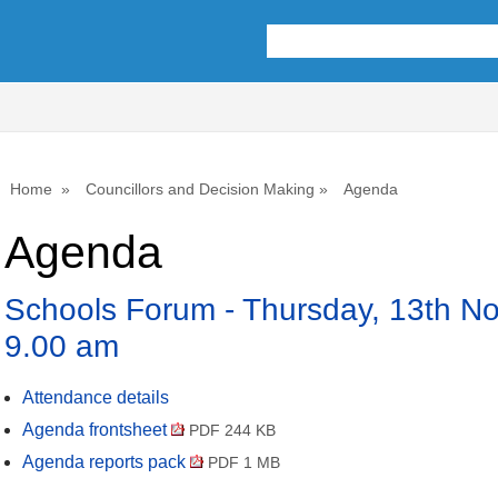
Home
Councillors and Decision Making
Agenda
Agenda
Schools Forum - Thursday, 13th N
9.00 am
Attendance details
Agenda frontsheet
PDF 244 KB
Agenda reports pack
PDF 1 MB