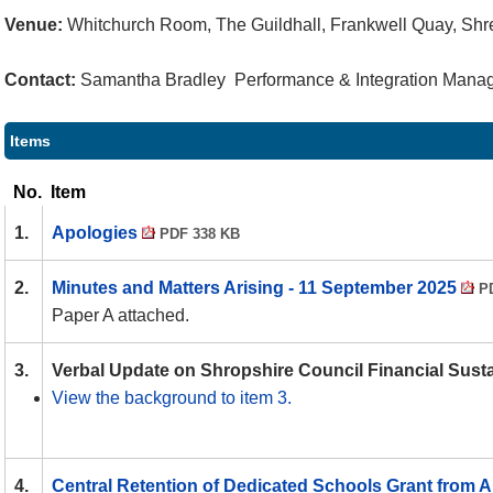
Venue:
Whitchurch Room, The Guildhall, Frankwell Quay, Sh
Contact:
Samantha Bradley Performance & Integration Manage
Items
No.
Item
1.
Apologies
PDF 338 KB
2.
Minutes and Matters Arising - 11 September 2025
PD
Paper A attached.
3.
Verbal Update on Shropshire Council Financial Susta
View the background to item 3.
4.
Central Retention of Dedicated Schools Grant from A