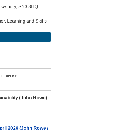
rewsbury, SY3 8HQ
r, Learning and Skills
F 309 KB
inability (John Rowe)
pril 2026 (John Rowe /