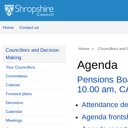
,
item
5.
Home
Contact us
Home
Councillors and
Councillors and Decision
Making
Agenda
Your Councillors
Committees
Pensions Boa
Cabinet
10.00 am, 
Forward plans
Decisions
Attendance de
Calendar
Agenda front
Meetings