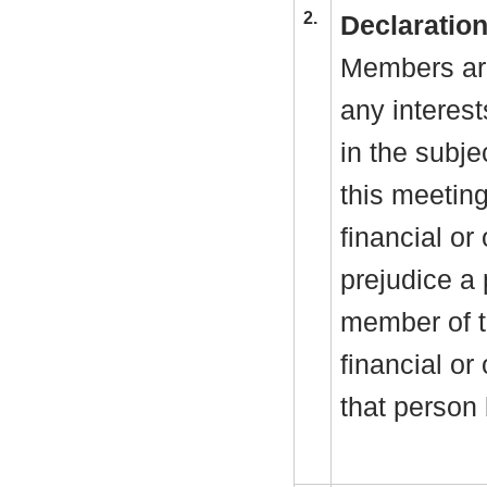
2.
Declaration
Members are
any interest
in the subje
this meeting
financial or 
prejudice a 
member of t
financial or
that person