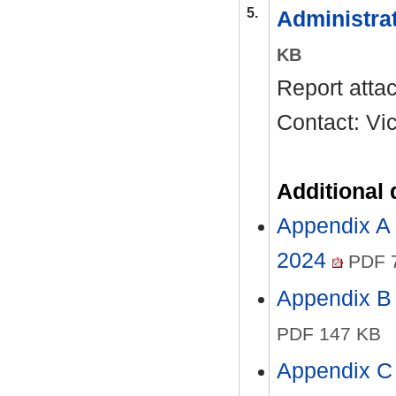
5.
Administra
KB
Report atta
Contact: Vi
Additional
Appendix A 
2024
PDF 
Appendix B 
PDF 147 KB
Appendix C 