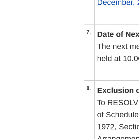
December, 
7.
Date of Ne
The next me
held at 10.
8.
Exclusion 
To RESOLVE 
of Schedule
1972, Sectio
Arrangement