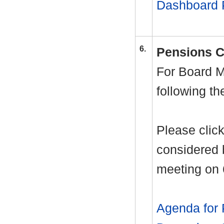
Dashboard 
6.
Pensions C
For Board M
following t
Please click
considered 
meeting on
Agenda for 