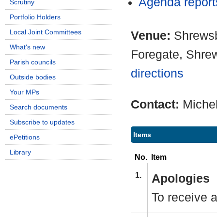
Agenda repor
Scrutiny
Portfolio Holders
Local Joint Committees
Venue:
Shrewsb
What's new
Foregate, Shre
Parish councils
directions
Outside bodies
Your MPs
Contact:
Miche
Search documents
Subscribe to updates
Items
ePetitions
Library
No.
Item
1.
Apologies
To receive 