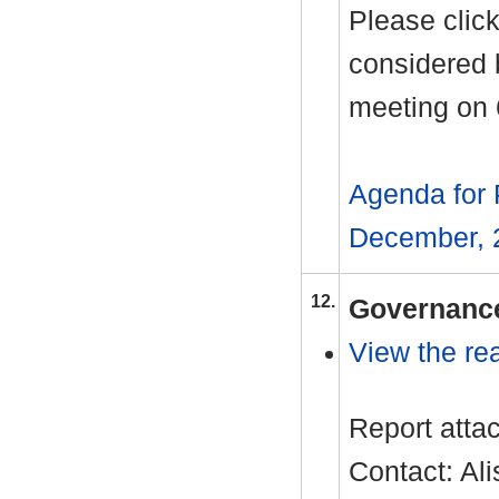
Please click
considered 
meeting on
Agenda for 
December, 
12.
Governance
View the rea
Report atta
Contact: Al