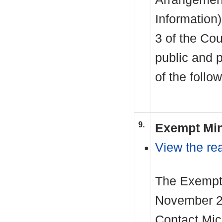
Information
3 of the Cou
public and 
of the follo
9.
Exempt Min
View the rea
The Exempt 
November 20
Contact Mic