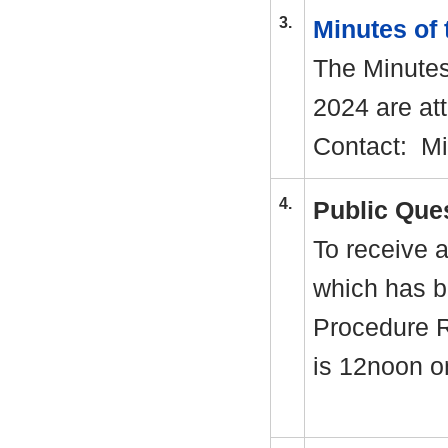
3.
Minutes of
The Minutes
2024 are att
Contact:
Mi
4.
Public Que
To receive a
which has b
Procedure R
is 12noon 