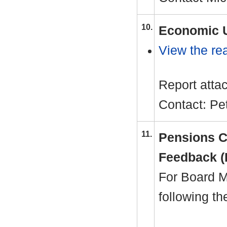
10.
Economic U
View the rea
Report atta
Contact: P
11.
Pensions C
Feedback (
For Board M
following t