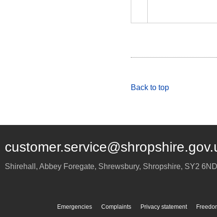
Back to top
customer.service@shropshire.gov.
Shirehall, Abbey Foregate
,
Shrewsbury
,
Shropshire
,
SY2 6N
Emergencies
Complaints
Privacy statement
Freedom