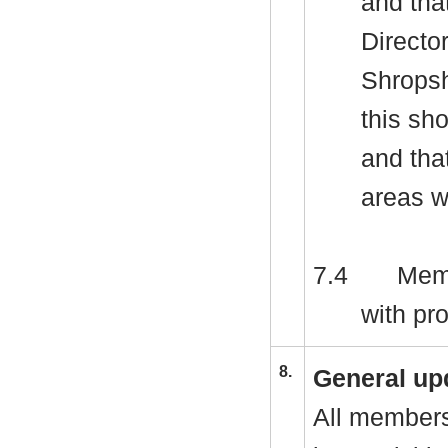
and tha
Director
Shropsh
this sh
and that
areas w
7.4
Memb
with pr
8.
General up
All members