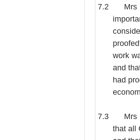
7.2
Mrs 
importa
consider
proofed
work wa
and tha
had pro
econom
7.3
Mrs 
that al