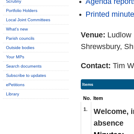
Agenda repor
Scrutiny
Portfolio Holders
Printed minut
Local Joint Committees
What's new
Venue:
Ludlow 
Parish councils
Shrewsbury, Sh
Outside bodies
Your MPs
Contact:
Tim W
Search documents
Subscribe to updates
Items
ePetitions
Library
No.
Item
1.
Welcome, i
absence