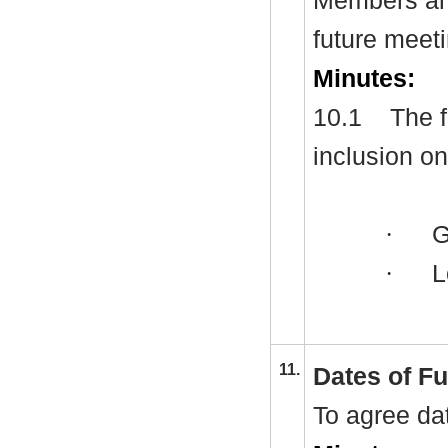
Members are
future meet
Minutes:
10.1
The f
inclusion o
·
Gr
·
L
11.
Dates of F
To agree da