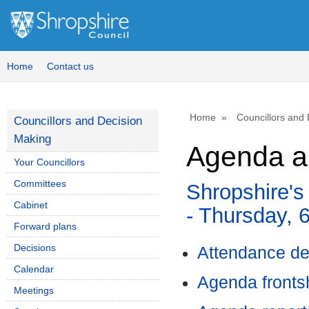
Home
Contact us
Home
Councillors and
Councillors and Decision
Making
Agenda a
Your Councillors
Committees
Shropshire's
Cabinet
- Thursday, 
Forward plans
Decisions
Attendance de
Calendar
Agenda front
Meetings