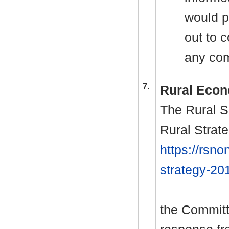
would p
out to 
any com
7.
Rural Econ
The Rural S
Rural Strate
https://rsno
strategy-20
the Committ