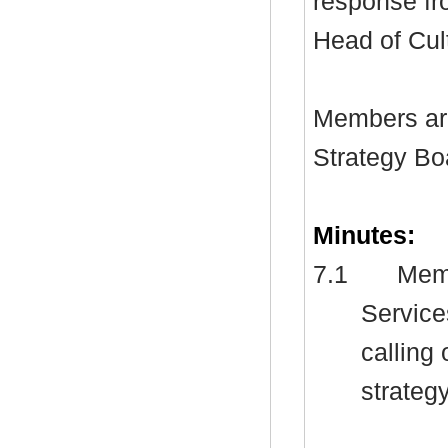
response fr
Head of Cul
Members ar
Strategy Bo
Minutes:
7.1
Memb
Service
calling
strategy