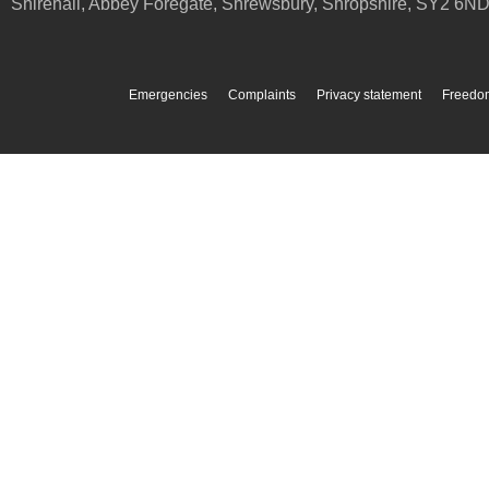
Shirehall, Abbey Foregate
,
Shrewsbury
,
Shropshire
,
SY2 6N
Emergencies
Complaints
Privacy statement
Freedom