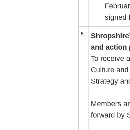
Februar
signed 
5.
Shropshire
and action 
To receive 
Culture and
Strategy and
Members are
forward by 