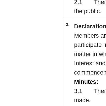
2.1
Ther
the public.
3.
Declaration
Members are
participate 
matter in w
Interest and
commenceme
Minutes:
3.1
There
made.