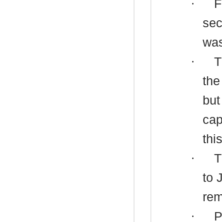
·
F
sec
was
·
T
the
but
cap
thi
·
T
to 
rem
·
P