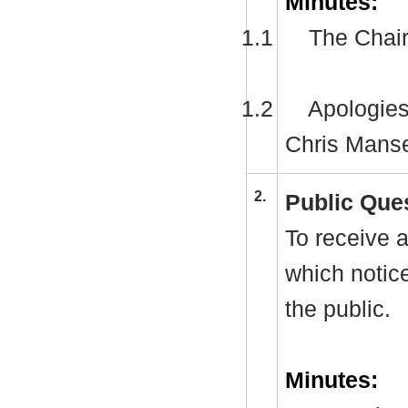
Minutes:
1.1
The Chair
1.2
Apologies
Chris Manse
2.
Public Que
To receive a
which notic
the public.
Minutes: