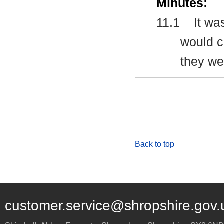
Minutes:
11.1
It wa
would c
they we
Back to top
customer.service@shropshire.gov.