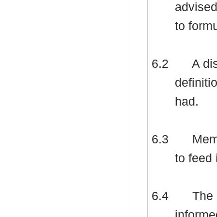
advised
to formu
6.2
A dis
definiti
had.
6.3
Memb
to feed 
6.4
The 
informe