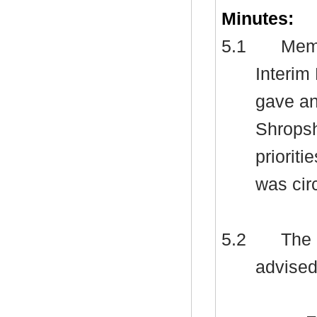
Minutes:
5.1
Memb
Interim
gave an
Shropsh
priorit
was cir
5.2
The 
advised