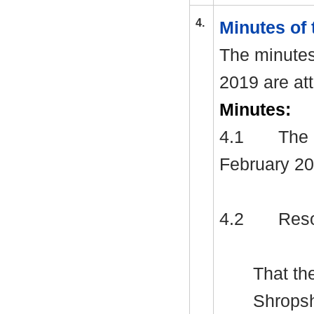
4.
Minutes of 
The minutes
2019 are at
Minutes:
4.1
The 
February 20
4.2
Reso
That th
Shropsh