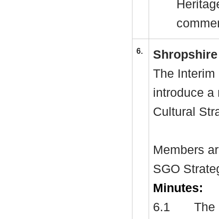
Heritage
commen
6.
Shropshire 
The Interim 
introduce a
Cultural Str
Members are
SGO Strate
Minutes:
6.1
The 