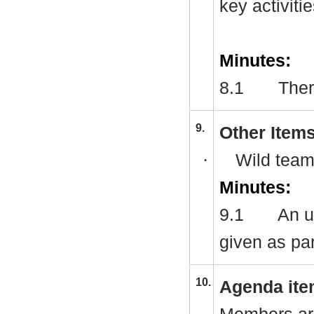
key activitie
Minutes:
8.1
Ther
9.
Other Item
·
Wild team
Minutes:
9.1
An u
given as pa
10.
Agenda ite