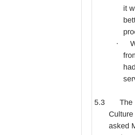
it 
bet
pro
·
W
fro
had
ser
5.3
The 
Culture
asked M