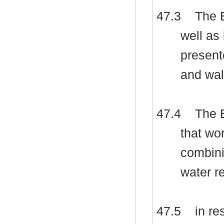
47.3
The E
well a
present
and wal
47.4
The E
that wo
combini
water r
47.5
in re