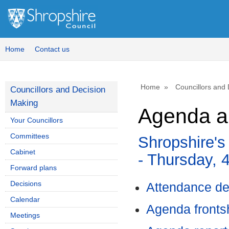
Home
Contact us
Home
Councillors and
Councillors and Decision
Making
Agenda a
Your Councillors
Committees
Shropshire's
Cabinet
- Thursday, 
Forward plans
Decisions
Attendance de
Calendar
Agenda front
Meetings