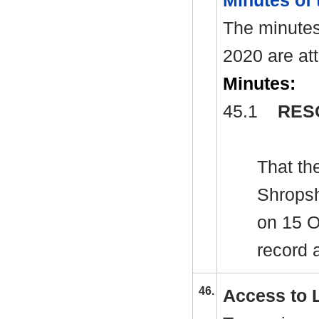
Minutes of
The minutes
2020 are at
Minutes:
45.1
RES
That th
Shropsh
on 15 O
record 
46.
Access to 