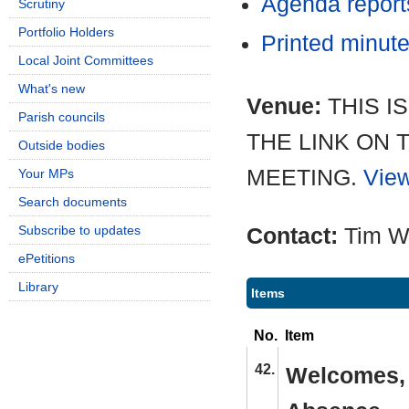
Agenda repor
Scrutiny
Portfolio Holders
Printed minut
Local Joint Committees
What's new
Venue:
THIS I
Parish councils
THE LINK ON 
Outside bodies
MEETING.
View
Your MPs
Search documents
Subscribe to updates
Contact:
Tim W
ePetitions
Library
Items
No.
Item
42.
Welcomes, 