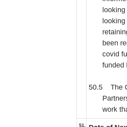
looking
looking 
retaini
been re
covid f
funded 
50.5
The C
Partner
work th
51.