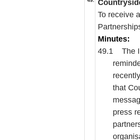
49.
Countrysid
To receive 
Partnership
Minutes:
49.1
The I
reminde
recentl
that Co
message
press r
partner
organis