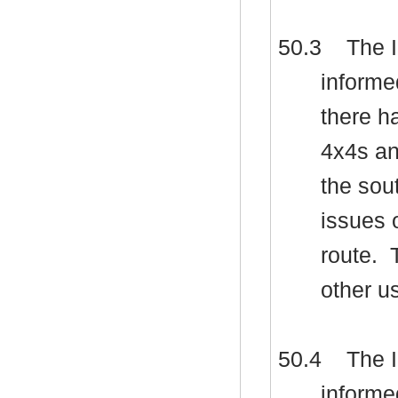
50.3
The I
informe
there h
4x4s and
the sou
issues 
route.
T
other u
50.4
The I
informe