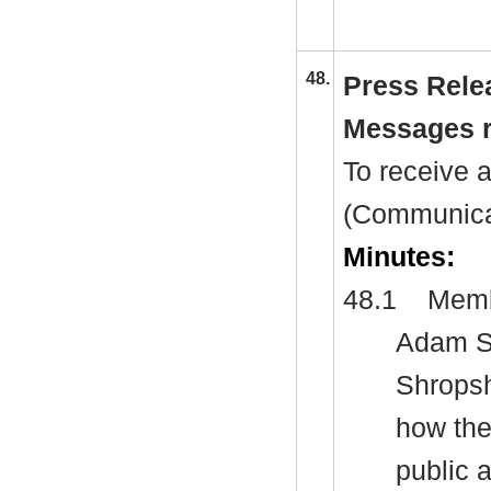
48.
Press Rele
Messages r
To receive 
(Communicat
Minutes:
48.1
Membe
Adam Sp
Shropsh
how the
public 