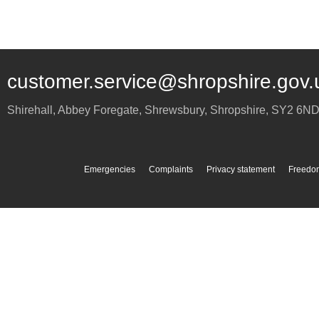
customer.service@shropshire.gov.
Shirehall, Abbey Foregate
,
Shrewsbury
,
Shropshire
,
SY2 6N
Emergencies
Complaints
Privacy statement
Freedom