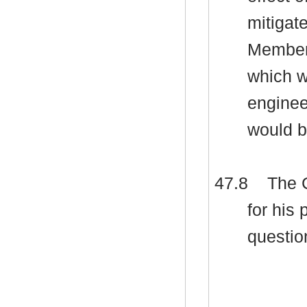
mitigat
Members
which w
enginee
would b
47.8
The C
for his
questio