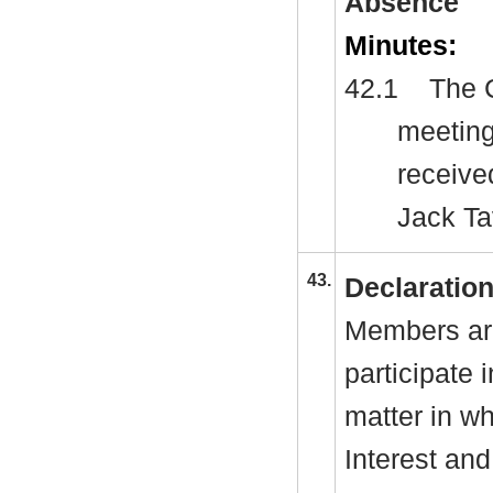
Absence
Minutes:
42.1
The C
meeting
receive
Jack T
43.
Declaration
Members are
participate 
matter in w
Interest and