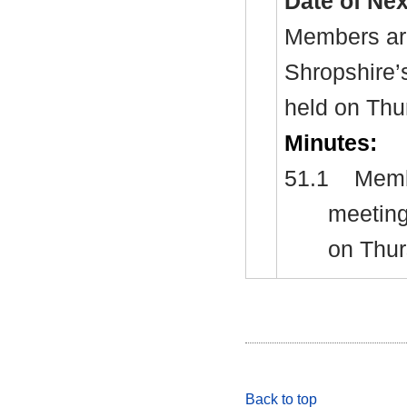
Date of Ne
Members are
Shropshire’
held on Thu
Minutes:
51.1
Membe
meeting
on Thur
Back to top