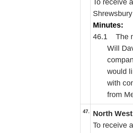
To receive a
Shrewsbury
Minutes:
46.1
The m
Will Da
company
would l
with co
from M
47.
North West
To receive 