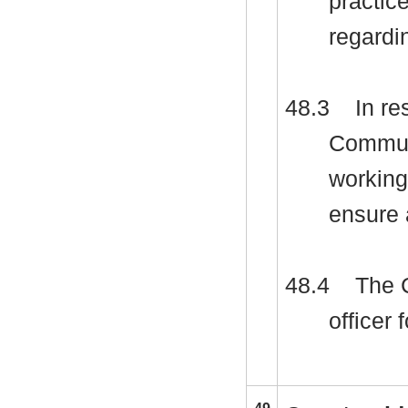
practic
regardi
48.3
In re
Communi
working
ensure 
48.4
The C
officer 