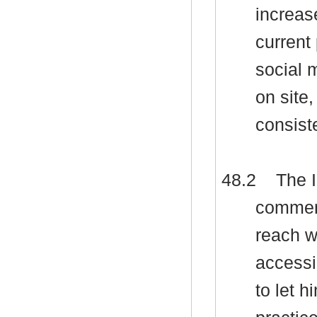
increas
current
social 
on site,
consist
48.2
The I
comment
reach w
accessi
to let 