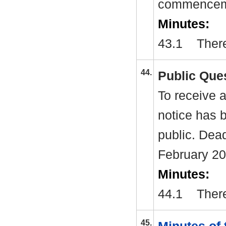
commenceme
Minutes:
43.1
There
44.
Public Que
To receive a
notice has 
public. Dea
February 2
Minutes:
44.1
There
45.