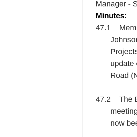
Manager - S
Minutes:
47.1
Membe
Johnson
Project
update 
Road (
47.2
The E
meeting
now bee