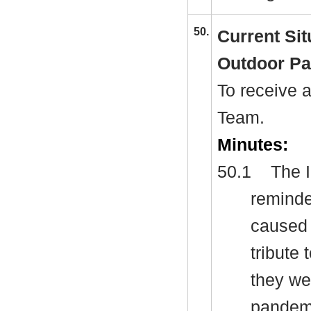
50.
Current Sit
Outdoor Pa
To receive 
Team.
Minutes:
50.1
The I
reminde
caused 
tribute 
they we
pandemi