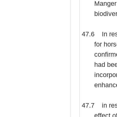
Manger 
biodive
47.6
In re
for hor
confirm
had bee
incorpor
enhance
47.7
in re
effect 