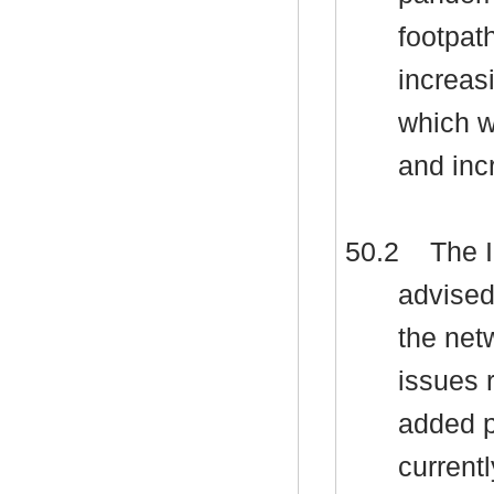
footpat
increas
which w
and inc
50.2
The I
advised
the net
issues 
added p
currentl