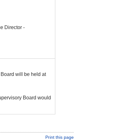
 Director -
Board will be held at
Supervisory Board would
Print this page