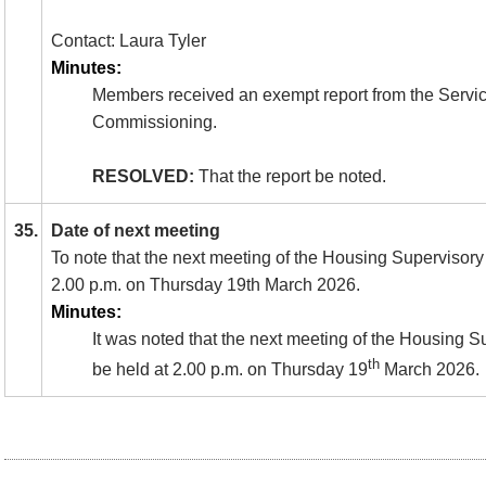
Contact: Laura Tyler
Minutes:
Members received an exempt report from the Service
Commissioning.
RESOLVED:
That the report be noted.
35.
Date of next meeting
To note that the next meeting of the Housing Supervisory 
2.00 p.m. on Thursday 19th March 2026.
Minutes:
It was noted that the next meeting of the Housing 
th
be held at 2.00 p.m. on Thursday 19
March 2026.