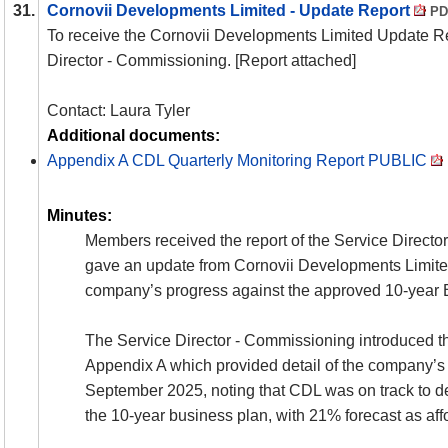
31.
Cornovii Developments Limited - Update Report
PD
To receive the Cornovii Developments Limited Update Re
Director - Commissioning. [Report attached]
Contact: Laura Tyler
Additional documents:
Appendix A CDL Quarterly Monitoring Report PUBLIC
Minutes:
Members received the report of the Service Direct
gave an update from Cornovii Developments Limite
company’s progress against the approved 10-year 
The Service Director - Commissioning introduced the
Appendix A which provided detail of the company’s a
September 2025, noting that CDL was on track to d
the 10-year business plan, with 21% forecast as aff