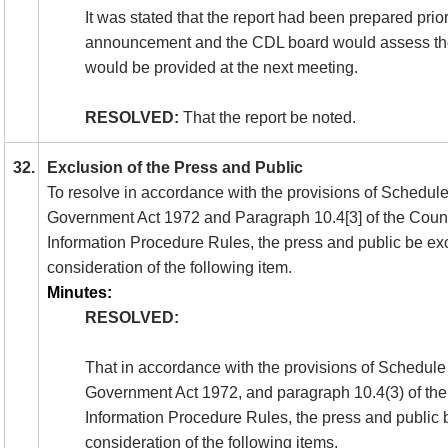
It was stated that the report had been prepared prio
announcement and the CDL board would assess th
would be provided at the next meeting.
RESOLVED:
That the report be noted.
32.
Exclusion of the Press and Public
To resolve in accordance with the provisions of Schedule
Government Act 1972 and Paragraph 10.4[3] of the Counc
Information Procedure Rules, the press and public be ex
consideration of the following item.
Minutes:
RESOLVED:
That in accordance with the provisions of Schedule
Government Act 1972, and paragraph 10.4(3) of the
Information Procedure Rules, the press and public
consideration of the following items.