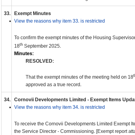
33.
Exempt Minutes
View the reasons why item 33. is restricted
To confirm the exempt minutes of the Housing Superviso
th
18
September 2025.
Minutes:
RESOLVED:
t
That the exempt minutes of the meeting held on 18
approved as a true record.
34.
Cornovii Developments Limited - Exempt Items Upda
View the reasons why item 34. is restricted
To receive the Cornovii Developments Limited Exempt I
the Service Director - Commissioning. [Exempt report at