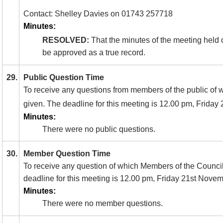
Contact: Shelley Davies on 01743 257718
Minutes:
RESOLVED:
That the minutes of the meeting held 
be approved as a true record.
29.
Public Question Time
To receive any questions from members of the public of 
given. The deadline for this meeting is 12.00 pm, Friday 
Minutes:
There were no public questions.
30.
Member Question Time
To receive any question of which Members of the Council
deadline for this meeting is 12.00 pm, Friday 21st Nove
Minutes:
There were no member questions.