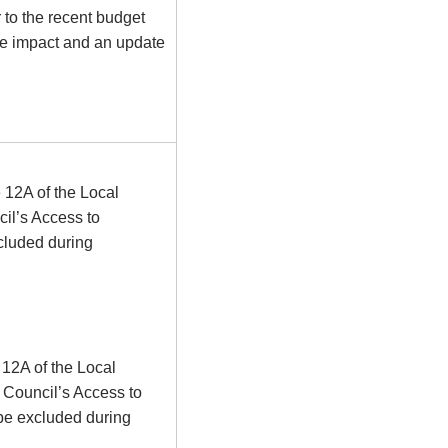
r to the recent budget
e impact and an update
 12A of the Local
il’s Access to
cluded during
 12A of the Local
 Council’s Access to
 be excluded during