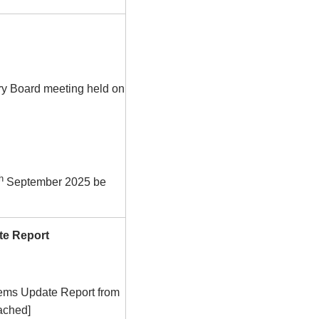
ry Board meeting held on
h
September 2025 be
te Report
tems Update Report from
tached]