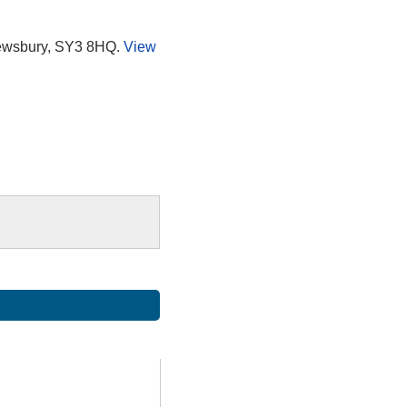
rewsbury, SY3 8HQ.
View