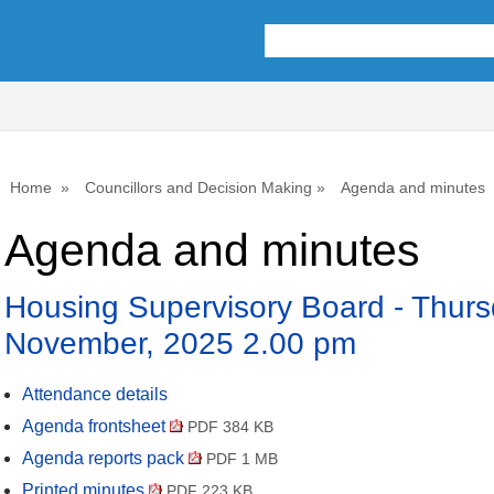
,
it
31
Home
Councillors and Decision Making
Agenda and minutes
Agenda and minutes
Housing Supervisory Board - Thurs
November, 2025 2.00 pm
Attendance details
Agenda frontsheet
PDF 384 KB
Agenda reports pack
PDF 1 MB
Printed minutes
PDF 223 KB