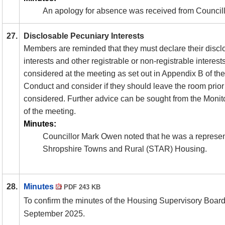
An apology for absence was received from Councill
27.
Disclosable Pecuniary Interests
Members are reminded that they must declare their discl
interests and other registrable or non-registrable interest
considered at the meeting as set out in Appendix B of t
Conduct and consider if they should leave the room prior 
considered. Further advice can be sought from the Monito
of the meeting.
Minutes:
Councillor Mark Owen noted that he was a represen
Shropshire Towns and Rural (STAR) Housing.
28.
Minutes
PDF 243 KB
To confirm the minutes of the Housing Supervisory Boar
September 2025.