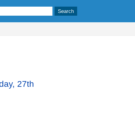
em
.
day, 27th