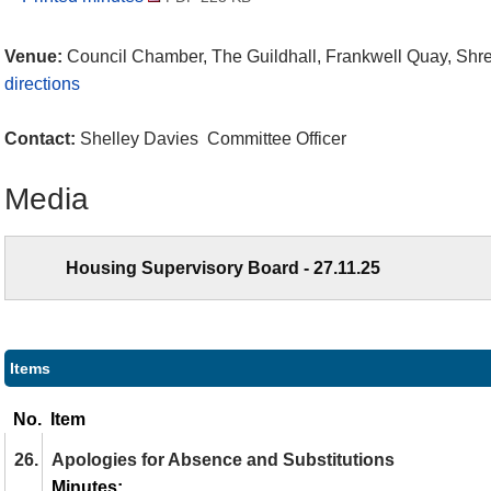
Venue:
Council Chamber, The Guildhall, Frankwell Quay, Sh
directions
Contact:
Shelley Davies Committee Officer
Media
Housing Supervisory Board - 27.11.25
Items
No.
Item
26.
Apologies for Absence and Substitutions
Minutes: