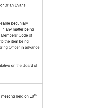
or Brian Evans.
osable pecuniary
s in any matter being
he Members’ Code of
to the item being
ring Officer in advance
tative on the Board of
th
d meeting held on 18