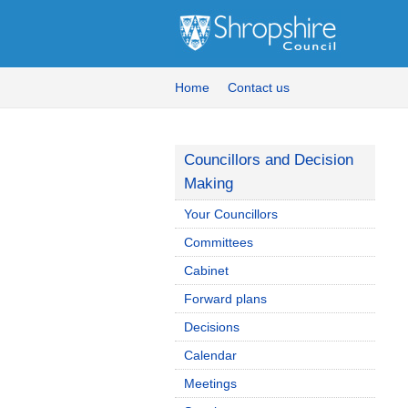
Home
Contact us
Councillors and Decision
Making
Your Councillors
Committees
Cabinet
Forward plans
Decisions
Calendar
Meetings