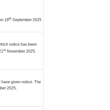
th
on 18
September 2025
which notice has been
st
21
November 2025.
 have given notice. The
mber 2025.