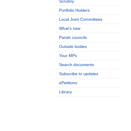
Scrutiny
Portfolio Holders
Local Joint Committees
What's new
Parish councils
Outside bodies
Your MPs
Search documents
Subscribe to updates
ePetitions
Library