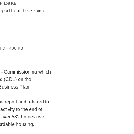
F 158 KB
port from the Service
PDF 436 KB
or - Commissioning which
d (CDL) on the
Business Plan.
 report and referred to
ctivity to the end of
eliver 582 homes over
ordable housing.