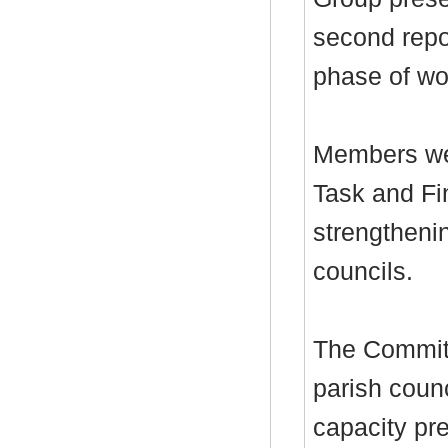
second repo
phase of wo
Members we
Task and Fi
strengthenin
councils.
The Committ
parish coun
capacity pre