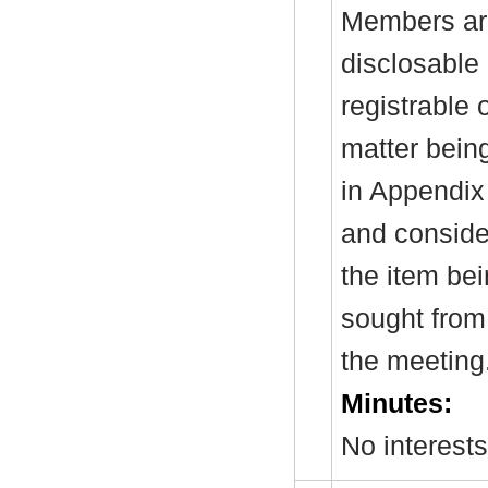
Members are
disclosable 
registrable 
matter bein
in Appendix
and consider
the item be
sought from 
the meeting
Minutes:
No interest