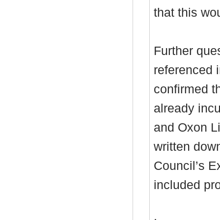
that this wou
Further que
referenced i
confirmed th
already inc
and Oxon Li
written down
Council’s E
included pro