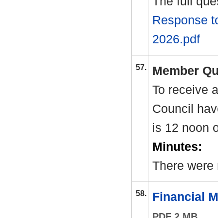
The full qu
Response to
2026.pdf
57.
Member Qu
To receive 
Council hav
is 12 noon 
Minutes:
There were 
58.
Financial 
PDF 2 MB