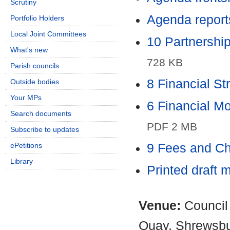
Scrutiny
Agenda report
Portfolio Holders
Local Joint Committees
10 Partnershi
What's new
728 KB
Parish councils
8 Financial S
Outside bodies
Your MPs
6 Financial M
Search documents
PDF 2 MB
Subscribe to updates
ePetitions
9 Fees and C
Library
Printed draft 
Venue:
Council
Quay, Shrewsb