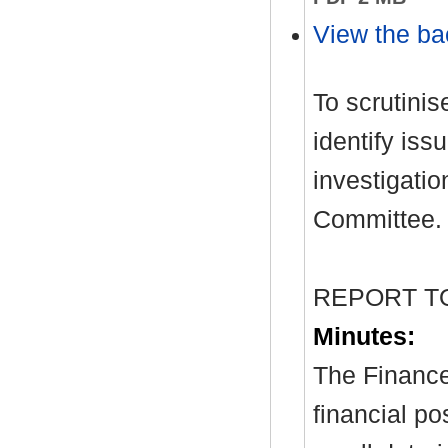
View the ba
To scrutinis
identify iss
investigati
Committee.
REPORT T
Minutes:
The Finance
financial po