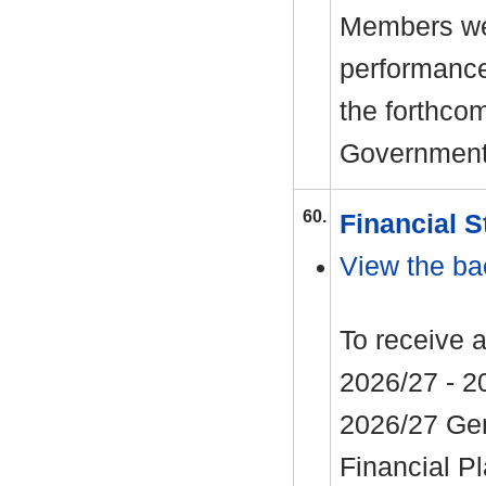
Members wel
performance
the forthco
Government
60.
Financial S
View the ba
To receive 
2026/27 - 20
2026/27 Ge
Financial P