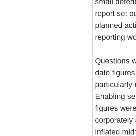
small deteri
report set o
planned act
reporting wo
Questions w
date figures
particularl
Enabling ser
figures wer
corporately 
inflated mi