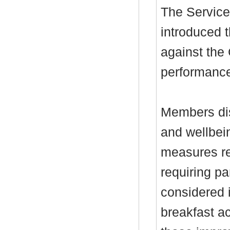
The Service
introduced t
against the 
performance
Members dis
and wellbein
measures r
requiring p
considered 
breakfast a