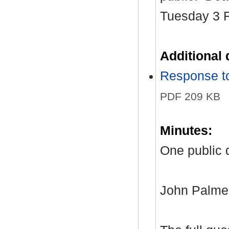
Tuesday 3 F
Additional
Response to
PDF 209 KB
Minutes:
One public 
John Palmer,