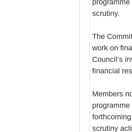
programme a
scrutiny.
The Committ
work on fina
Council’s i
financial res
Members not
programme w
forthcoming
scrutiny act