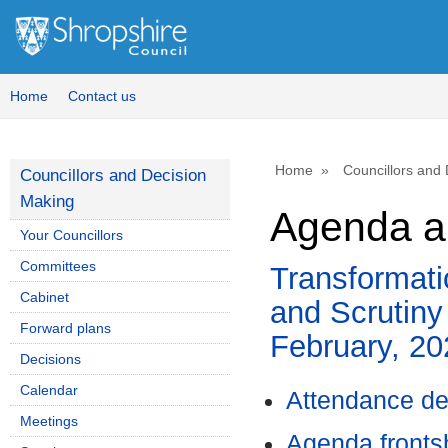
,
,
,
item
item
it
60.
60.
60.
Home
Contact us
Home
Councillors and
Councillors and Decision
Making
Agenda an
Your Councillors
Committees
Transformat
Cabinet
and Scrutiny
Forward plans
February, 2
Decisions
Calendar
Attendance de
Meetings
Agenda front