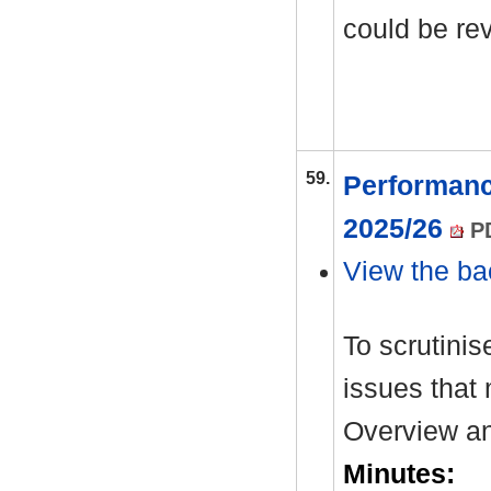
could be re
59.
Performanc
2025/26
PD
View the ba
To scrutinis
issues that 
Overview an
Minutes: