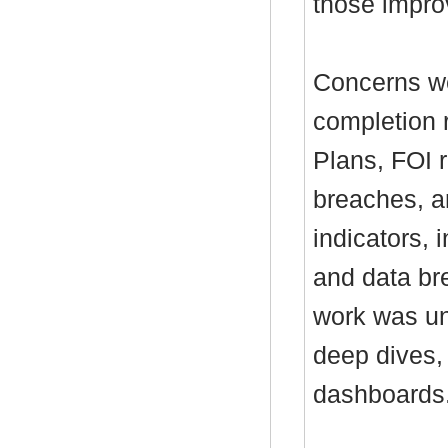
those impr
Concerns we
completion 
Plans, FOI 
breaches, a
indicators,
and data bre
work was un
deep dives,
dashboards