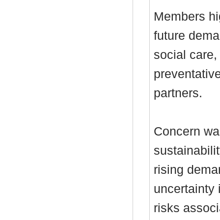
Members hig
future deman
social care,
preventativ
partners.
Concern was
sustainabili
rising dema
uncertainty
risks associ