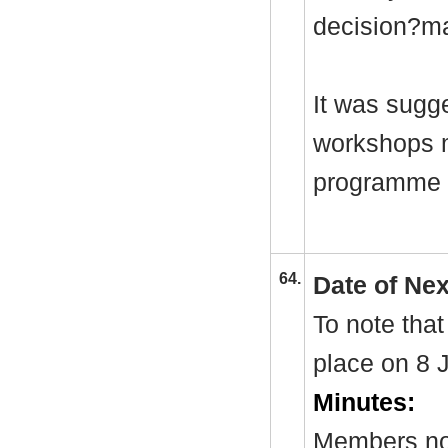
decision?ma
It was sugge
workshops m
programme a
64.
Date of Ne
To note that
place on 8 
Minutes:
Members not