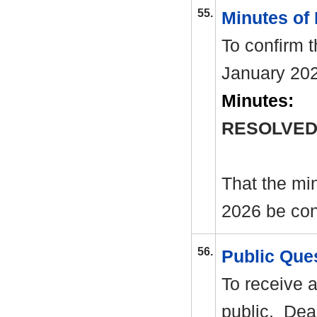
55.
Minutes of
To confirm 
January 20
Minutes:
RESOLVED
That the mi
2026 be con
56.
Public Que
To receive 
public.
Dead