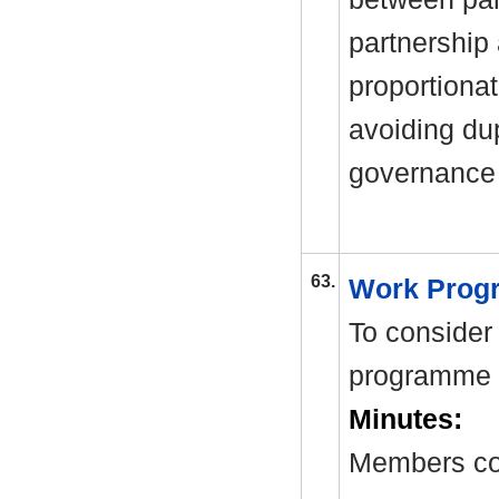
partnership
proportionat
avoiding dup
governance 
63.
Work Pro
To consider
programme 
Minutes:
Members co