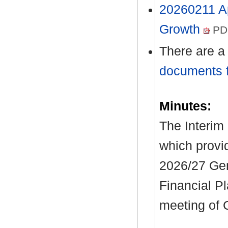
20260211 A
Growth
PDF
There are a
documents f
Minutes:
The Interim 
which provi
2026/27 Ge
Financial P
meeting of 