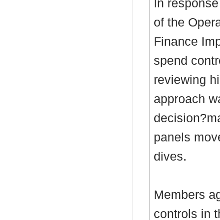
In response 
of the Opera
Finance Im
spend contr
reviewing h
approach wa
decision?ma
panels move
dives.
Members agr
controls in