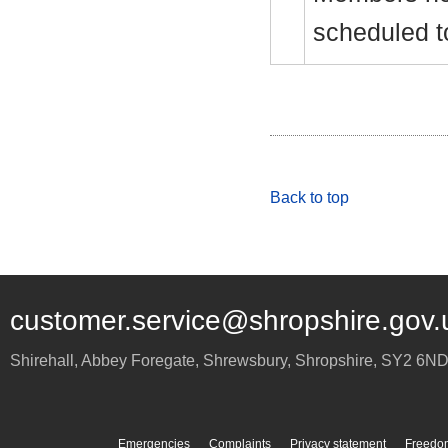
scheduled t
Back to top
customer.service@shropshire.gov.
Shirehall, Abbey Foregate
,
Shrewsbury
,
Shropshire
,
SY2 6N
Emergencies
Complaints
Privacy statement
Freedom