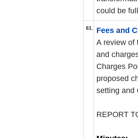
could be ful
61.
Fees and C
A review of
and charges
Charges Pol
proposed cha
setting and 
REPORT T