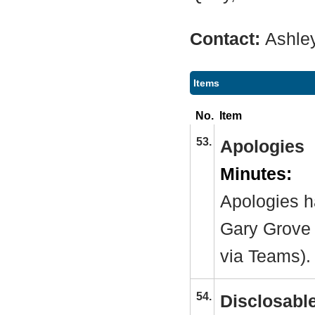
Contact:
Ashle
Items
No.
Item
53.
Apologies
Minutes:
Apologies h
Gary Grove 
via Teams).
54.
Disclosable