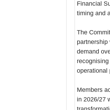
Financial Su
timing and 
The Committ
partnership
demand over
recognising 
operational
Members ack
in 2026/27 
transformat