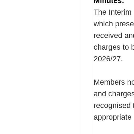
Minutes:
The Interim 
which prese
received an
charges to 
2026/27.
Members not
and charges
recognised t
appropriate 