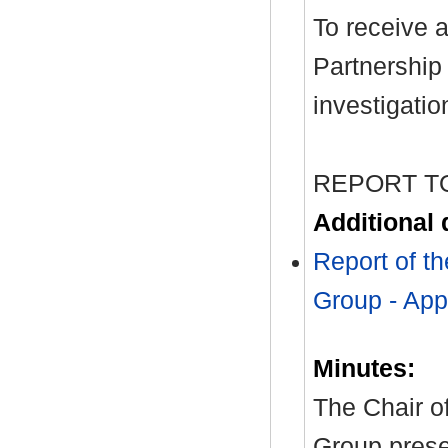
To receive 
Partnership
investigatio
REPORT T
Additional
Report of t
Group - App
Minutes:
The Chair o
Group prese