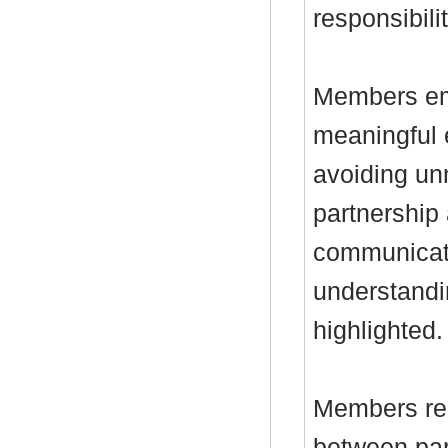
responsibilit
Members em
meaningful 
avoiding un
partnership
communicatio
understandi
highlighted.
Members rec
between par