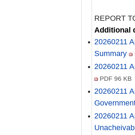
REPORT T
Additional
20260211 A
Summary
20260211 Ap
PDF 96 KB
20260211 A
Government
20260211 Ap
Unacheivab