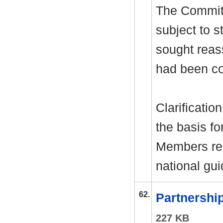
The Commit
subject to s
sought reas
had been co
Clarificatio
the basis fo
Members rec
national gu
62.
Partnershi
227 KB