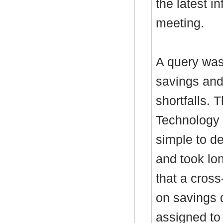
the latest i
meeting.
A query was
savings and 
shortfalls. 
Technology 
simple to d
and took lo
that a cross
on savings 
assigned to