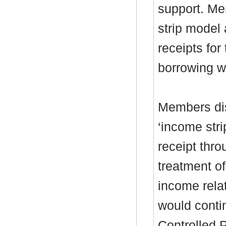
support. Me
strip model 
receipts for
borrowing w
Members di
‘income stri
receipt thro
treatment o
income relat
would conti
Controlled 