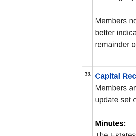
Members not
better indica
remainder of
33.
Capital Re
Members are
update set o
Minutes:
The Estates