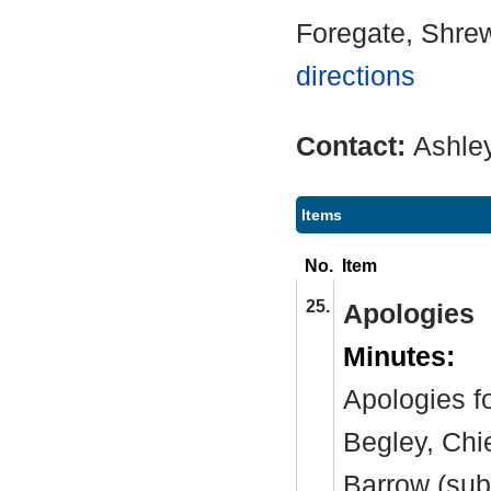
Foregate, Shre
directions
Contact:
Ashle
Items
No.
Item
25.
Apologies
Minutes:
Apologies f
Begley, Chi
Barrow (sub