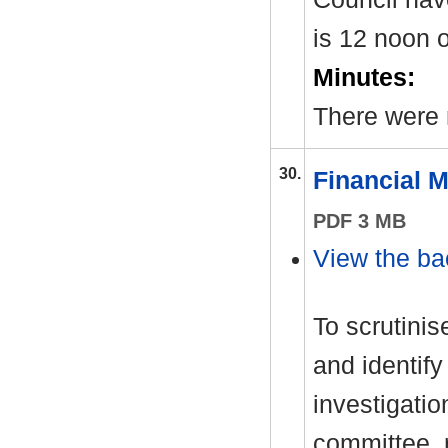
is 12 noon
Minutes:
There were 
30.
Financial 
PDF 3 MB
View the ba
To scrutinis
and identify
investigati
committee, 