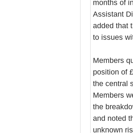
months of in
Assistant D
added that t
to issues wi
Members que
position of 
the central 
Members wer
the breakdo
and noted t
unknown risk