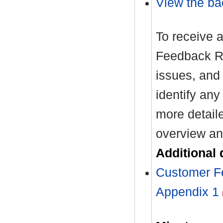
View the ba
To receive 
Feedback Re
issues, and
identify any
more detail
overview an
Additional
Customer F
Appendix 1