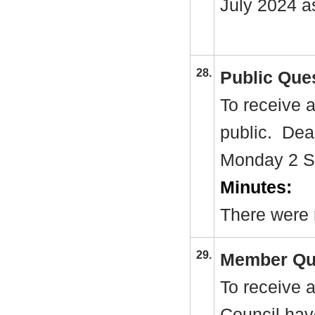
July 2024 a
28.
Public Que
To receive 
public.
Dead
Monday 2 S
Minutes:
There were 
29.
Member Qu
To receive 
Council hav