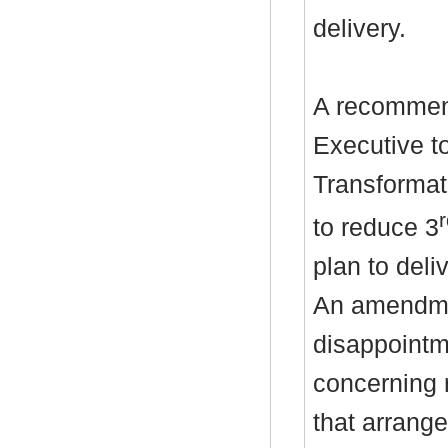
delivery.
A recommend
Executive to
Transformat
to reduce 3
plan to deli
An amendme
disappointme
concerning 
that arrang