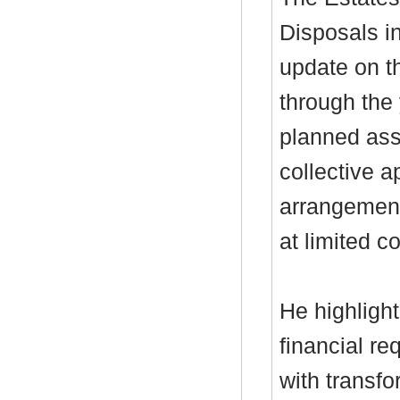
Disposals i
update on th
through the 
planned ass
collective a
arrangement
at limited c
He highlight
financial re
with transfo