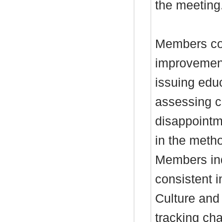
the meeting
Members con
improvements
issuing edu
assessing c
disappointm
in the metho
Members inq
consistent i
Culture and 
tracking ch