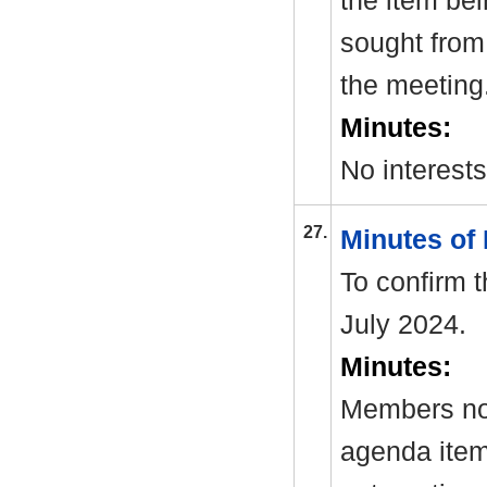
the item be
sought from 
the meeting
Minutes:
No interest
27.
Minutes of
To confirm 
July 2024.
Minutes:
Members not
agenda item