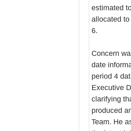
estimated t
allocated t
6.
Concern was
date inform
period 4 dat
Executive D
clarifying t
produced an
Team. He as