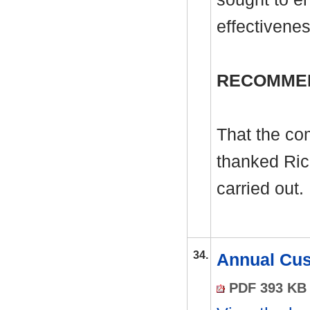
effectivenes
RECOMME
That the co
thanked Ric
carried out.
34.
Annual Cus
PDF 393 KB