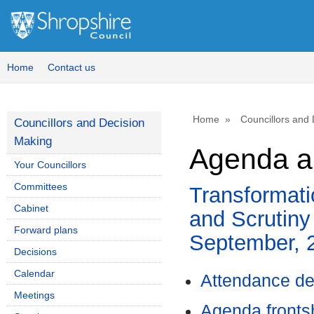
Home
Contact us
Home
Councillors and
Councillors and Decision
Making
Agenda a
Your Councillors
Committees
Transformat
Cabinet
and Scrutiny
Forward plans
September, 
Decisions
Calendar
Attendance de
Meetings
Agenda front