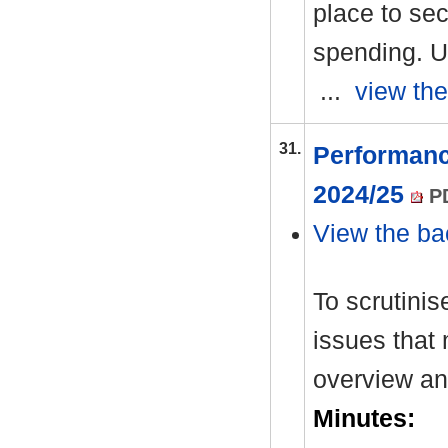
place to sec
spending. U
...
view the
31.
Performanc
2024/25
PD
View the ba
To scrutinis
issues that 
overview an
Minutes: