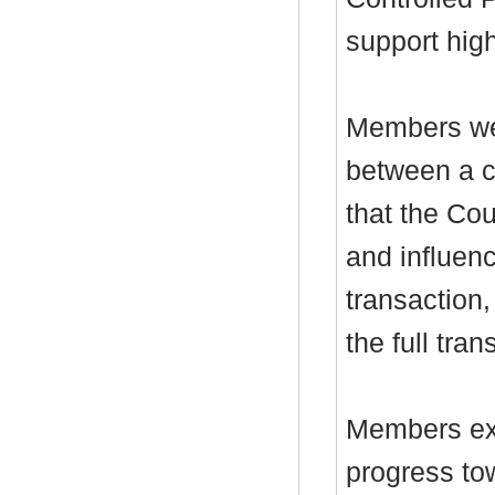
support hig
Members wer
between a c
that the Cou
and influenc
transaction,
the full tran
Members exp
progress tow