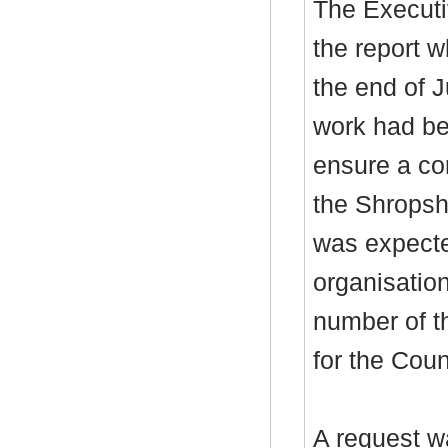
The Executi
the report 
the end of 
work had be
ensure a com
the Shropsh
was expected
organisatio
number of
th
for the Coun
A request w