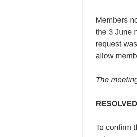
Members note
the 3 June 
request was
allow membe
The meeting
RESOLVED
To confirm 