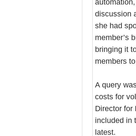
automation,
discussion a
she had spo
member’s br
bringing it
members to 
A query was
costs for v
Director fo
included in 
latest.