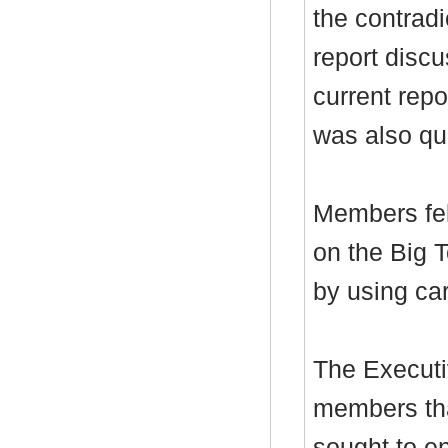
the contrad
report discu
current repo
was also qu
Members fel
on the Big 
by using car
The Executi
members tha
sought to en