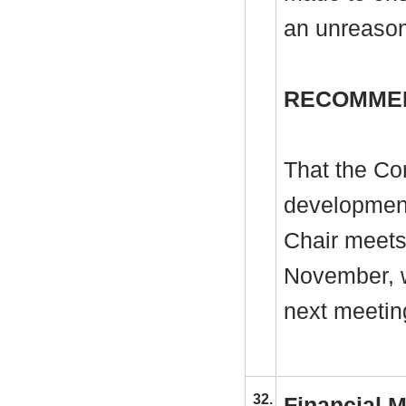
an unreason
RECOMME
That the Co
development
Chair meets 
November, w
next meetin
32.
Financial M