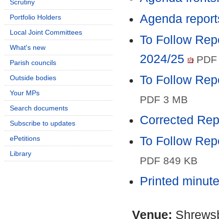
Scrutiny
Agenda report
Portfolio Holders
Local Joint Committees
To Follow Rep
What's new
2024/25
PDF 
Parish councils
To Follow Rep
Outside bodies
Your MPs
PDF 3 MB
Search documents
Corrected Rep
Subscribe to updates
ePetitions
To Follow Repo
Library
PDF 849 KB
Printed minut
Venue:
Shrewsb