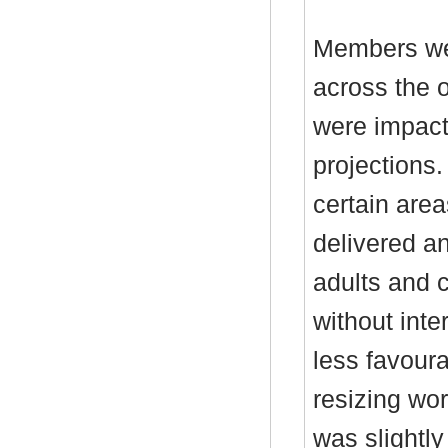
Members wer
across the o
were impact
projections
certain are
delivered a
adults and 
without inte
less favoura
resizing wor
was slightly