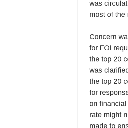
was circulat
most of the 
Concern was
for FOI req
the top 20 c
was clarifie
the top 20 c
for respons
on financial
rate might 
made to ens