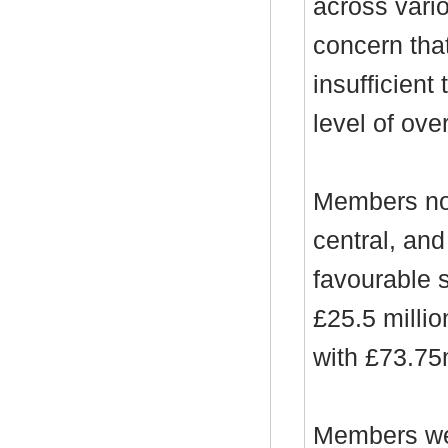
across vari
concern tha
insufficient
level of ove
Members not
central, and
favourable 
£25.5 millio
with £73.75m
Members wer