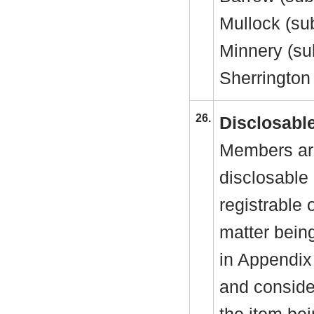
Mullock (sub
Minnery (su
Sherrington
26.
Disclosable
Members are
disclosable 
registrable 
matter bein
in Appendix
and consider