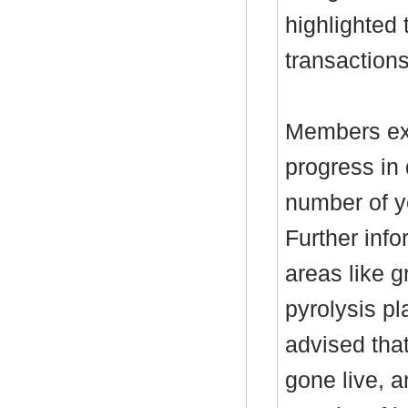
highlighted 
transaction
Members ex
progress in 
number of ye
Further info
areas like 
pyrolysis p
advised tha
gone live, a