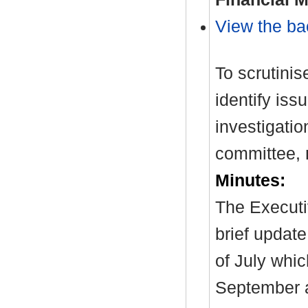
View the ba
To scrutinis
identify iss
investigati
committee,
Minutes:
The Executi
brief update
of July whic
September a