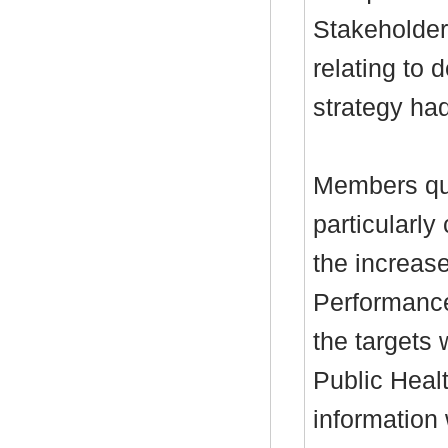
Stakeholder
relating to 
strategy ha
Members que
particularly
the increase
Performance
the targets 
Public Heal
information