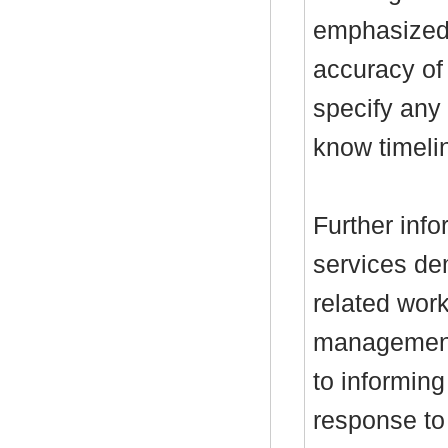
emphasized 
accuracy of
specify any 
know timeli
Further inf
services d
related wor
management
to informin
response to