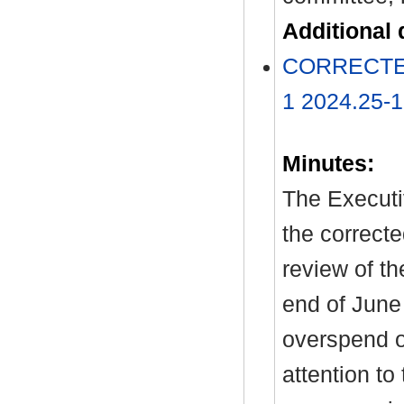
Additional
CORRECTED 
1 2024.25-
Minutes:
The Executi
the correcte
review of th
end of June
overspend o
attention t