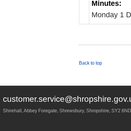
Minutes:
Monday 1 D
Back to top
customer.service@shropshire.gov.
Shirehall, Abbey Foregate
,
Shrewsbury
,
Shropshire
,
SY2 6N