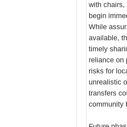
with chairs,
begin immedi
While assur
available, t
timely shar
reliance on 
risks for lo
unrealistic o
transfers co
community b
Future phas