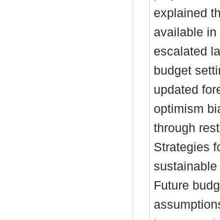
explained t
available i
escalated la
budget setti
updated for
optimism bi
through res
Strategies f
sustainable 
Future budg
assumptions