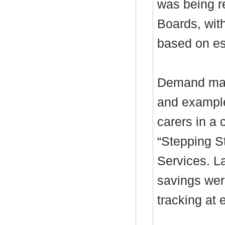
was being r
Boards, with
based on es
Demand mana
and example
carers in a 
“Stepping S
Services. L
savings wer
tracking at 