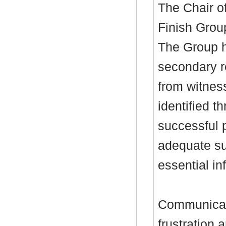
The Chair o
Finish Grou
The Group h
secondary r
from witnes
identified t
successful 
adequate sup
essential in
Communicati
frustration 