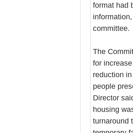
format had 
information
committee.
The Committ
for increas
reduction i
people pres
Director sai
housing was
turnaround t
temporary fa