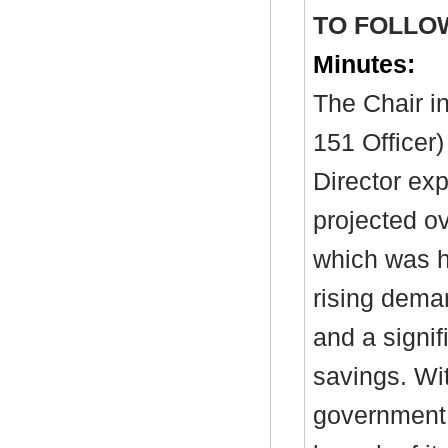
TO FOLLO
Minutes:
The Chair in
151 Officer)
Director exp
projected o
which was h
rising dema
and a signif
savings. Wit
government 