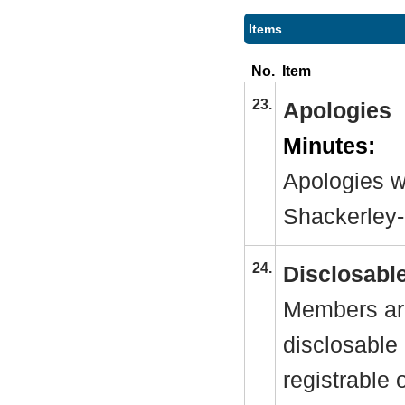
Items
No.
Item
23.
Apologies
Minutes:
Apologies w
Shackerley
24.
Disclosable
Members are
disclosable 
registrable 