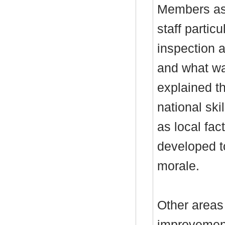
Members ask
staff particu
inspection 
and what wa
explained t
national ski
as local fa
developed t
morale.
Other areas
improvement