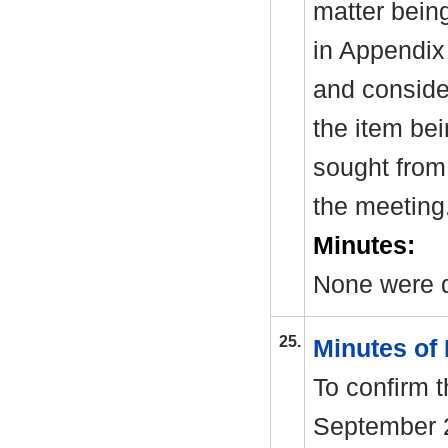
matter bein
in Appendix
and consider
the item be
sought from 
the meeting
Minutes:
None were d
25.
Minutes of
To confirm 
September 