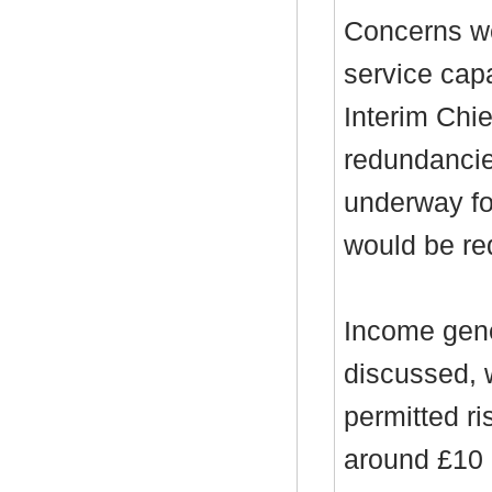
Concerns we
service cap
Interim Chi
redundanci
underway fo
would be re
Income gene
discussed, 
permitted ri
around £10 m