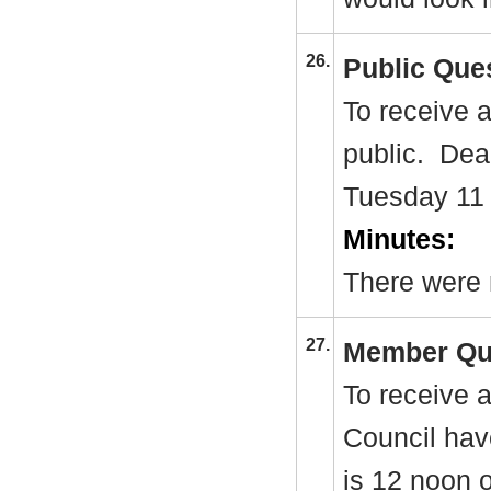
26.
Public Que
To receive 
public.
Dead
Tuesday 11
Minutes:
There were 
27.
Member Qu
To receive 
Council hav
is 12 noon