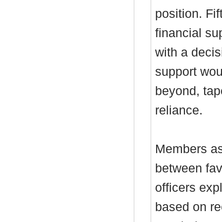
position. Fi
financial s
with a decis
support wou
beyond, tap
reliance.
Members ask
between fav
officers exp
based on re