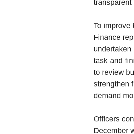
transparent 
To improve b
Finance rep
undertaken a
task-and-fi
to review b
strengthen 
demand mode
Officers con
December wo