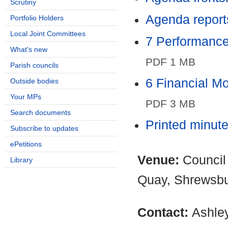
Scrutiny
Agenda report
Portfolio Holders
Local Joint Committees
7 Performance
What's new
PDF 1 MB
Parish councils
6 Financial M
Outside bodies
Your MPs
PDF 3 MB
Search documents
Printed minut
Subscribe to updates
ePetitions
Venue:
Council
Library
Quay, Shrewsb
Contact:
Ashle