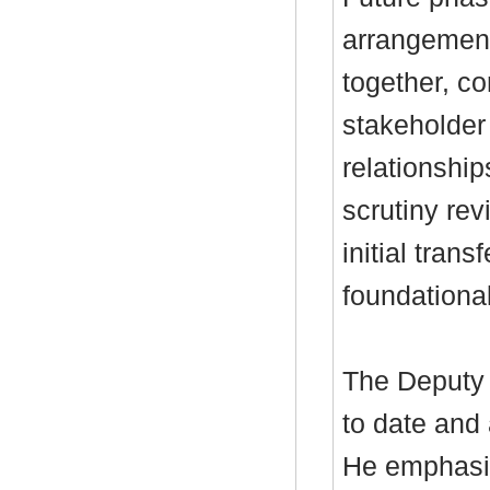
arrangement
together, c
stakeholder
relationship
scrutiny re
initial tran
foundationa
The Deputy 
to date and
He emphasis