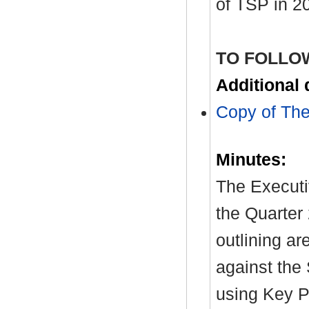
of TSP in 2
TO FOLLO
Additional
Copy of The
Minutes:
The Executi
the Quarter
outlining a
against the 
using Key P