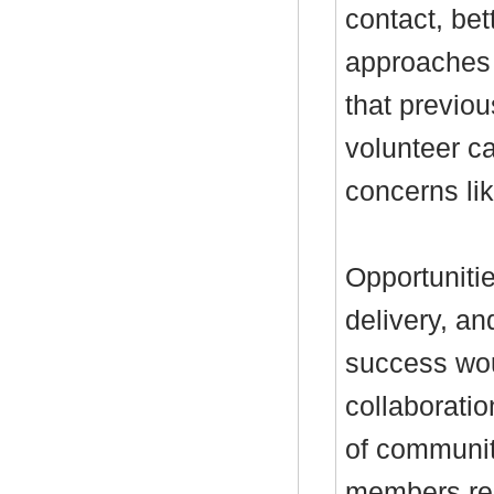
contact, bet
approaches f
that previou
volunteer ca
concerns li
Opportunitie
delivery, a
success wou
collaborati
of communi
members reca