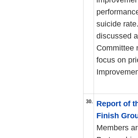
performance,
suicide rate
discussed a
Committee n
focus on pri
Improvement
30.
Report of 
Finish Gro
Members are