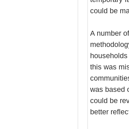
could be mad
A number o
methodolog
households 
this was mis
communitie
was based o
could be re
better reflect