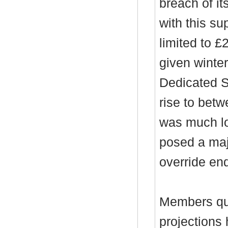
breach of it
with this su
limited to £
given winter
Dedicated S
rise to betw
was much lo
posed a majo
override en
Members qu
projections 