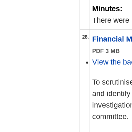
Minutes:
There were
28.
Financial 
PDF 3 MB
View the ba
To scrutinis
and identify
investigati
committee.