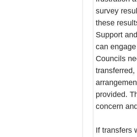
survey resu
these result
Support and 
can engage c
Councils nee
transferred,
arrangement
provided. T
concern and
If transfers