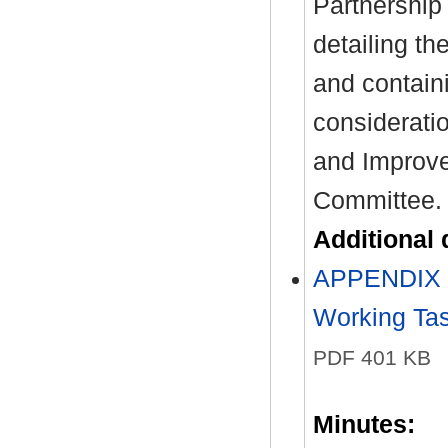
Partnership
detailing the
and contain
considerati
and Improv
Committee.
Additional
APPENDIX O
Working Tas
PDF 401 KB
Minutes: