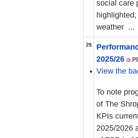
social care
highlighted,
weather ..
29.
Performanc
2025/26
PD
View the ba
To note pro
of The Shro
KPIs curren
2025/2026 an