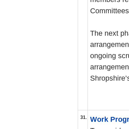
Committees
The next ph
arrangement
ongoing scr
arrangements
Shropshire’
31.
Work Pro