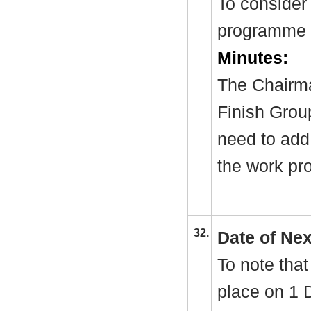
To consider
programme 
Minutes:
The Chairma
Finish Group
need to add 
the work p
32.
Date of Ne
To note that
place on 1