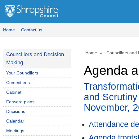
Home
Contact us
Home
Councillors and
Councillors and Decision
Making
Agenda a
Your Councillors
Committees
Transformat
Cabinet
and Scrutiny
Forward plans
November, 2
Decisions
Calendar
Attendance de
Meetings
Agenda front