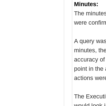
Minutes:
The minutes
were confir
A query was
minutes, th
accuracy of
point in the
actions wer
The Executi
would look i