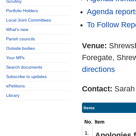
Scrutiny
Agenda report
Portfolio Holders
Local Joint Committees
To Follow Rep
What's new
Parish councils
Venue:
Shrewsb
Outside bodies
Foregate, Shre
Your MPs
Search documents
directions
Subscribe to updates
ePetitions
Contact:
Sarah
Library
Items
No.
Item
1.
Apologies 