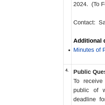
2024.
(To F
Contact:
Sa
Additional
Minutes of 
4.
Public Que
To receive
public of 
deadline fo