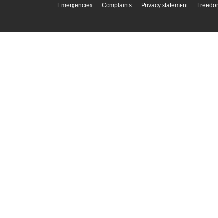
Emergencies
Complaints
Privacy statement
Freedom