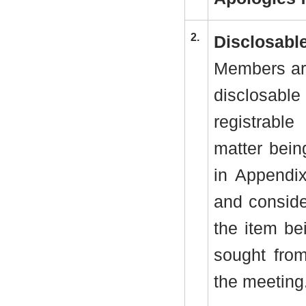
2.
Disclosable
Members are
disclosab
registrabl
matter bein
in Appendi
and conside
the item be
sought from
the meeting