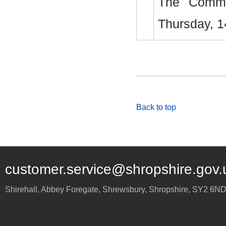
The Commi
Thursday, 1
Back to top
customer.service@shropshire.gov.
Shirehall, Abbey Foregate
,
Shrewsbury
,
Shropshire
,
SY2 6N