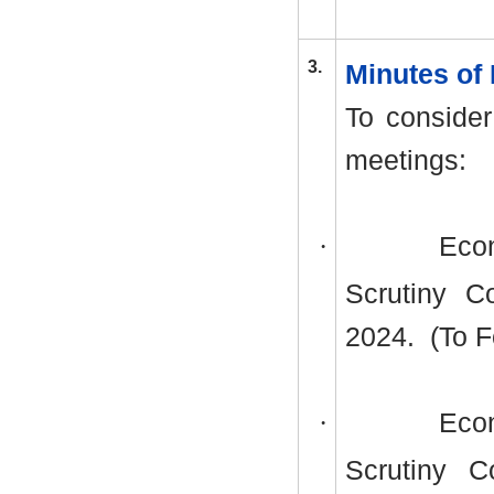
3.
Minutes of
To consider
meetings:
·
Econ
Scrutiny C
2024.
(To F
·
Econ
Scrutiny 