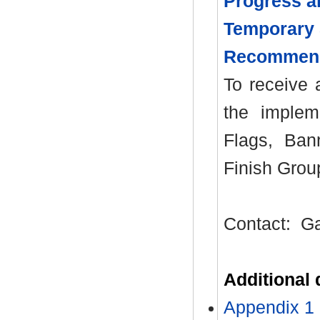
Progress a
Temporary 
Recommen
To receive 
the implem
Flags, Ban
Finish Grou
Contact:
Ga
Additional
Appendix 1 