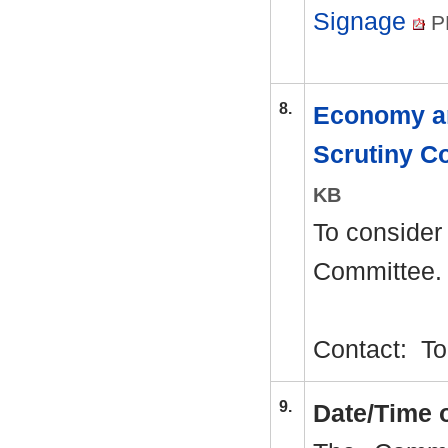
Signage
P
8.
Economy a
Scrutiny 
KB
To consider
Committee.
Contact:
To
9.
Date/Time 