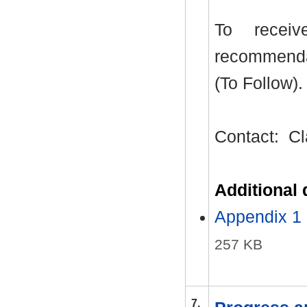
To recei
recommenda
(To Follow).
Contact:
Cl
Additional
Appendix 1 
257 KB
7.