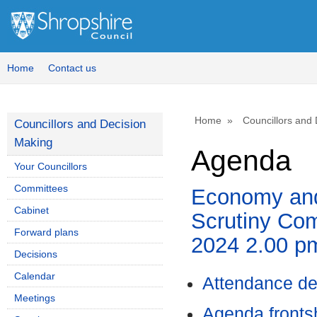
,
item
7.
Home
Contact us
Home
Councillors and
Councillors and Decision
Making
Agenda
Your Councillors
Committees
Economy and
Cabinet
Scrutiny Com
Forward plans
2024 2.00 p
Decisions
Calendar
Attendance de
Meetings
Agenda front