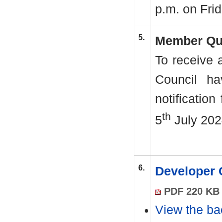
p.m. on Frid
5.
Member Qu
To receive 
Council ha
notification
th
5
July 202
6.
Developer 
PDF 220 KB
View the ba