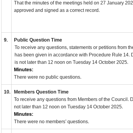
That the minutes of the meetings held on 27 January 2
approved and signed as a correct record.
9.
Public Question Time
To receive any questions, statements or petitions from th
has been given in accordance with Procedure Rule 14.
D
is not later than 12 noon on Tuesday 14 October 2025.
Minutes:
There were no public questions.
10.
Members Question Time
To receive any questions from Members of the Council. Dea
not later than 12 noon on Tuesday 14 October 2025.
Minutes:
There were no members’ questions.