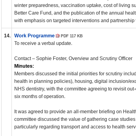
winter preparedness, vaccination uptake, cost of living supp
Better Care Fund, and the publication of the annual healt
with emphasis on targeted interventions and partnership
14.
Work Programme
PDF 117 KB
To receive a verbal update.
Contact – Sophie Foster, Overview and Scrutiny Officer
Minutes:
Members discussed the initial priorities for scrutiny incl
health in planning policies), housing, digital inclusion/e
NHS dentistry, with the committee agreeing to revisit out-
six months of operation.
It was agreed to provide an all-member briefing on Healt
committee discussed the value of gathering case studies
particularly regarding transport and access to health serv