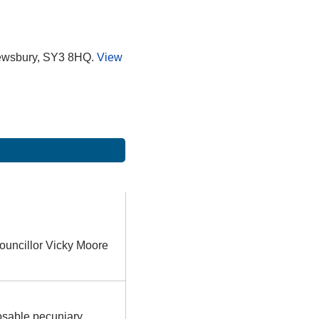
rewsbury, SY3 8HQ.
View
ouncillor Vicky Moore
osable pecuniary