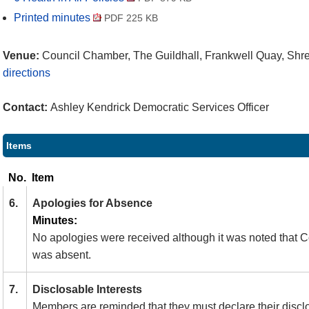
Printed minutes
PDF 225 KB
Venue:
Council Chamber, The Guildhall, Frankwell Quay, Sh
directions
Contact:
Ashley Kendrick Democratic Services Officer
Items
No.
Item
6.
Apologies for Absence
Minutes:
No apologies were received although it was noted that C
was absent.
7.
Disclosable Interests
Members are reminded that they must declare their discl