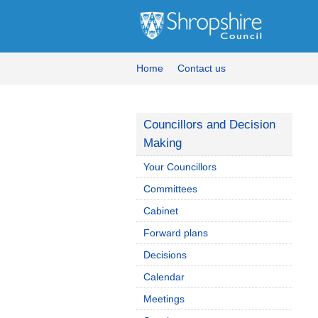
Home
Contact us
Councillors and Decision
Making
Your Councillors
Committees
Cabinet
Forward plans
Decisions
Calendar
Meetings