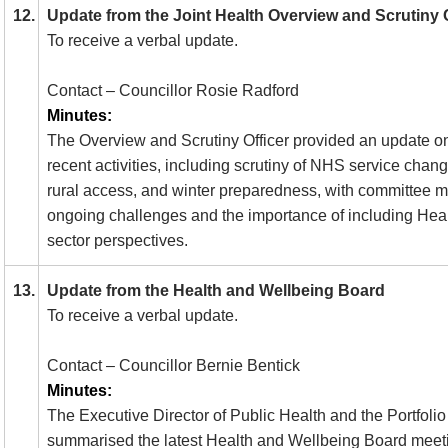
12.
Update from the Joint Health Overview and Scrutin
To receive a verbal update.
Contact – Councillor Rosie Radford
Minutes:
The Overview and Scrutiny Officer provided an update o
recent activities, including scrutiny of NHS service chang
rural access, and winter preparedness, with committee 
ongoing challenges and the importance of including Hea
sector perspectives.
13.
Update from the Health and Wellbeing Board
To receive a verbal update.
Contact – Councillor Bernie Bentick
Minutes:
The Executive Director of Public Health and the Portfolio
summarised the latest Health and Wellbeing Board meet