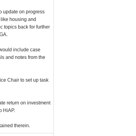
to update on progress
 like housing and
topics back for further
LGA.
 would include case
als and notes from the
ce Chair to set up task
ate return on investment
to
HiAP
.
ained therein.