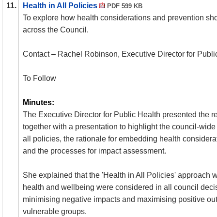
11.
Health in All Policies
PDF 599 KB
To explore how health considerations and prevention s
across the Council.
Contact – Rachel Robinson, Executive Director for Publi
To Follow
Minutes:
The Executive Director for Public Health presented the re
together with a presentation to highlight the council-wide
all policies, the rationale for embedding health considerat
and the processes for impact assessment.
She explained that the 'Health in All Policies' approach
health and wellbeing were considered in all council deci
minimising negative impacts and maximising positive outc
vulnerable groups.