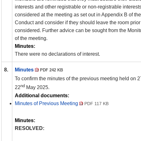
interests and other registrable or non-registrable interest
considered at the meeting as set out in Appendix B of t
Conduct and consider if they should leave the room prior 
considered. Further advice can be sought from the Monito
of the meeting.
Minutes:
There were no declarations of interest.
8.
Minutes
PDF 242 KB
To confirm the minutes of the previous meeting held on 2
nd
22
May 2025.
Additional documents:
Minutes of Previous Meeting
PDF 117 KB
Minutes:
RESOLVED: