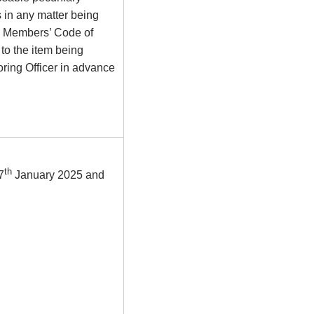
s in any matter being
he Members’ Code of
to the item being
ring Officer in advance
th
7
January 2025 and