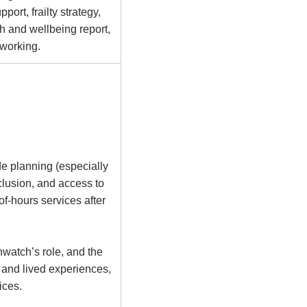
ort, frailty strategy,
h and wellbeing report,
 working.
ude planning (especially
xclusion, and access to
of-hours services after
hwatch’s role, and the
 and lived experiences,
ices.