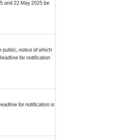
025 and 22 May 2025 be
e public, notice of which
eadline for notification
dline for notification is