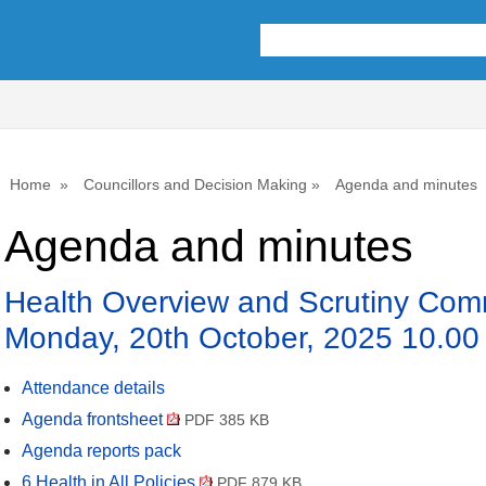
,
item
8.
Home
Councillors and Decision Making
Agenda and minutes
Agenda and minutes
Health Overview and Scrutiny Comm
Monday, 20th October, 2025 10.00
Attendance details
Agenda frontsheet
PDF 385 KB
Agenda reports pack
6 Health in All Policies
PDF 879 KB