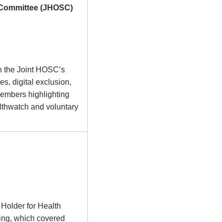
y Committee (JHOSC)
n the Joint HOSC’s
es, digital exclusion,
members highlighting
lthwatch and voluntary
 Holder for Health
ing, which covered