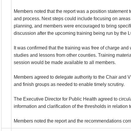
Members noted that the report was a position statement 
and process. Next steps could include focusing on areas
planning, and members were encouraged to bring specific 
discussion after the upcoming training being run by the 
It was confirmed that the training was free of charge and
studies and lessons from other counties. Training materi
session would be made available to all members.
Members agreed to delegate authority to the Chair and Vi
and finish groups as needed to enable timely scrutiny.
The Executive Director for Public Health agreed to circul
information and clarification of the thresholds in relation 
Members noted the report and the recommendations cont