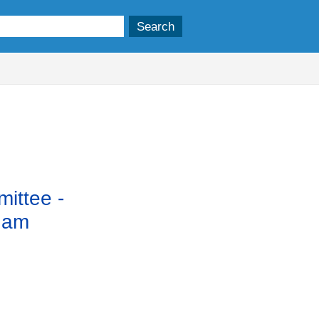
ittee -
 am