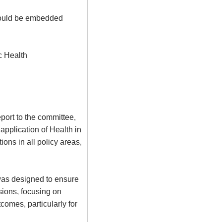
hould be embedded
c Health
port to the committee,
 application of Health in
ions in all policy areas,
 was designed to ensure
sions, focusing on
omes, particularly for