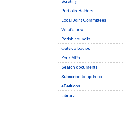
Scrutiny
Portfolio Holders
Local Joint Committees
What's new
Parish councils
Outside bodies
Your MPs
Search documents
Subscribe to updates
ePetitions
Library