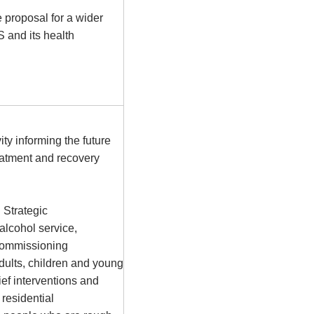
proposal for a wider
S
and its health
y informing the future
atment and recovery
 Strategic
alcohol service,
ecommissioning
adults, children and young
ief interventions and
 residential