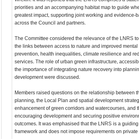
priorities and an accompanying habitat map to guide wh
greatest impact, supporting joint working and evidence
across the Council and partners.
The Committee considered the relevance of the
LNRS
to
the links between access to nature and improved mental 
prevention, health inequalities, climate resilience and 
services. The role of urban green infrastructure, accessib
the importance of integrating nature recovery into planni
development were discussed.
Members raised questions on the relationship between 
planning, the Local Plan and spatial development strateg
enhancement of green corridors and watercourses, and 
encouraging development and securing positive environ
outcomes. It was emphasised that the
LNRS
is a guiding
framework and does not impose requirements on private