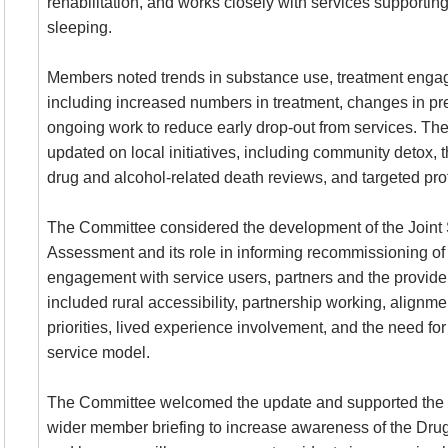
rehabilitation, and works closely with services supporti
sleeping.
Members noted trends in substance use, treatment eng
including increased numbers in treatment, changes in p
ongoing work to reduce early drop-out from services. T
updated on local initiatives, including community detox, t
drug and alcohol-related death reviews, and targeted prof
The Committee considered the development of the Joint
Assessment and its role in informing recommissioning of 
engagement with service users, partners and the provide
included rural accessibility, partnership working, align
priorities, lived experience involvement, and the need for
service model.
The Committee welcomed the update and supported the p
wider member briefing to increase awareness of the Dru