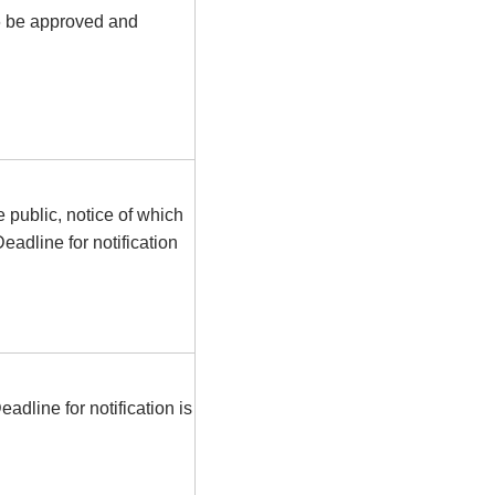
6 be approved and
e public, notice of which
eadline for notification
dline for notification is