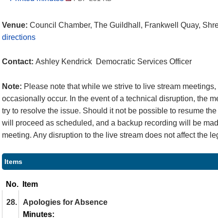
Venue:
Council Chamber, The Guildhall, Frankwell Quay, Sh
directions
Contact:
Ashley Kendrick Democratic Services Officer
Note:
Please note that while we strive to live stream meetings
occasionally occur. In the event of a technical disruption, the 
try to resolve the issue. Should it not be possible to resume the
will proceed as scheduled, and a backup recording will be made
meeting. Any disruption to the live stream does not affect the le
Items
No.
Item
28.
Apologies for Absence
Minutes: