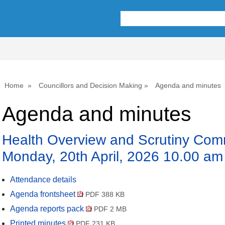
Home
Councillors and Decision Making
Agenda and minutes
Agenda and minutes
Health Overview and Scrutiny Comm
Monday, 20th April, 2026 10.00 am
Attendance details
Agenda frontsheet
PDF 388 KB
Agenda reports pack
PDF 2 MB
Printed minutes
PDF 231 KB