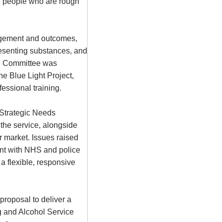
ng people who are rough
agement and outcomes,
resenting substances, and
he Committee was
he Blue Light Project,
essional training.
 Strategic Needs
the service, alongside
r market. Issues raised
ment with NHS and police
 a flexible, responsive
roposal to deliver a
g and Alcohol Service