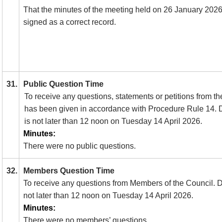
That the minutes of the meeting held on 26 January 202
signed as a correct record.
31.
Public Question Time
To receive any questions, statements or petitions from th
has been given in accordance with Procedure Rule 14.
D
is not later than 12 noon on Tuesday 14 April 2026.
Minutes:
There were no public questions.
32.
Members Question Time
To receive any questions from Members of the Council. Dea
not later than 12 noon on Tuesday 14 April 2026.
Minutes:
There were no members’ questions.