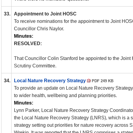
33.
Appointment to Joint HOSC
To receive nominations for the appointment to Joint
HOS
Councillor Chris Naylor.
Minutes:
RESOLVED:
That Councillor Colin Stanford be appointed to the Join
Scrutiny Committee.
34.
Local Nature Recovery Strategy
PDF 249 KB
To provide an update on Local Nature Recovery Strategy
to wider health, wellbeing and planning priorities.
Minutes:
Lynn Parker, Local Nature Recovery Strategy Coordinator
the Local Nature Recovery Strategy (
LNRS
), which is a 
strategy setting out priorities for nature recovery across
Wrekin. It was reported that the
LNRS
comprises a statem