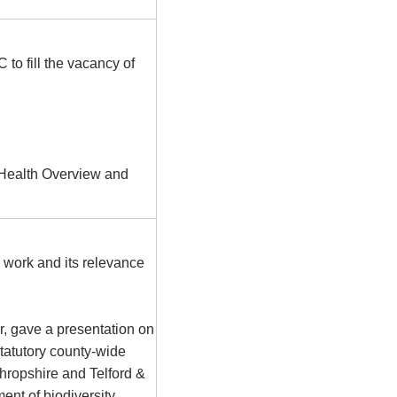
C
to fill the vacancy of
t Health Overview and
 work and its relevance
, gave a presentation on
statutory county-wide
 Shropshire and Telford &
ent of biodiversity