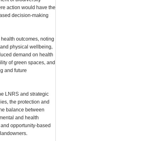
ere action would have the
-based decision-making
 health outcomes, noting
and physical wellbeing,
reduced demand on health
ility of green spaces, and
ng and future
the
LNRS
and strategic
ies, the protection and
the balance between
mental and health
 and opportunity-based
 landowners.