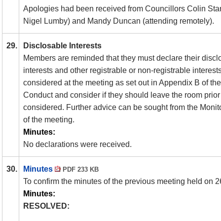
Apologies had been received from Councillors Colin Stan
Nigel Lumby) and Mandy Duncan (attending remotely).
29.
Disclosable Interests
Members are reminded that they must declare their discl
interests and other registrable or non-registrable interest
considered at the meeting as set out in Appendix B of t
Conduct and consider if they should leave the room prior 
considered. Further advice can be sought from the Monito
of the meeting.
Minutes:
No declarations were received.
30.
Minutes
PDF 233 KB
To confirm the minutes of the previous meeting held on 
Minutes:
RESOLVED: