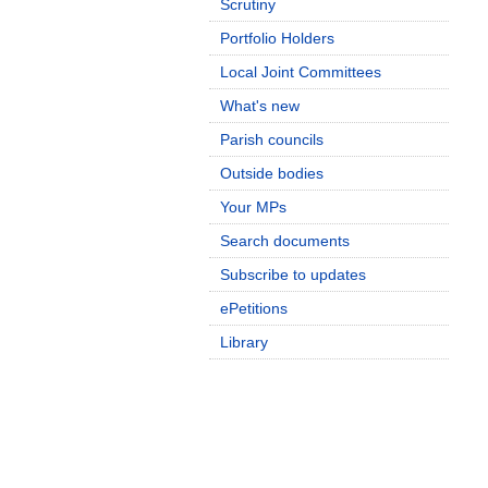
Scrutiny
Portfolio Holders
Local Joint Committees
What's new
Parish councils
Outside bodies
Your MPs
Search documents
Subscribe to updates
ePetitions
Library