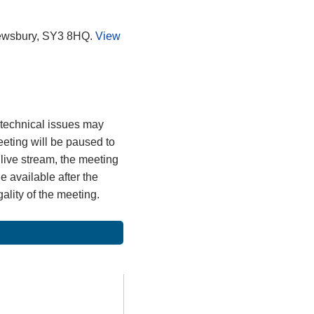
rewsbury, SY3 8HQ.
View
, technical issues may
meeting will be paused to
 live stream, the meeting
 available after the
gality of the meeting.