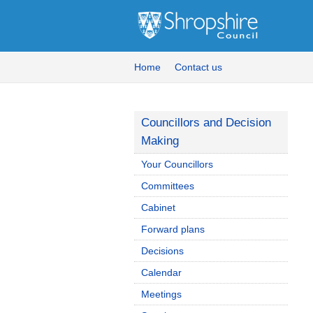
Home
Contact us
Councillors and Decision
Making
Your Councillors
Committees
Cabinet
Forward plans
Decisions
Calendar
Meetings