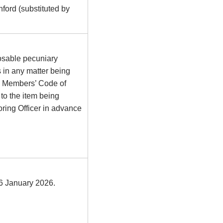
ford (substituted by
osable pecuniary
s in any matter being
he Members’ Code of
to the item being
ring Officer in advance
26 January 2026.