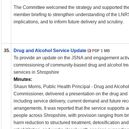
The Committee welcomed the strategy and supported the 
member briefing to strengthen understanding of the
LNR
implications, and to inform future delivery and scrutiny.
35.
Drug and Alcohol Service Update
PDF 1 MB
To provide an update on the
JSNA
and engagement activit
commissioning of community-based drug and alcohol tre
services in Shropshire
Minutes:
Shaun Morris, Public Health Principal - Drug and Alcohol
Commissioner, delivered a presentation on the drug and 
including service delivery, current demand and future r
arrangements. It was reported that the service supports 
people across Shropshire, with provision ranging from br
harm reduction to structured treatment, detoxification and