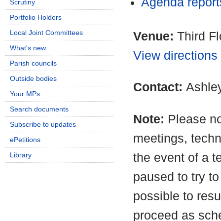
Agenda repor
Scrutiny
Portfolio Holders
Local Joint Committees
Venue:
Third F
What's new
View directions
Parish councils
Outside bodies
Contact:
Ashle
Your MPs
Search documents
Note:
Please no
Subscribe to updates
meetings, techn
ePetitions
the event of a t
Library
paused to try to
possible to resu
proceed as sche