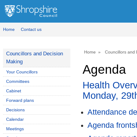
Home
Contact us
Home
Councillors and
Councillors and Decision
Making
Agenda
Your Councillors
Committees
Health Overv
Cabinet
Monday, 29t
Forward plans
Decisions
Attendance de
Calendar
Agenda front
Meetings