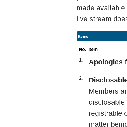
made available a
live stream does
Items
No.
Item
1.
Apologies 
2.
Disclosable
Members are
disclosable 
registrable 
matter bein