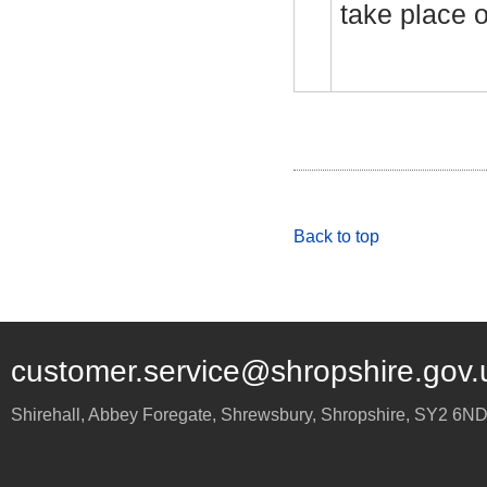
take place 
Back to top
customer.service@shropshire.gov.
Shirehall, Abbey Foregate
,
Shrewsbury
,
Shropshire
,
SY2 6N