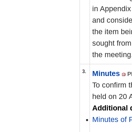
in Appendix
and consider
the item be
sought from 
the meeting
3.
Minutes
P
To confirm 
held on 20 
Additional
Minutes of 