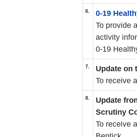
6.
0-19 Healt
To provide 
activity inf
0-19 Health
7.
Update on t
To receive 
8.
Update fro
Scrutiny C
To receive 
Bentick