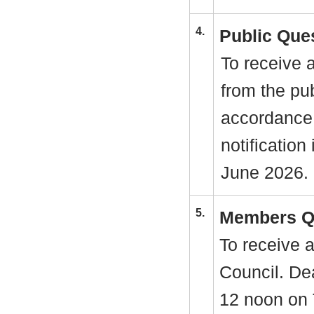
4.
Public Que
To receive 
from the pu
accordance
notification
June 2026.
5.
Members Q
To receive 
Council. Dea
12 noon on