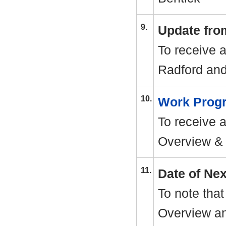
9.
Update fro
To receive 
Radford an
10.
Work Pro
To receive 
Overview & 
11.
Date of Ne
To note that
Overview an