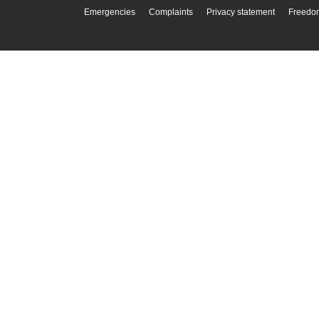
Emergencies
Complaints
Privacy statement
Freedom