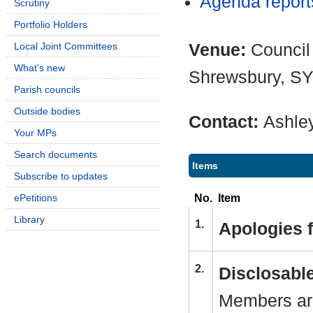
Agenda repor
Scrutiny
Portfolio Holders
Venue:
Council
Local Joint Committees
What's new
Shrewsbury, S
Parish councils
Outside bodies
Contact:
Ashle
Your MPs
Search documents
Items
Subscribe to updates
No.
Item
ePetitions
Library
1.
Apologies 
2.
Disclosable
Members are