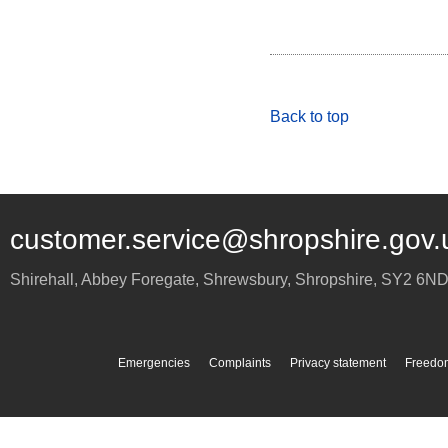
Back to top
customer.service@shropshire.gov.
Shirehall, Abbey Foregate
,
Shrewsbury
,
Shropshire
,
SY2 6N
Emergencies
Complaints
Privacy statement
Freedom