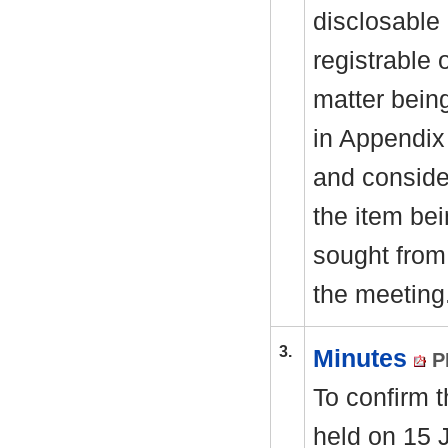
disclosable 
registrable 
matter bein
in Appendix
and consider
the item be
sought from 
the meeting
3.
Minutes
P
To confirm 
held on 15 