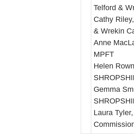
Telford & 
Cathy Riley
& Wrekin C
Anne MacLac
MPFT
Helen Rown
SHROPSHI
Gemma Smit
SHROPSHI
Laura Tyler,
Commission