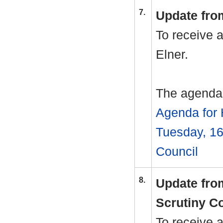
7.
Update fro
To receive 
Elner.
The agenda 
Agenda for 
Tuesday, 16
Council
8.
Update fro
Scrutiny C
To receive 