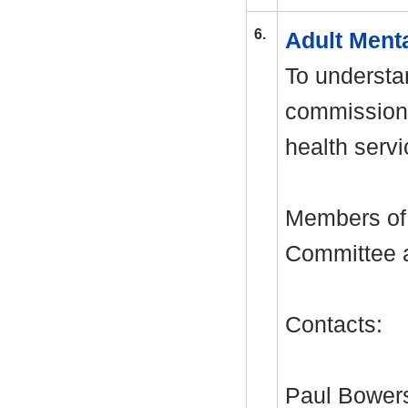
6.
Adult Ment
To understa
commissioni
health servi
Members of 
Committee ar
Contacts:
Paul Bowers