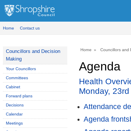
Home
Contact us
Home
Councillors and
Councillors and Decision
Making
Agenda
Your Councillors
Committees
Health Overvi
Cabinet
Monday, 23rd
Forward plans
Decisions
Attendance de
Calendar
Agenda front
Meetings