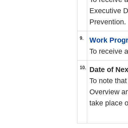
Executive D
Prevention.
9.
Work Pro
To receive a
10.
Date of Ne
To note that
Overview an
take place