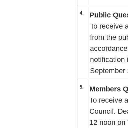
4.
Public Que
To receive 
from the pu
accordance
notification
September 
5.
Members Q
To receive 
Council. Dea
12 noon on