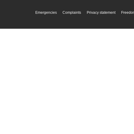
Emergencies
Complaints
Privacy statement
Freedom