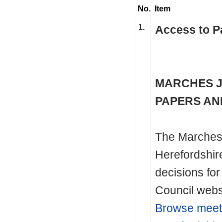
No.
Item
1.
Access to P
MARCHES J
PAPERS AN
The Marches 
Herefordshir
decisions for
Council websi
Browse meeti