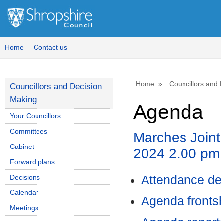
Home
Contact us
Home
Councillors and
Councillors and Decision
Making
Agenda
Your Councillors
Committees
Marches Joint
Cabinet
2024 2.00 pm
Forward plans
Decisions
Attendance de
Calendar
Agenda front
Meetings