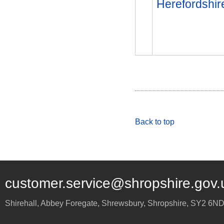
Herefordshir
Back to top
customer.service@shropshire.gov.
Shirehall, Abbey Foregate
,
Shrewsbury
,
Shropshire
,
SY2 6N