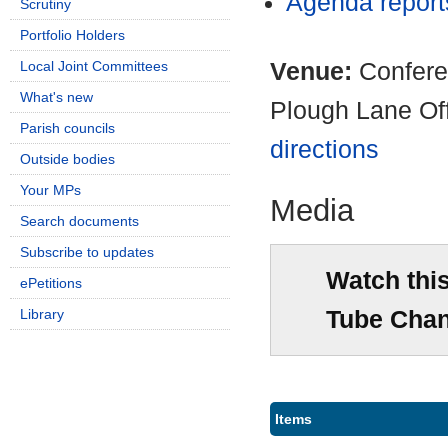
Agenda repor
Scrutiny
Portfolio Holders
Venue:
Confere
Local Joint Committees
What's new
Plough Lane Of
Parish councils
directions
Outside bodies
Your MPs
Media
Search documents
Subscribe to updates
Watch thi
ePetitions
Tube Chan
Library
Items