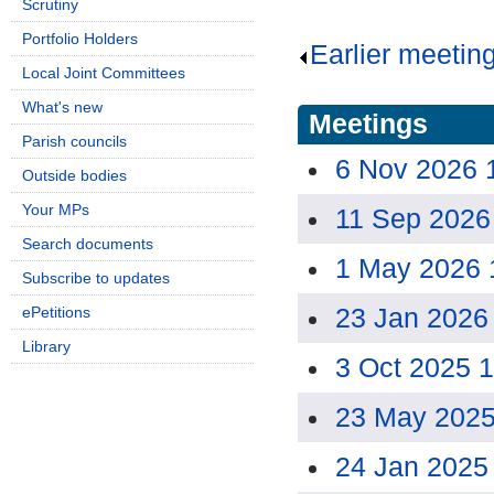
Scrutiny
Portfolio Holders
Earlier meetin
Local Joint Committees
What's new
Meetings
Parish councils
6 Nov 2026 
Outside bodies
Your MPs
11 Sep 2026
Search documents
1 May 2026 
Subscribe to updates
23 Jan 2026
ePetitions
Library
3 Oct 2025 
23 May 2025
24 Jan 2025