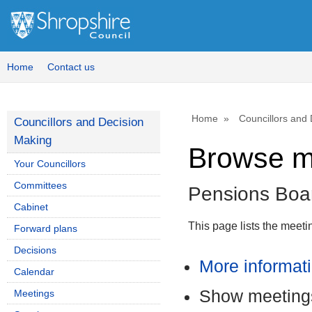
Home
Contact us
Home
Councillors and
Councillors and Decision
Making
Browse m
Your Councillors
Committees
Pensions Boa
Cabinet
This page lists the meet
Forward plans
Decisions
More informat
Calendar
Show meetings
Meetings