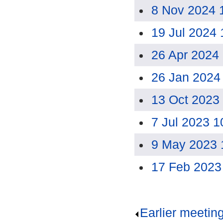
8 Nov 2024 
19 Jul 2024
26 Apr 2024
26 Jan 2024
13 Oct 2023
7 Jul 2023 
9 May 2023 
17 Feb 2023
Earlier meetin