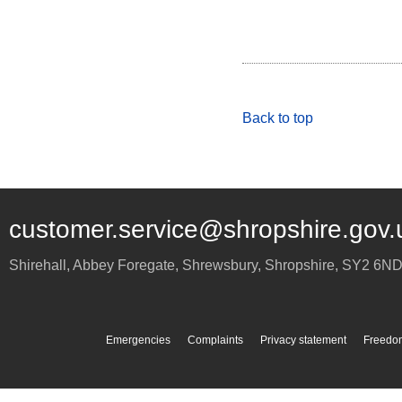
Back to top
customer.service@shropshire.gov.
Shirehall, Abbey Foregate
,
Shrewsbury
,
Shropshire
,
SY2 6N
Emergencies
Complaints
Privacy statement
Freedom