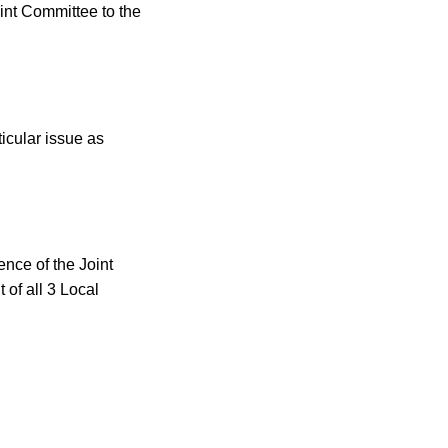
int Committee to the
ticular issue
as
ce of the Joint
of all 3 Local