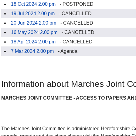
18 Oct 2024 2.00 pm
- POSTPONED
19 Jul 2024 2.00 pm
- CANCELLED
20 Jun 2024 2.00 pm
- CANCELLED
16 May 2024 2.00 pm
- CANCELLED
18 Apr 2024 2.00 pm
- CANCELLED
7 Mar 2024 2.00 pm
- Agenda
Information about Marches Joint C
MARCHES JOINT COMMITTEE - ACCESS TO PAPERS AN
The Marches Joint Committee is administered Herefordshire Co