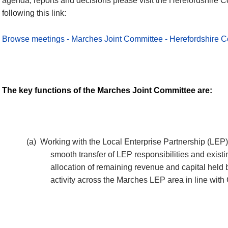
agenda, reports and decisions please visit the Herefordshire C
following this link:
Browse meetings - Marches Joint Committee - Herefordshire C
The key functions of the Marches Joint Committee are:
(a)
Working with the Local Enterprise Partnership (LEP)
smooth transfer of LEP responsibilities and exis
allocation of remaining revenue and capital held b
activity across the Marches LEP area in line wit