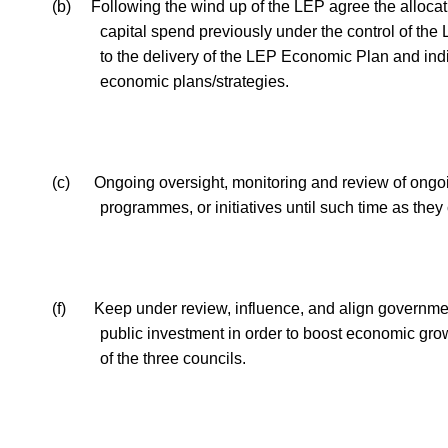
(b)
Following the wind up of the LEP agree the allocat
capital spend previously under the control of the
to the delivery of the LEP Economic Plan and ind
economic plans/strategies.
(c)
Ongoing oversight, monitoring and review of ongoi
programmes, or initiatives until such time as they
(f)
Keep under review, influence, and align governme
public investment
in order to
boost economic grow
of the three councils.