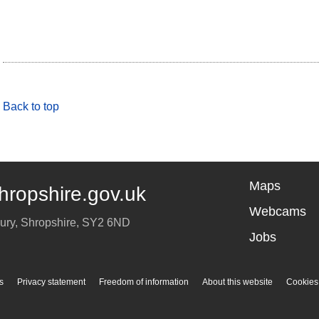
Back to top
Maps
hropshire.gov.uk
Webcams
ury
,
Shropshire
,
SY2 6ND
Jobs
s
Privacy statement
Freedom of information
About this website
Cookies