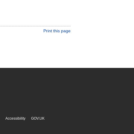
Print this page
Accessibility
GOV.UK