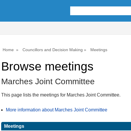
Home
Councillors and Decision Making
Meetings
Browse meetings
Marches Joint Committee
This page lists the meetings for Marches Joint Committee.
More information about Marches Joint Committee
Meetings