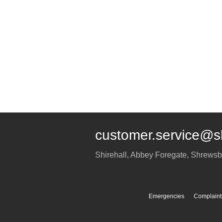
customer.service@s
Shirehall, Abbey Foregate
,
Shrewsb
Emergencies
Complaint