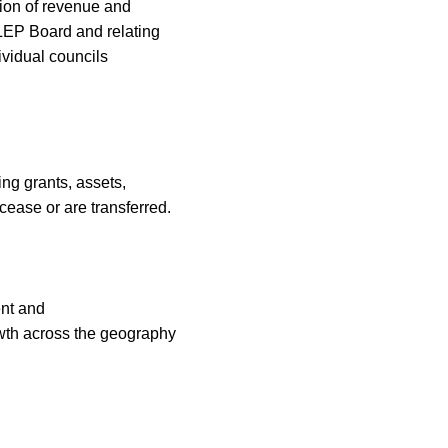
ion of revenue and
 LEP Board and relating
ividual
councils
ng grants, assets,
 cease or are transferred.
nt and
th across the geography