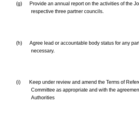
(g)
Provide an annual report on the activities of the Jo
respective three partner councils.
(h)
Agree lead or accountable body status for any
par
necessary.
(i)
Keep under review and amend the Terms of Referen
Committee as appropriate and with the agreement 
Authorities