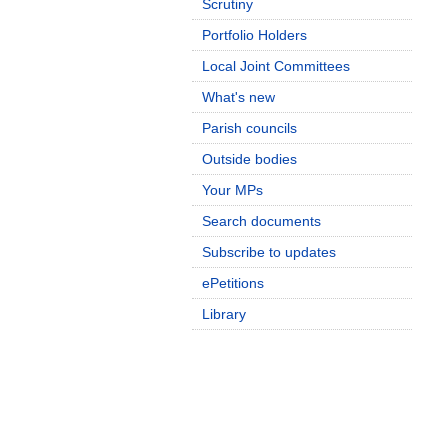
Scrutiny
Portfolio Holders
Local Joint Committees
What's new
Parish councils
Outside bodies
Your MPs
Search documents
Subscribe to updates
ePetitions
Library