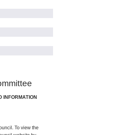
ommittee
D INFORMATION
uncil. To view the