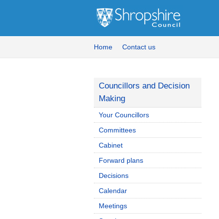
Home
Contact us
Councillors and Decision
Making
Your Councillors
Committees
Cabinet
Forward plans
Decisions
Calendar
Meetings