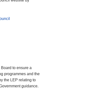
ouncil website by
ouncil
 Board to ensure a
ting programmes and the
y the LEP relating to
h Government guidance.