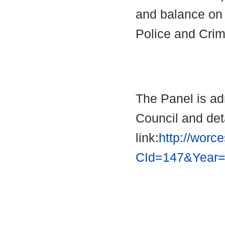
and balance on 
Police and Cri
The Panel is ad
Council and deta
link:
http://worc
CId=147&Year