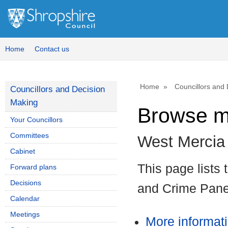
Home
Contact us
Home
Councillors and
Councillors and Decision
Making
Browse m
Your Councillors
Committees
West Mercia
Cabinet
This page lists
Forward plans
Decisions
and Crime Pane
Calendar
Meetings
More informat