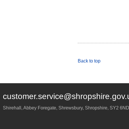
Back to top
customer.service@shropshire.gov.
Shirehall, Abbey Foregate
,
Shrewsbury
,
Shropshire
,
SY2 6N