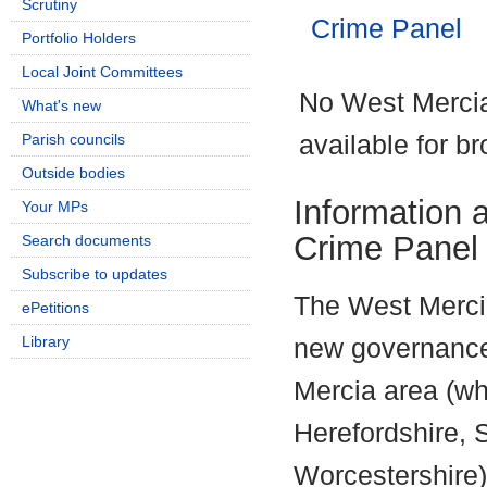
Scrutiny
Crime Panel
Portfolio Holders
Local Joint Committees
No West Mercia
What's new
Parish councils
available for b
Outside bodies
Information 
Your MPs
Crime Panel
Search documents
Subscribe to updates
The West Mercia
ePetitions
Library
new governance 
Mercia area (wh
Herefordshire, 
Worcestershire)