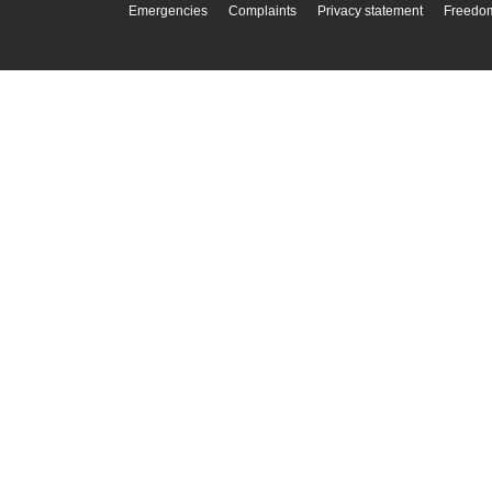
Emergencies
Complaints
Privacy statement
Freedom