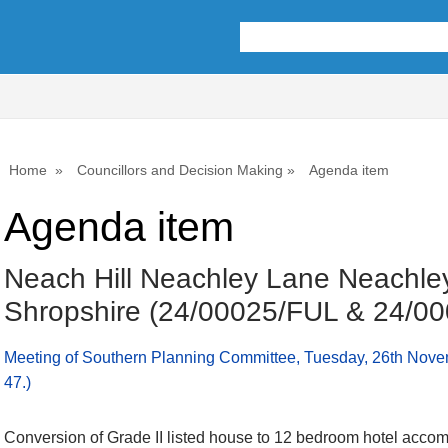
Home
Councillors and Decision Making
Agenda item
Agenda item
Neach Hill Neachley Lane Neachley
Shropshire (24/00025/FUL & 24/0
Meeting of Southern Planning Committee, Tuesday, 26th Nove
47.)
Conversion of Grade II listed house to 12 bedroom hotel acco