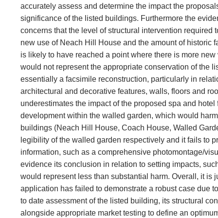
accurately assess and determine the impact the proposals
significance of the listed buildings. Furthermore the evid
concerns that the level of structural intervention required t
new use of Neach Hill House and the amount of historic fa
is likely to have reached a point where there is more new 
would not represent the appropriate conservation of the li
essentially a facsimile reconstruction, particularly in relatio
architectural and decorative features, walls, floors and ro
underestimates the impact of the proposed spa and hotel f
development within the walled garden, which would harm th
buildings (Neach Hill House, Coach House, Walled Gard
legibility of the walled garden respectively and it fails to p
information, such as a comprehensive photomontage/visu
evidence its conclusion in relation to setting impacts, su
would represent less than substantial harm. Overall, it is 
application has failed to demonstrate a robust case due to
to date assessment of the listed building, its structural co
alongside appropriate market testing to define an optimum 