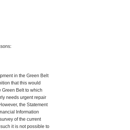
easons:
pment in the Green Belt
ition that this would
e Green Belt to which
rly needs urgent repair
. However, the Statement
nancial Information
urvey of the current
such it is not possible to