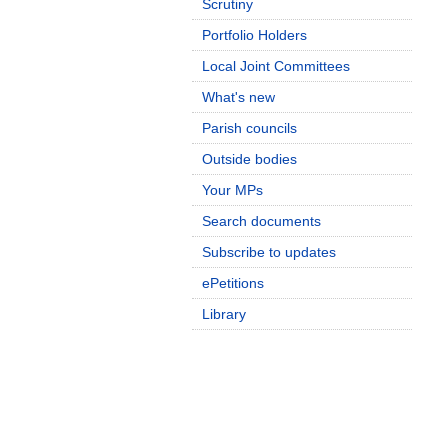
Scrutiny
Portfolio Holders
Local Joint Committees
What's new
Parish councils
Outside bodies
Your MPs
Search documents
Subscribe to updates
ePetitions
Library