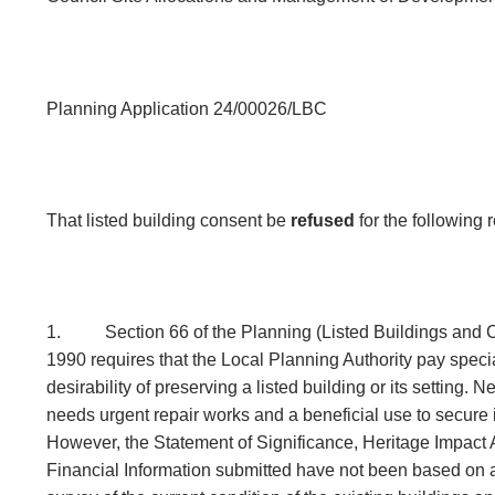
Planning Application 24/00026/LBC
That listed building consent be
refused
for the following
1.
Section 66 of the Planning (Listed Buildings and 
1990 requires that the Local Planning Authority pay specia
desirability of preserving a listed building or its setting. 
needs urgent repair works and a beneficial use to secure i
However, the Statement of Significance, Heritage Impac
Financial Information submitted have not been based on a