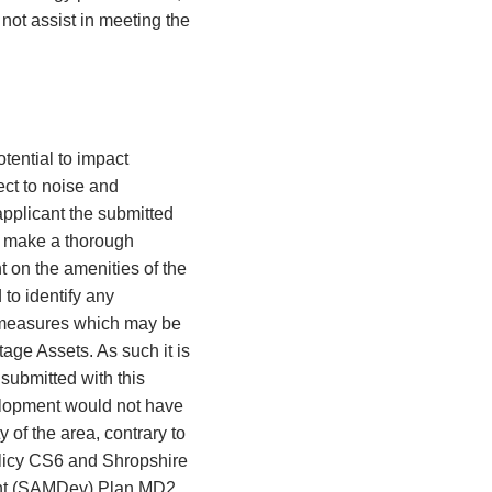
ot assist in meeting the
ential to impact
ect to noise and
applicant the submitted
to make a thorough
 on the amenities of the
 to identify any
h measures which may be
age Assets. As such it is
 submitted with this
elopment would not have
 of the area, contrary to
olicy CS6 and Shropshire
ent (SAMDev) Plan MD2.