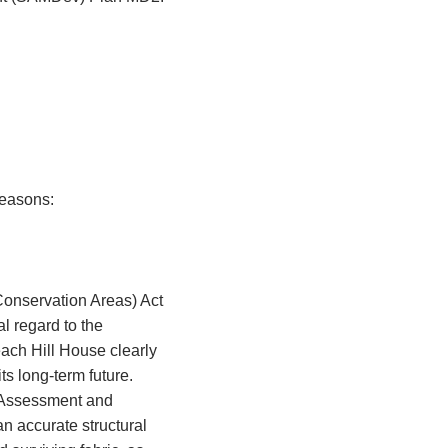
 reasons:
Conservation Areas) Act
l regard to the
Neach Hill House clearly
ts long-term future.
t Assessment and
n accurate structural