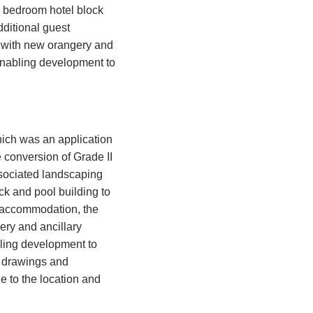
6 bedroom hotel block
ditional guest
 with new orangery and
 enabling development to
hich was an application
e conversion of Grade II
sociated landscaping
ck and pool building to
t accommodation, the
ery and ancillary
bling development to
e drawings and
e to the location and