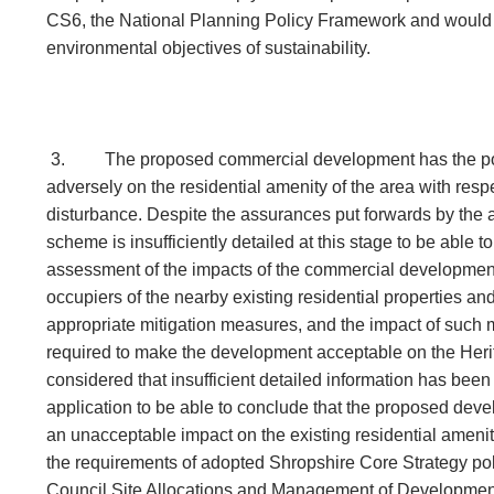
CS6, the National Planning Policy Framework and would n
environmental objectives of sustainability.
3.
The proposed commercial development has the pot
adversely on the residential amenity of the area with resp
disturbance. Despite the assurances put forwards by the 
scheme is insufficiently detailed at this stage to be able 
assessment of the impacts of the commercial development
occupiers of the nearby existing residential properties and
appropriate mitigation measures, and the impact of suc
required to make the development acceptable on the Herit
considered that insufficient detailed information has been
application to be able to conclude that the proposed dev
an unacceptable impact on the existing residential amenity
the requirements of adopted Shropshire Core Strategy p
Council Site Allocations and Management of Developm