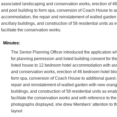
associated landscaping and conservation works, erection of 4
and pool building to form spa, conversion of Coach House to ad
accommodation, the repair and reinstatement of walled garden
ancillary buildings, and construction of 58 residential units as
facilitate the conservation works.
Minutes:
The Senior Planning Officer introduced the application w
for planning permission and listed building consent for th
listed house to 12 bedroom hotel accommodation with as
and conservation works, erection of 46 bedroom hotel blo
form spa, conversion of Coach House to additional gues
repair and reinstatement of walled garden with new orang
buildings, and construction of 58 residential units as ena
facilitate the conservation works and with reference to th
photographs displayed, she drew Members’ attention to th
layout