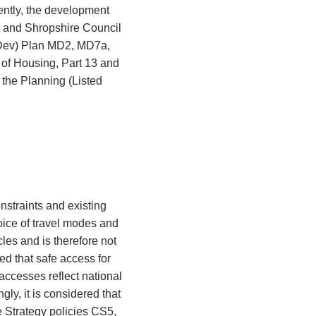
ently, the development
7 and Shropshire Council
Dev) Plan MD2, MD7a,
of Housing, Part 13 and
the Planning (Listed
straints and existing
oice of travel modes and
les and is therefore not
ed that safe access for
 accesses reflect national
ly, it is considered that
e Strategy policies CS5,