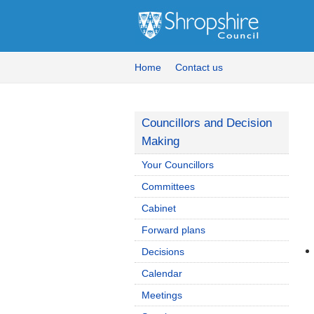
Home
Contact us
Councillors and Decision
Making
Your Councillors
Committees
Cabinet
Forward plans
Decisions
Calendar
Meetings