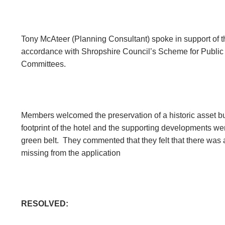
Tony McAteer (Planning Consultant) spoke in support of t
accordance with Shropshire Council’s Scheme for Public
Committees.
Members welcomed the preservation of a historic asset but 
footprint of the hotel and the supporting developments wer
green belt.
They commented that they felt that there was a
missing from the application
RESOLVED: