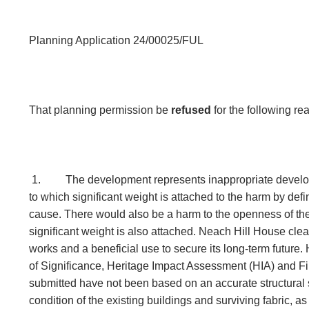
Planning Application 24/00025/FUL
That planning permission be
refused
for the following r
1.
The development represents inappropriate develo
to which significant weight is attached to the harm by defin
cause. There would also be a harm to the openness of th
significant weight is also attached. Neach Hill House clea
works and a beneficial use to secure its long-term future
of Significance, Heritage Impact Assessment (HIA) and Fi
submitted have not been based on an accurate structural s
condition of the existing buildings and surviving fabric, as 