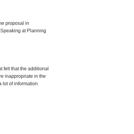
he proposal in
 Speaking at Planning
felt that the additional
e inappropriate in the
 lot of information