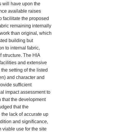
 will have upon the
ence available raises
o facilitate the proposed
bric remaining internally
work than original, which
sted building but
n to internal fabric,
of structure. The HIA
acilities and extensive
e setting of the listed
en) and character and
rovide sufficient
al impact assessment to
ch that the development
judged that the
 the lack of accurate up
ndition and significance,
viable use for the site