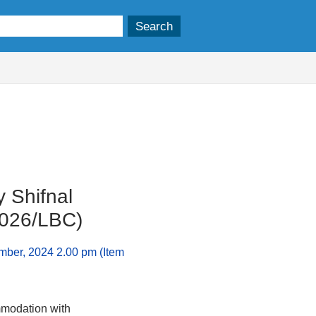
 Shifnal
0026/LBC)
mber, 2024 2.00 pm (Item
mmodation with