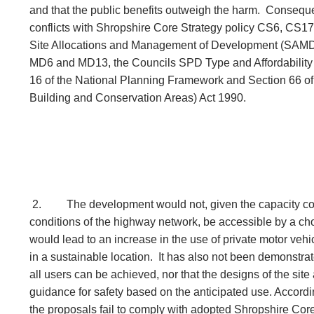
and that the public benefits outweigh the harm. Consequ
conflicts with Shropshire Core Strategy policy CS6, CS1
Site Allocations and Management of Development (SAM
MD6 and MD13, the Councils SPD Type and Affordability 
16 of the National Planning Framework and Section 66 of 
Building and Conservation Areas) Act 1990.
2.
The development would not, given the capacity con
conditions of the highway network, be accessible by a ch
would lead to an increase in the use of private motor vehic
in a sustainable location. It has also not been demonstrat
all users can be achieved, nor that the designs of the site
guidance for safety based on the anticipated use. According
the proposals fail to comply with adopted Shropshire Cor