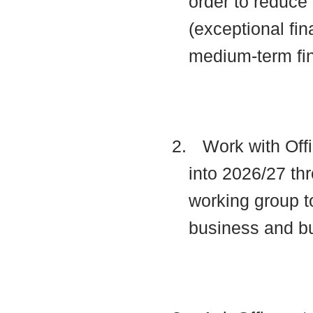
order to reduce 
(exceptional fin
medium-term fi
2.
Work with Offi
into 2026/27 thr
working group t
business and b