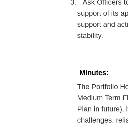
3.
Ask Officers t
support of its a
support and acti
stability.
Minutes:
The Portfolio Ho
Medium Term Fin
Plan in future), 
challenges, reli