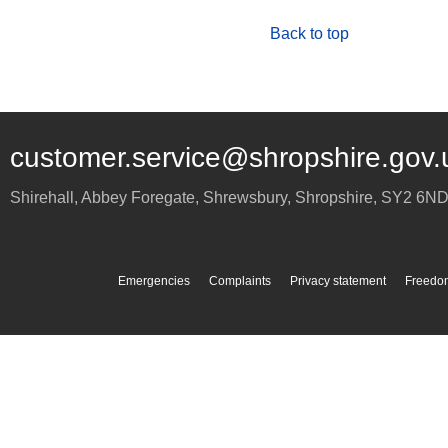
Back to top
customer.service@shropshire.gov.
Shirehall, Abbey Foregate
,
Shrewsbury
,
Shropshire
,
SY2 6N
Emergencies
Complaints
Privacy statement
Freedom