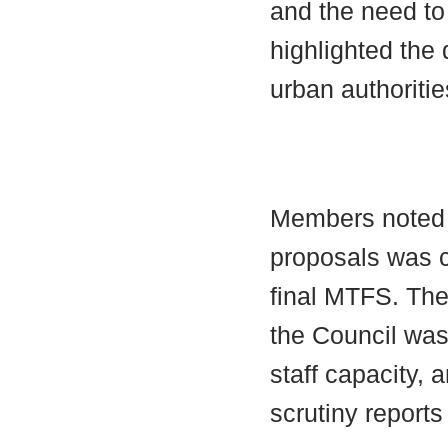
and the need to
highlighted the 
urban authoritie
Members noted t
proposals was c
final MTFS. The
the Council was
staff capacity,
scrutiny reports