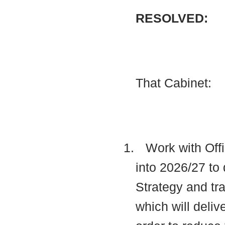
RESOLVED:
That Cabinet:
1.
Work with Offi
into 2026/27 to 
Strategy and t
which will deli