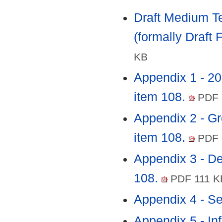
Draft Medium Te
(formally Draft 
KB
Appendix 1 - 2
item 108.
PDF 
Appendix 2 - Gr
item 108.
PDF 
Appendix 3 - D
108.
PDF 111 K
Appendix 4 - Se
Appendix 5 - In