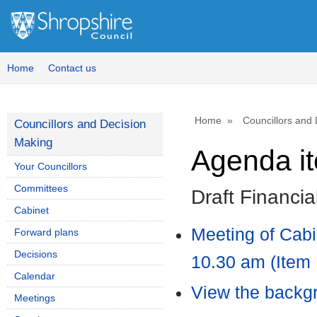
Home
Contact us
Home
Councillors and
Councillors and Decision
Making
Agenda i
Your Councillors
Committees
Draft Financi
Cabinet
Meeting of Cab
Forward plans
Decisions
10.30 am (Item 
Calendar
View the backgr
Meetings