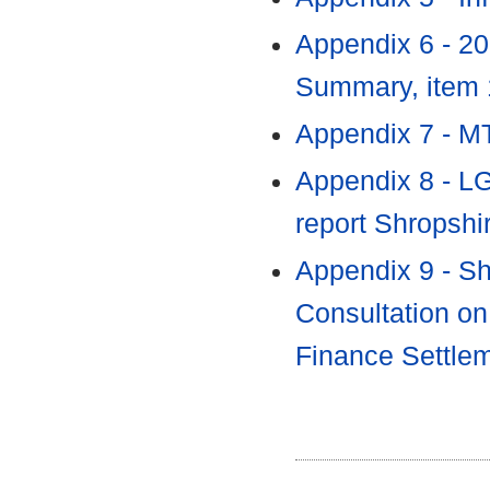
Appendix 6 - 2
Summary, item
Appendix 7 - M
Appendix 8 - L
report Shropshi
Appendix 9 - Sh
Consultation on
Finance Settle