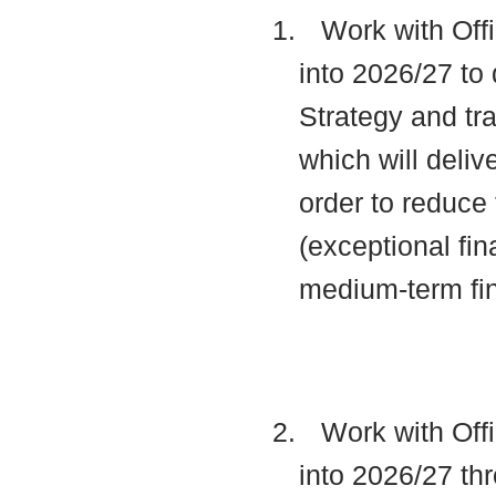
1.
Work with Offi
into 2026/27 to 
Strategy and t
which will deli
order to reduce 
(exceptional fin
medium-term fi
2.
Work with Offi
into 2026/27 thr