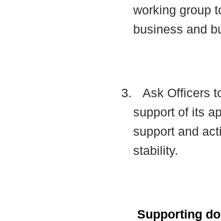
working group t
business and b
3.
Ask Officers t
support of its a
support and acti
stability.
Supporting d