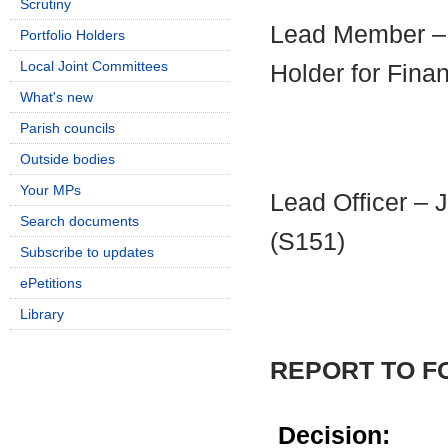
Scrutiny
Lead Member – C
Portfolio Holders
Local Joint Committees
Holder for Fina
What's new
Parish councils
Outside bodies
Your MPs
Lead Officer – 
Search documents
(S151)
Subscribe to updates
ePetitions
Library
REPORT TO 
Decision: