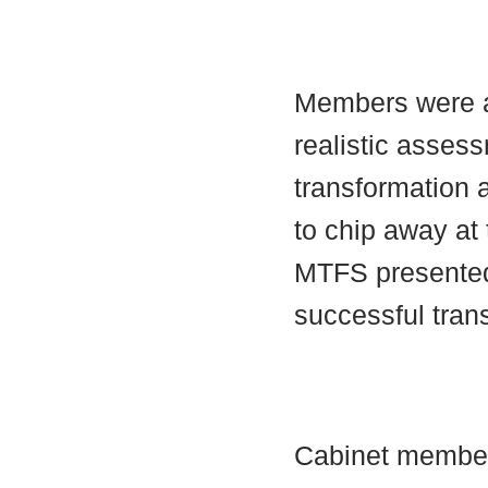
Members were a
realistic assess
transformation
to chip away at 
MTFS presented
successful tran
Cabinet member