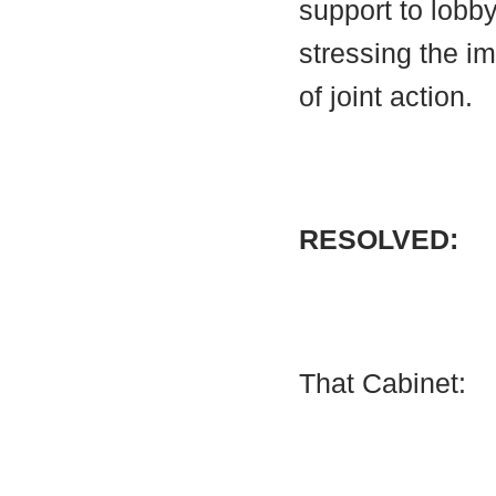
support to lobby
stressing the i
of joint action.
RESOLVED:
That Cabinet: