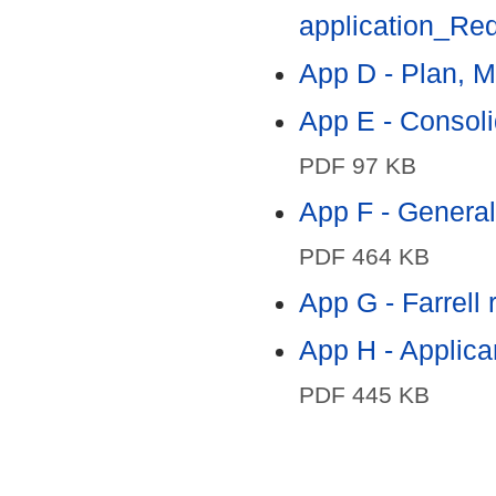
application_Red
App D - Plan, M
App E - Consoli
PDF 97 KB
App F - General 
PDF 464 KB
App G - Farrell
App H - Applica
PDF 445 KB