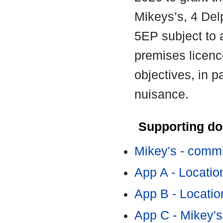
Mikeys’s, 4 Del
5EP subject to 
premises licence
objectives, in p
nuisance.
Supporting d
Mikey's - commi
App A - Locatio
App B - Locatio
App C - Mikey'