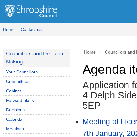
Home
Contact us
Home
Councillors and
Councillors and Decision
Making
Agenda i
Your Councillors
Committees
Application 
Cabinet
4 Delph Side
Forward plans
5EP
Decisions
Calendar
Meeting of Lic
Meetings
7th January, 20