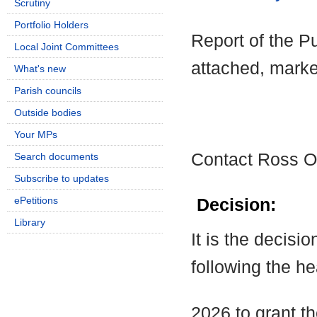
Scrutiny
Portfolio Holders
Report of the Pu
Local Joint Committees
attached, marke
What's new
Parish councils
Outside bodies
Your MPs
Contact Ross O
Search documents
Subscribe to updates
ePetitions
Decision:
Library
It is the decisi
following the h
2026 to grant t