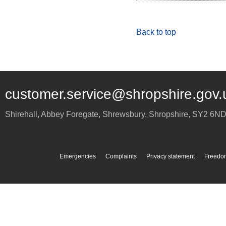
Back to top
customer.service@shropshire.gov.
Shirehall, Abbey Foregate
,
Shrewsbury
,
Shropshire
,
SY2 6N
Emergencies
Complaints
Privacy statement
Freedom