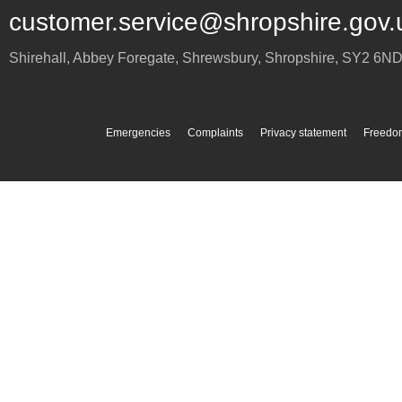
customer.service@shropshire.gov.
Shirehall, Abbey Foregate
,
Shrewsbury
,
Shropshire
,
SY2 6N
Emergencies
Complaints
Privacy statement
Freedom