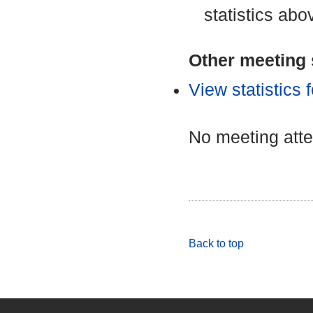
statistics abo
Other meeting s
View statistics
No meeting att
Back to top