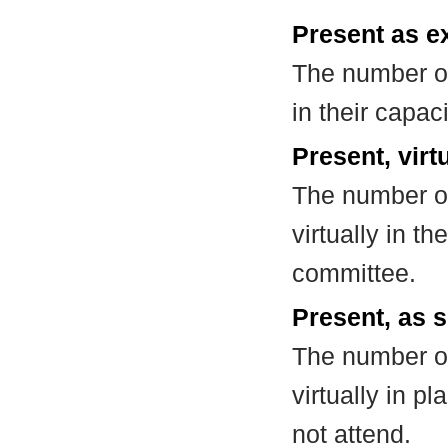
Present as e
The number of
in their capa
Present, virt
The number of
virtually in t
committee.
Present, as s
The number of
virtually in 
not attend.