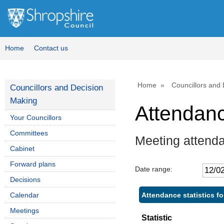
Home
Contact us
Home
Councillors and
Councillors and Decision
Making
Attendan
Your Councillors
Committees
Meeting attenda
Cabinet
Forward plans
Date range:
Decisions
Attendance statistics fo
Calendar
Meetings
Statistic