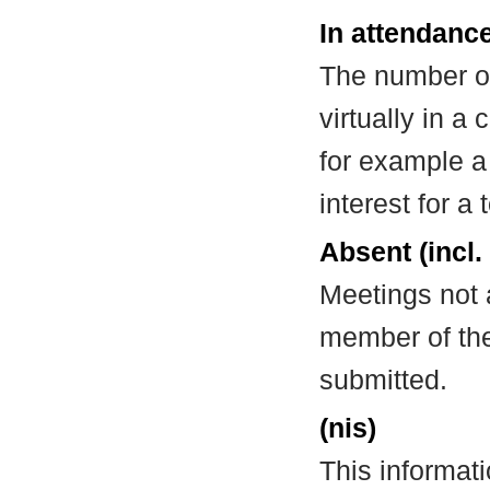
In attendance
The number of
virtually in 
for example a
interest for a
Absent (incl.
Meetings not 
member of the
submitted.
(nis)
This informat