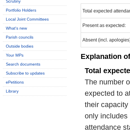
Scrutiny
Portfolio Holders
Total expected attenda
Local Joint Committees
Present as expected:
What's new
Parish councils
Absent (incl. apologies
Outside bodies
Explanation of
Your MPs
Search documents
Total expect
Subscribe to updates
The number of
ePetitions
Library
expected to at
their capacit
only includes
attendance st