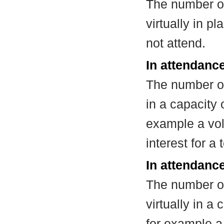
The number of
virtually in 
not attend.
In attendanc
The number of
in a capacity
example a vol
interest for a
In attendance
The number of
virtually in 
for example a