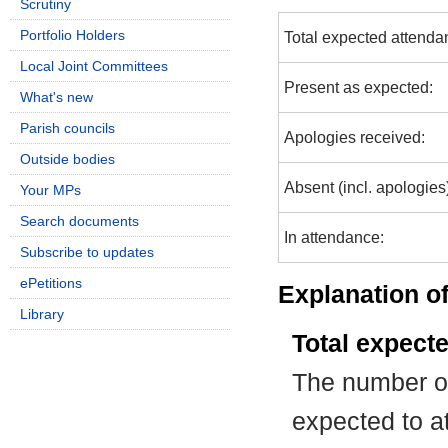
Scrutiny
Portfolio Holders
Total expected attenda
Local Joint Committees
Present as expected:
What's new
Parish councils
Apologies received:
Outside bodies
Absent (incl. apologies
Your MPs
Search documents
In attendance:
Subscribe to updates
ePetitions
Explanation of
Library
Total expect
The number of
expected to at