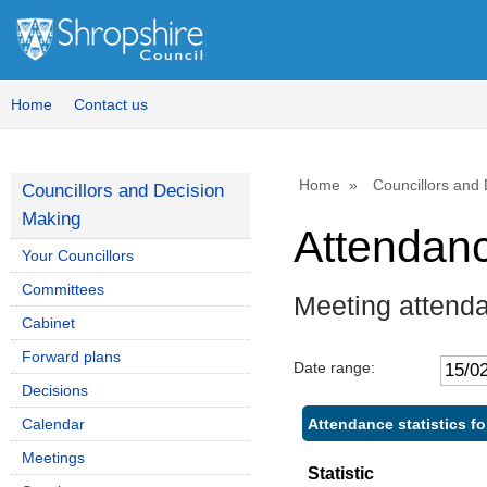
Home
Contact us
Home
Councillors and
Councillors and Decision
Making
Attendan
Your Councillors
Committees
Meeting attend
Cabinet
Forward plans
Date range:
Decisions
Attendance statistics f
Calendar
Meetings
Statistic