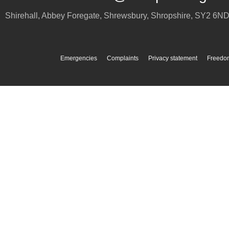
Shirehall, Abbey Foregate
,
Shrewsbury
,
Shropshire
,
SY2 6N
Emergencies
Complaints
Privacy statement
Freedom