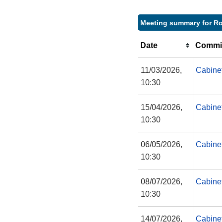
Meeting summary for Ro
Date
Commit
11/03/2026,
Cabine
10:30
15/04/2026,
Cabine
10:30
06/05/2026,
Cabine
10:30
08/07/2026,
Cabine
10:30
14/07/2026,
Cabine