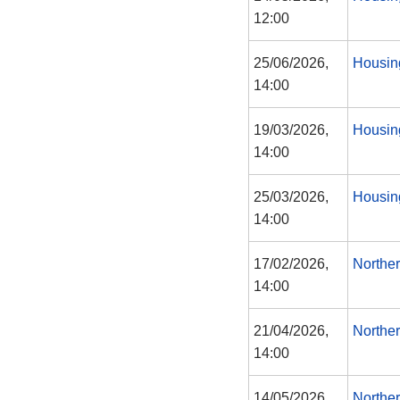
12:00
25/06/2026,
Housin
14:00
19/03/2026,
Housin
14:00
25/03/2026,
Housin
14:00
17/02/2026,
Northe
14:00
21/04/2026,
Northe
14:00
14/05/2026,
Northe