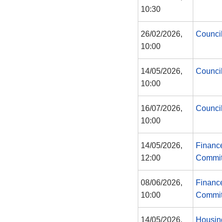
10:30
26/02/2026,
Counci
10:00
14/05/2026,
Counci
10:00
16/07/2026,
Counci
10:00
14/05/2026,
Financ
12:00
Commit
08/06/2026,
Financ
10:00
Commit
14/05/2026,
Housin