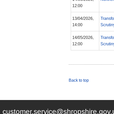
12:00
13/04/2026,
Transf
14:00
Scruti
14/05/2026,
Transf
12:00
Scruti
Back to top
customer.service@shropshire.gov.