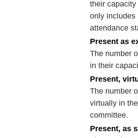
their capacit
only includes
attendance st
Present as e
The number of
in their capa
Present, virt
The number of
virtually in t
committee.
Present, as s