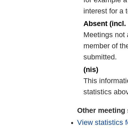
interest for a
Absent (incl.
Meetings not 
member of the
submitted.
(nis)
This informat
statistics abo
Other meeting s
View statistics