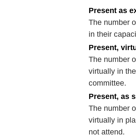
Present as e
The number of
in their capa
Present, virt
The number of
virtually in t
committee.
Present, as s
The number of
virtually in 
not attend.