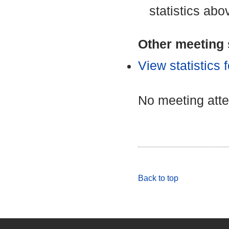
statistics abo
Other meeting s
View statistics
No meeting att
Back to top