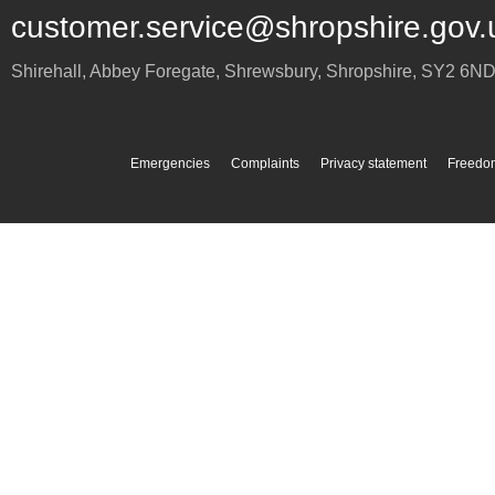
customer.service@shropshire.gov.
Shirehall, Abbey Foregate
,
Shrewsbury
,
Shropshire
,
SY2 6N
Emergencies
Complaints
Privacy statement
Freedom