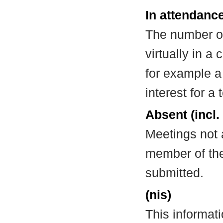
In attendance
The number of
virtually in 
for example a
interest for a
Absent (incl.
Meetings not 
member of the
submitted.
(nis)
This informat