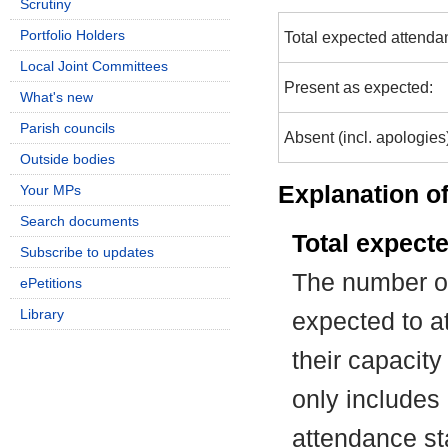
Scrutiny
Portfolio Holders
Total expected attenda
Local Joint Committees
Present as expected:
What's new
Parish councils
Absent (incl. apologies
Outside bodies
Explanation of
Your MPs
Search documents
Total expect
Subscribe to updates
The number of
ePetitions
Library
expected to at
their capacit
only includes
attendance st