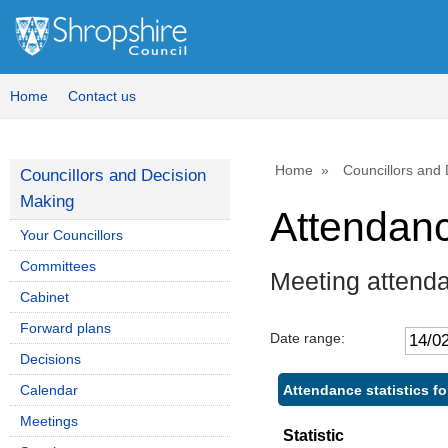
Home
Contact us
Home
Councillors and
Councillors and Decision
Making
Attendan
Your Councillors
Committees
Meeting attend
Cabinet
Forward plans
Date range:
Decisions
Attendance statistics f
Calendar
Meetings
Statistic