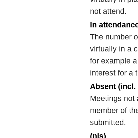
not attend.
In attendance
The number of
virtually in 
for example a
interest for a
Absent (incl.
Meetings not 
member of the
submitted.
(nis)