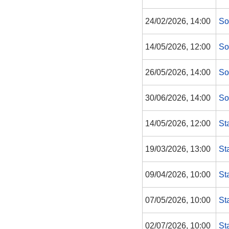
24/02/2026, 14:00
So
14/05/2026, 12:00
So
26/05/2026, 14:00
So
30/06/2026, 14:00
So
14/05/2026, 12:00
St
19/03/2026, 13:00
St
09/04/2026, 10:00
St
07/05/2026, 10:00
St
02/07/2026, 10:00
St