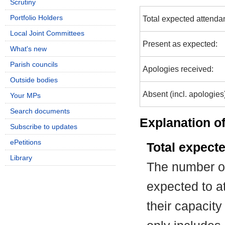
Scrutiny
Portfolio Holders
Total expected attenda
Local Joint Committees
Present as expected:
What's new
Parish councils
Apologies received:
Outside bodies
Absent (incl. apologies
Your MPs
Search documents
Explanation of
Subscribe to updates
ePetitions
Total expect
Library
The number of
expected to at
their capacit