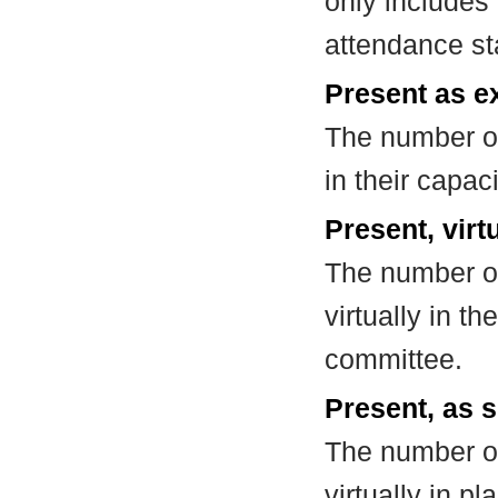
only includes
attendance st
Present as e
The number of
in their capa
Present, virt
The number of
virtually in t
committee.
Present, as s
The number of
virtually in 