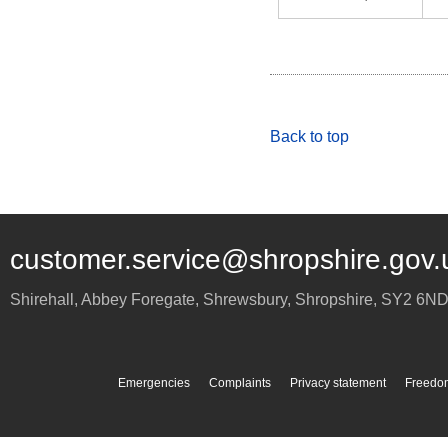
Back to top
customer.service@shropshire.gov.
Shirehall, Abbey Foregate
,
Shrewsbury
,
Shropshire
,
SY2 6N
Emergencies
Complaints
Privacy statement
Freedom