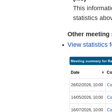
This informat
statistics abo
Other meeting s
View statistics
Meeting summary for Ra
Date
Co
26/02/2026, 10:00
Co
14/05/2026, 10:00
Co
16/07/2026, 10:00
Co