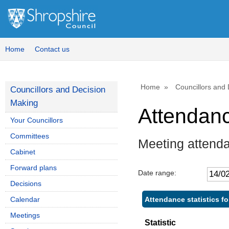
Home
Contact us
Home
Councillors and
Councillors and Decision
Making
Attendan
Your Councillors
Committees
Meeting attend
Cabinet
Forward plans
Date range:
Decisions
Attendance statistics f
Calendar
Meetings
Statistic