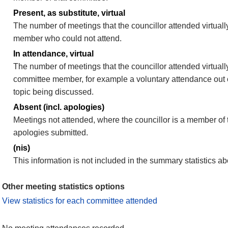
Present, as substitute, virtual
The number of meetings that the councillor attended virtuall
member who could not attend.
In attendance, virtual
The number of meetings that the councillor attended virtually
committee member, for example a voluntary attendance out of
topic being discussed.
Absent (incl. apologies)
Meetings not attended, where the councillor is a member of 
apologies submitted.
(nis)
This information is not included in the summary statistics a
Other meeting statistics options
View statistics for each committee attended