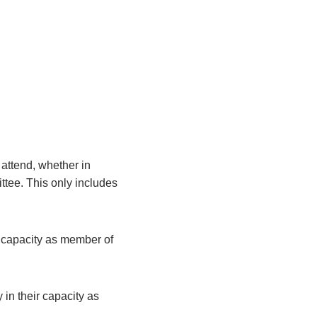
attend, whether in
ittee. This only includes
r capacity as member of
 in their capacity as