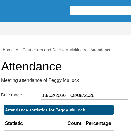
Home
Councillors and Decision Making
Attendance
Attendance
Meeting attendance of Peggy Mullock
Date range:
Attendance statistics for Peggy Mullock
Statistic
Count
Percentage