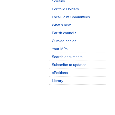
Scrutiny
Portfolio Holders
Local Joint Committees
What's new
Parish councils
Outside bodies
Your MPs
Search documents
Subscribe to updates
ePetitions
Library