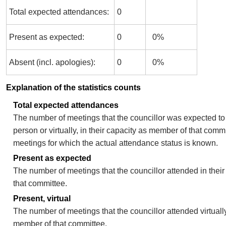
Total expected attendances:
0
Present as expected:
0
0%
Absent (incl. apologies):
0
0%
Explanation of the statistics counts
Total expected attendances
The number of meetings that the councillor was expected to 
person or virtually, in their capacity as member of that comm
meetings for which the actual attendance status is known.
Present as expected
The number of meetings that the councillor attended in thei
that committee.
Present, virtual
The number of meetings that the councillor attended virtually
member of that committee.