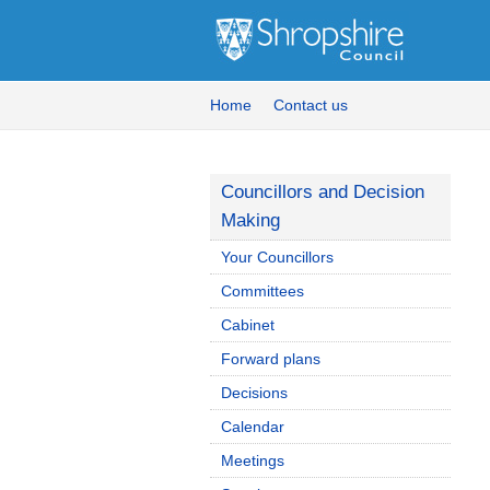
Home
Contact us
Councillors and Decision
Making
Your Councillors
Committees
Cabinet
Forward plans
Decisions
Calendar
Meetings