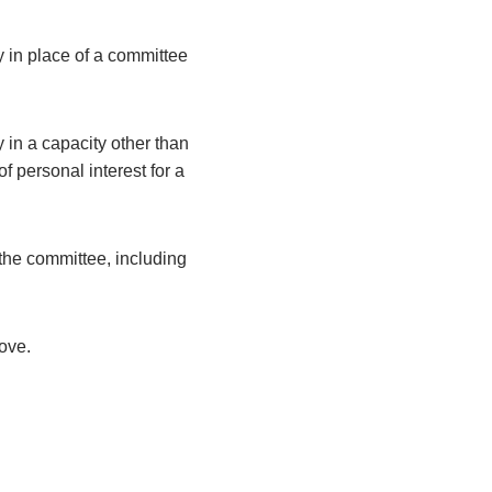
y in place of a committee
 in a capacity other than
 personal interest for a
the committee, including
bove.