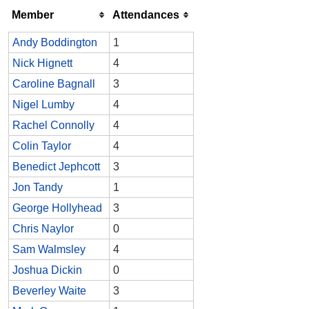
Member
Attendances
Andy Boddington
1
Nick Hignett
4
Caroline Bagnall
3
Nigel Lumby
4
Rachel Connolly
4
Colin Taylor
4
Benedict Jephcott
3
Jon Tandy
1
George Hollyhead
3
Chris Naylor
0
Sam Walmsley
4
Joshua Dickin
0
Beverley Waite
3