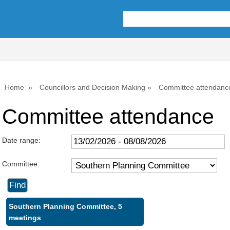
Home
Councillors and Decision Making
Committee attendanc
Committee attendance
Date range:
Committee:
Southern Planning Committee, 5
meetings