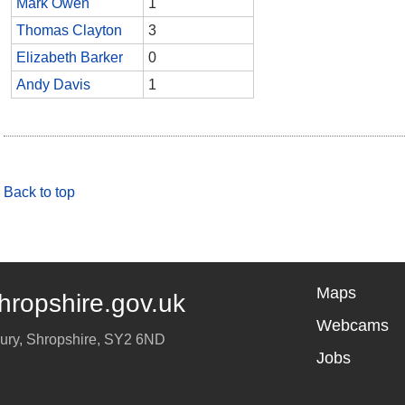
Mark Owen
1
Thomas Clayton
3
Elizabeth Barker
0
Andy Davis
1
Back to top
Maps
hropshire.gov.uk
Webcams
ury
,
Shropshire
,
SY2 6ND
Jobs