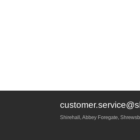
customer.service@s
Shirehall, Abbey Foregate
,
Shrewsb