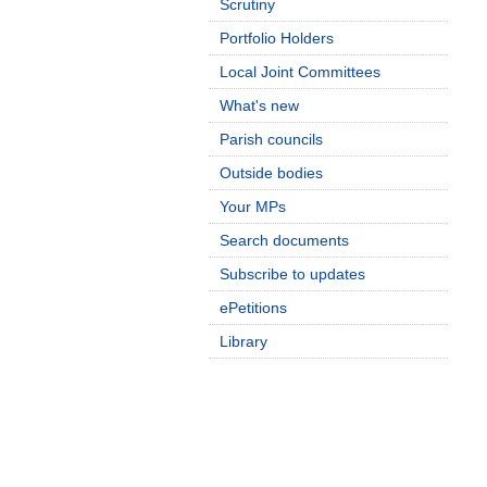
Scrutiny
Portfolio Holders
Local Joint Committees
What's new
Parish councils
Outside bodies
Your MPs
Search documents
Subscribe to updates
ePetitions
Library