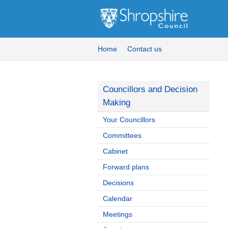
Home
Contact us
Councillors and Decision
Making
Your Councillors
Committees
Cabinet
Forward plans
Decisions
Calendar
Meetings