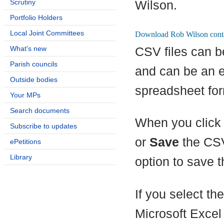
Scrutiny
Wilson.
Portfolio Holders
Local Joint Committees
What's new
CSV files can b
Parish councils
and can be an e
Outside bodies
spreadsheet for
Your MPs
Search documents
When you click 
Subscribe to updates
or
Save
the CSV
ePetitions
Library
option to save th
If you select th
Microsoft Excel 