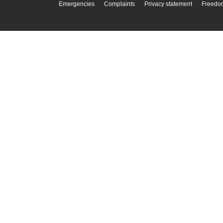
Emergencies
Complaints
Privacy statement
Freedom