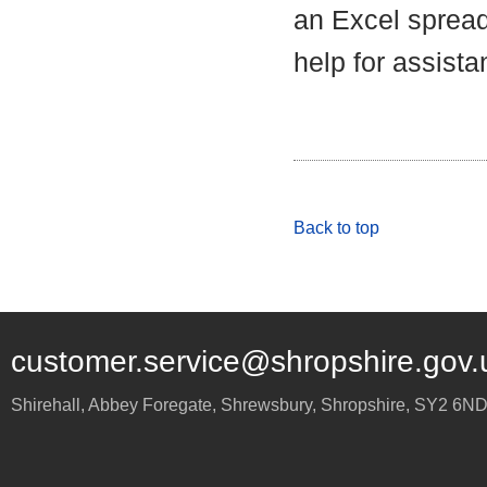
an Excel spread
help for assista
Back to top
customer.service@shropshire.gov.
Shirehall, Abbey Foregate
,
Shrewsbury
,
Shropshire
,
SY2 6N