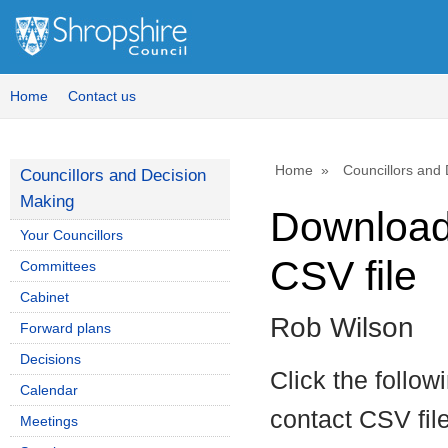
Home
Contact us
Home
Councillors and
Councillors and Decision
Making
Download 
Your Councillors
CSV file
Committees
Cabinet
Rob Wilson
Forward plans
Decisions
Click the follow
Calendar
contact CSV file
Meetings