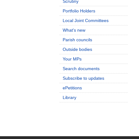
Scrutiny
Portfolio Holders
Local Joint Committees
What's new
Parish councils
Outside bodies
Your MPs
Search documents
Subscribe to updates
ePetitions
Library