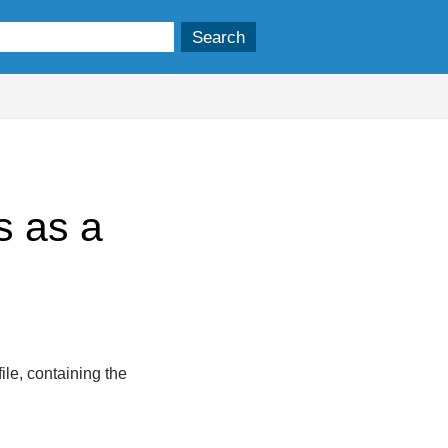
s as a
ile, containing the