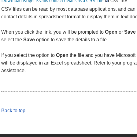
CSV 1KB
CSV files can be read by most database applications, and can
contact details in spreadsheet format to display them in text d
When you click the link, you will be prompted to
Open
or
Save
select the
Save
option to save the details to a file.
If you select the option to
Open
the file and you have Microsoft 
will be displayed in an Excel spreadsheet. Refer to your progra
assistance.
Back to top