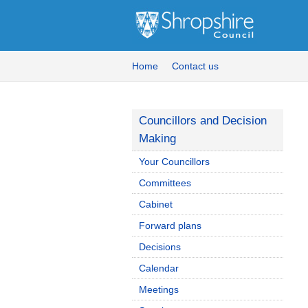
Home
Contact us
Councillors and Decision
Making
Your Councillors
Committees
Cabinet
Forward plans
Decisions
Calendar
Meetings