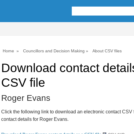
Home
Councillors and Decision Making
About CSV files
Download contact detail
CSV file
Roger Evans
Click the following link to download an electronic contact CSV f
contact details for Roger Evans.