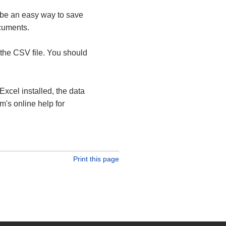
 be an easy way to save
ocuments.
the CSV file. You should
Excel installed, the data
m's online help for
Print this page