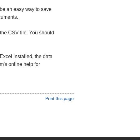
 be an easy way to save
ocuments.
the CSV file. You should
Excel installed, the data
m's online help for
Print this page