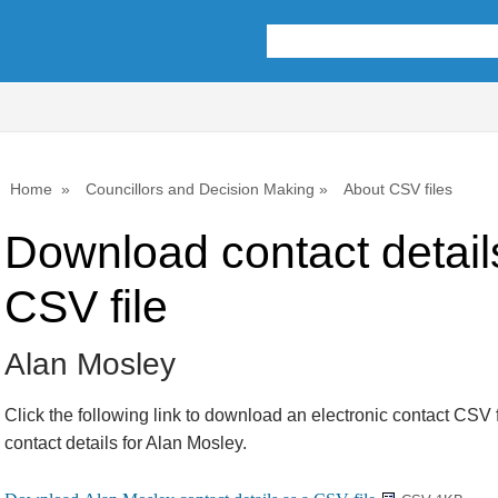
Home
Councillors and Decision Making
About CSV files
Download contact detail
CSV file
Alan Mosley
Click the following link to download an electronic contact CSV f
contact details for Alan Mosley.