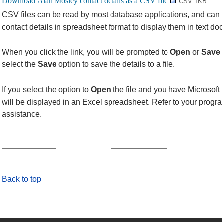
CSV 1KB
CSV files can be read by most database applications, and can
contact details in spreadsheet format to display them in text d
When you click the link, you will be prompted to
Open
or
Save
select the
Save
option to save the details to a file.
If you select the option to
Open
the file and you have Microsoft 
will be displayed in an Excel spreadsheet. Refer to your progra
assistance.
Back to top