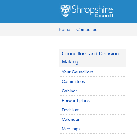
Home
Contact us
Councillors and Decision
Making
Your Councillors
Committees
Cabinet
Forward plans
Decisions
Calendar
Meetings