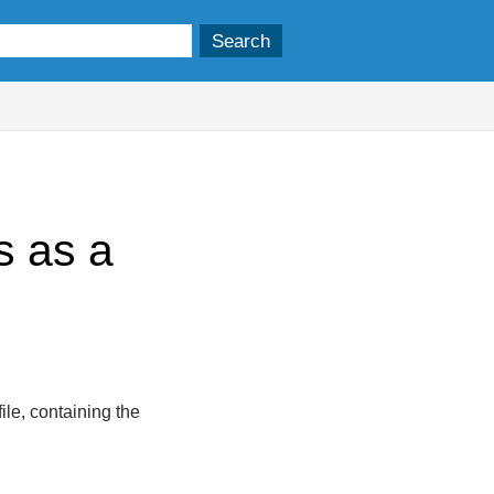
s as a
ile, containing the