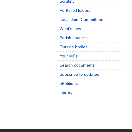
Scrutiny
Portfolio Holders
Local Joint Committees
What's new
Parish councils
Outside bodies
Your MPs
Search documents
Subscribe to updates
ePetitions
Library