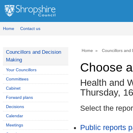
Home
Contact us
Home
Councillors and
Councillors and Decision
Making
Choose a
Your Councillors
Committees
Health and W
Cabinet
Thursday, 1
Forward plans
Decisions
Select the repo
Calendar
Meetings
Public reports 