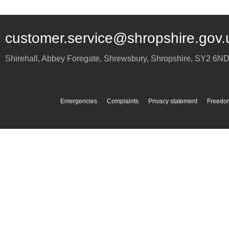
customer.service@shropshire.gov.
Shirehall, Abbey Foregate
,
Shrewsbury
,
Shropshire
,
SY2 6N
Emergencies
Complaints
Privacy statement
Freedom