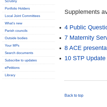
Scrutiny
Portfolio Holders
Supplements ava
Local Joint Committees
What's new
4 Public Quest
Parish councils
7 Maternity Se
Outside bodies
Your MPs
8 ACE presenta
Search documents
10 STP Updat
Subscribe to updates
ePetitions
Library
Back to top