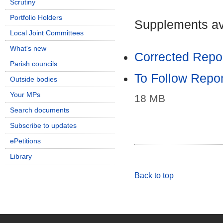
Scrutiny
Portfolio Holders
Supplements ava
Local Joint Committees
What's new
Corrected Repor
Parish councils
To Follow Repor
Outside bodies
Your MPs
18 MB
Search documents
Subscribe to updates
ePetitions
Library
Back to top