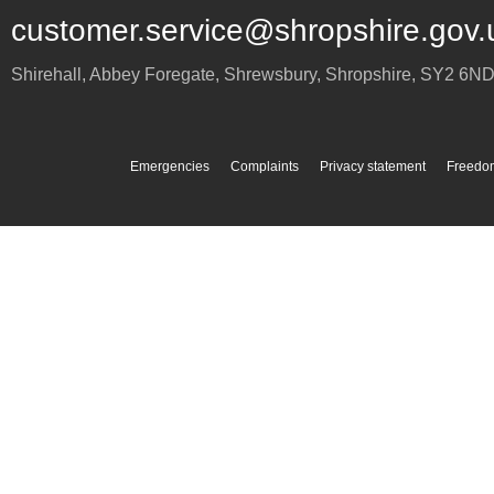
customer.service@shropshire.gov.
Shirehall, Abbey Foregate
,
Shrewsbury
,
Shropshire
,
SY2 6N
Emergencies
Complaints
Privacy statement
Freedom