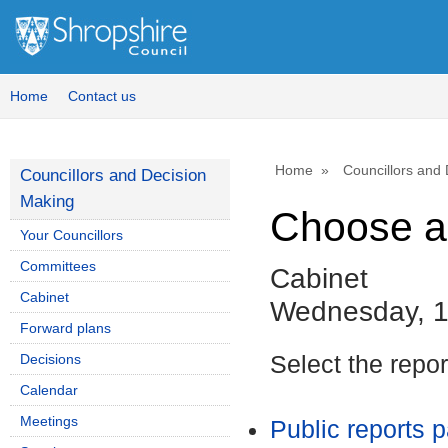
Home
Contact us
Home
Councillors and
Councillors and Decision
Making
Choose a
Your Councillors
Committees
Cabinet
Cabinet
Wednesday, 1
Forward plans
Decisions
Select the repo
Calendar
Meetings
Public reports 