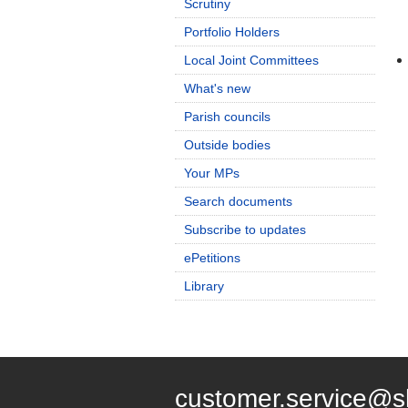
Scrutiny
Portfolio Holders
Local Joint Committees
What's new
Parish councils
Outside bodies
Your MPs
Search documents
Subscribe to updates
ePetitions
Library
customer.service@s