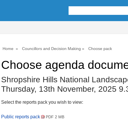
Home
Councillors and Decision Making
Choose pack
Choose agenda docume
Shropshire Hills National Landscap
Thursday, 13th November, 2025 9
Select the reports pack you wish to view:
Public reports pack
PDF 2 MB