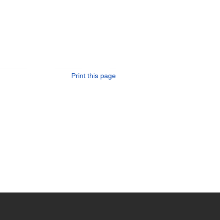
Print this page