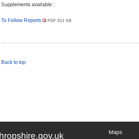
Supplements available :
To Follow Reports
PDF 811 KB
Back to top
Maps
hropshire.gov.uk