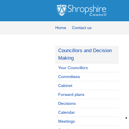
Home
Contact us
Councillors and Decision
Making
Your Councillors
Committees
Cabinet
Forward plans
Decisions
Calendar
Meetings