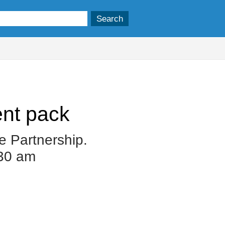
nt pack
e Partnership.
.30 am