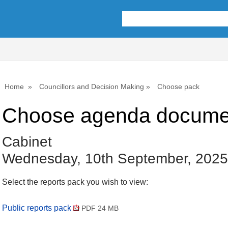
Home
Councillors and Decision Making
Choose pack
Choose agenda docume
Cabinet
Wednesday, 10th September, 2025
Select the reports pack you wish to view:
Public reports pack
PDF 24 MB