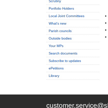
Scrutiny
Portfolio Holders
Local Joint Committees
What's new
Parish councils
Outside bodies
Your MPs
Search documents
Subscribe to updates
ePetitions
Library
customer.service@s