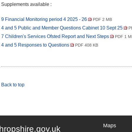
Supplements available :
9 Financial Monitoring period 4 2025 - 26
PDF 2 MB
4 and 5 Public and Member Questions Cabinet 10 Sept 25
P
7 Children's Services Ofsted Report and Next Steps
PDF 1 M
4 and 5 Responses to Questions
PDF 408 KB
Back to top
Maps
hropshire.gov.uk