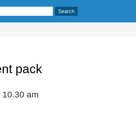
nt pack
 10.30 am