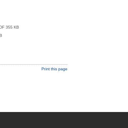
DF 355 KB
B
Print this page