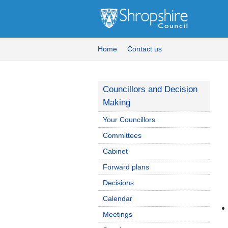
Home
Contact us
Councillors and Decision
Making
Your Councillors
Committees
Cabinet
Forward plans
Decisions
Calendar
Meetings