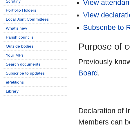
View attendanc
Scrutiny
Portfolio Holders
View declarati
Local Joint Committees
Subscribe to
What's new
Parish councils
Purpose of 
Outside bodies
Your MPs
Previously kno
Search documents
Board
.
Subscribe to updates
ePetitions
Library
Declaration of 
Members can be