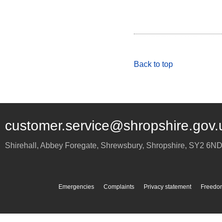
Back to top
customer.service@shropshire.gov.
Shirehall, Abbey Foregate
,
Shrewsbury
,
Shropshire
,
SY2 6N
Emergencies
Complaints
Privacy statement
Freedom