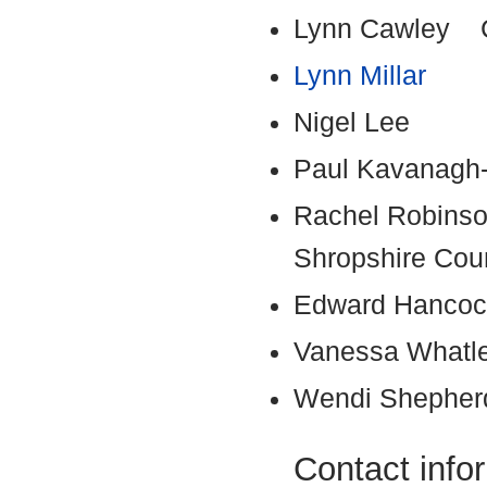
Lynn Cawley Ch
Lynn Millar
Nigel Lee
Paul Kavanagh
Rachel Robinson
Shropshire Cou
Edward Hanc
Vanessa What
Wendi Sheph
Contact info