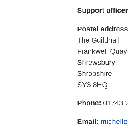
Support office
Postal address
The Guildhall
Frankwell Quay
Shrewsbury
Shropshire
SY3 8HQ
Phone:
01743 
Email:
michell