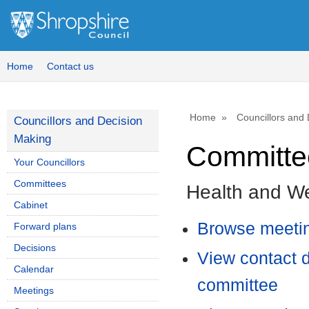
Home
Contact us
Home
Councillors and
Councillors and Decision
Making
Committee
Your Councillors
Committees
Health and We
Cabinet
Browse meetin
Forward plans
Decisions
View contact d
Calendar
committee
Meetings