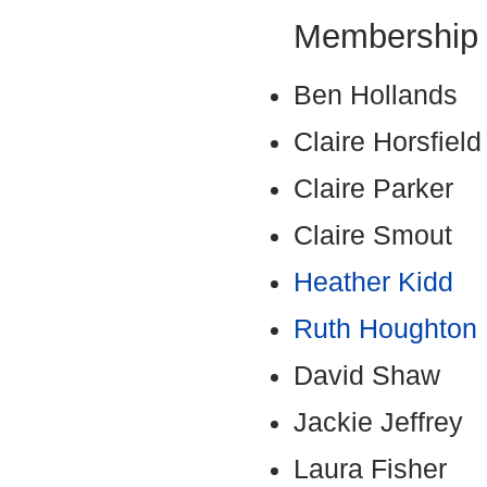
Membership
Ben Hollands
Claire Horsfie
Claire Parker
Claire Smout
Heather Kidd
Ruth Houghton
David Shaw
Jackie Jeffrey
Laura Fisher