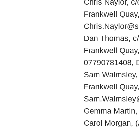
Chris Naylor, c
Frankwell Quay,
Chris.Naylor@s
Dan Thomas, c/o
Frankwell Quay
07790781408, 
Sam Walmsley, c
Frankwell Quay,
Sam.Walmsley@
Gemma Martin, 
Carol Morgan, (