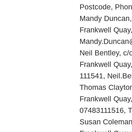
Postcode, Phon
Mandy Duncan, c
Frankwell Quay,
Mandy.Duncan@
Neil Bentley, c/
Frankwell Quay
111541, Neil.B
Thomas Clayton,
Frankwell Quay
07483111516, T
Susan Coleman, 