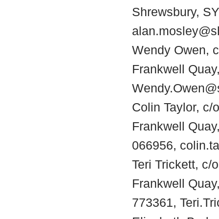
Shrewsbury, SY1
alan.mosley@sh
Wendy Owen, c/
Frankwell Quay,
Wendy.Owen@sh
Colin Taylor, c/
Frankwell Quay
066956, colin.t
Teri Trickett, c
Frankwell Quay
773361, Teri.Tr