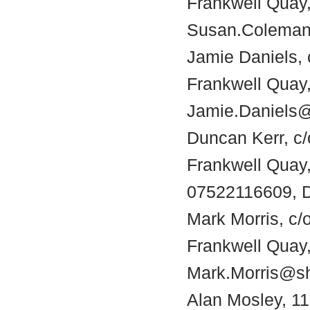
Frankwell Quay,
Susan.Coleman
Jamie Daniels, 
Frankwell Quay,
Jamie.Daniels@
Duncan Kerr, c/
Frankwell Quay
07522116609, D
Mark Morris, c/
Frankwell Quay,
Mark.Morris@sh
Alan Mosley, 11