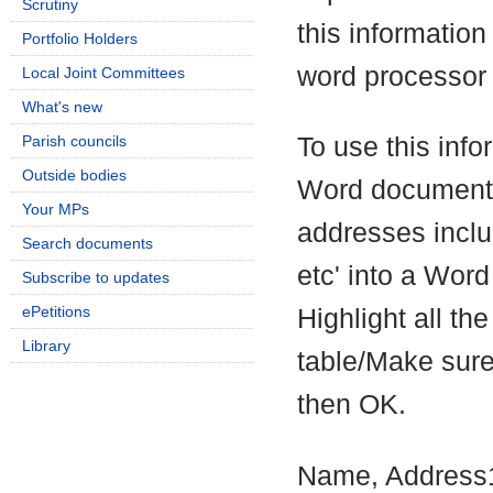
Scrutiny
this information 
Portfolio Holders
word processor 
Local Joint Committees
What's new
Parish councils
To use this info
Outside bodies
Word document,
Your MPs
addresses incl
Search documents
etc' into a Word
Subscribe to updates
ePetitions
Highlight all the
Library
table/Make sure
then OK.
Name, Address1