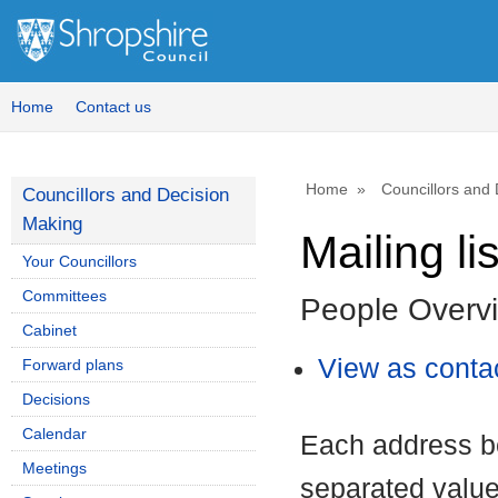
Home
Contact us
Home
Councillors and
Councillors and Decision
Making
Mailing lis
Your Councillors
Committees
People Overv
Cabinet
View as contac
Forward plans
Decisions
Calendar
Each address b
Meetings
separated value