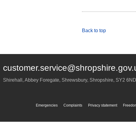
Back to top
customer.service@shropshire.gov.
Shirehall, Abbey Foregate
,
Shrewsbury
,
Shropshire
,
SY2 6N
Emergencies
Complaints
Privacy statement
Freedom