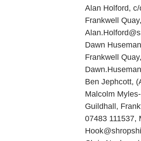
Alan Holford, c
Frankwell Quay,
Alan.Holford@s
Dawn Husemann,
Frankwell Quay,
Dawn.Husemann
Ben Jephcott, (
Malcolm Myles-
Guildhall, Fran
07483 111537, 
Hook@shropshi