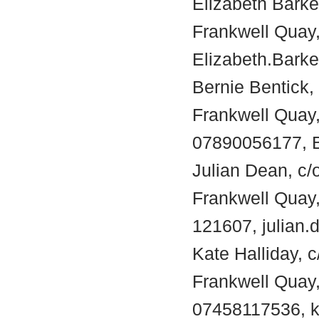
Elizabeth Barke
Frankwell Quay,
Elizabeth.Bark
Bernie Bentick,
Frankwell Quay
07890056177, B
Julian Dean, c/
Frankwell Quay
121607, julian
Kate Halliday, 
Frankwell Quay
07458117536, k