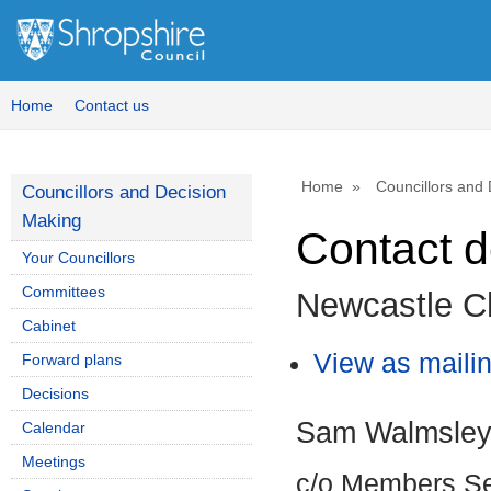
Home
Contact us
Home
Councillors and
Councillors and Decision
Making
Contact d
Your Councillors
Committees
Newcastle Ch
Cabinet
View as mailing
Forward plans
Decisions
Sam Walmsle
Calendar
Meetings
c/o Members Se