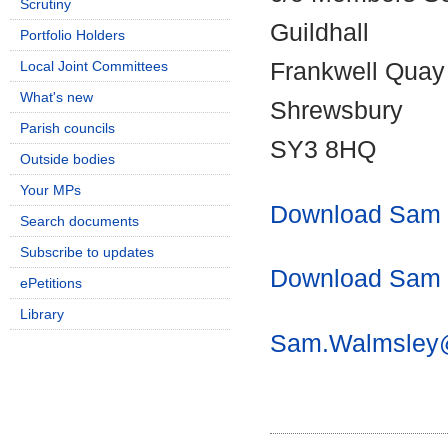
Scrutiny
Guildhall
Portfolio Holders
Local Joint Committees
Frankwell Quay
What's new
Shrewsbury
Parish councils
SY3 8HQ
Outside bodies
Your MPs
Download Sam W
Search documents
Subscribe to updates
Download Sam W
ePetitions
Library
Sam.Walmsley@