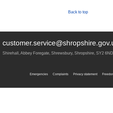
Back to top
customer.service@shropshire.gov.
Shirehall, Abbey Foregate
,
Shrewsbury
,
Shropshire
,
SY2 6N
Emergencies
Complaints
Privacy statement
Freedom