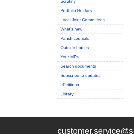
Scrutiny
Portfolio Holders
Local Joint Committees
What's new
Parish councils
Outside bodies
Your MPs
Search documents
Subscribe to updates
ePetitions
Library
customer.service@s