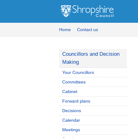
Home
Contact us
Councillors and Decision
Making
Your Councillors
Committees
Cabinet
Forward plans
Decisions
Calendar
Meetings