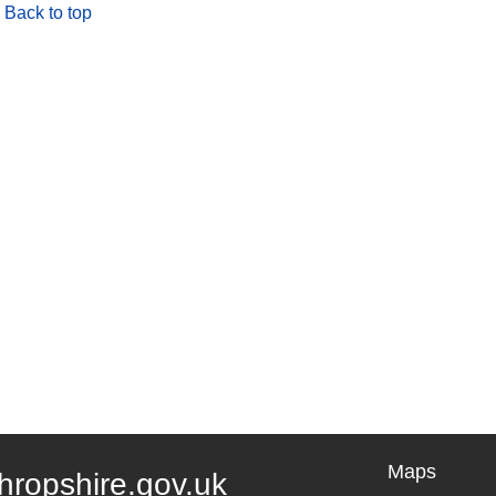
Back to top
Maps
hropshire.gov.uk