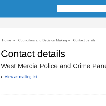
Home
Councillors and Decision Making
Contact details
Contact details
West Mercia Police and Crime Pan
View as mailing list