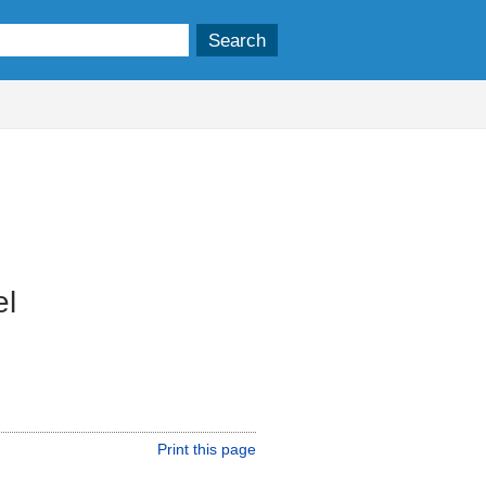
el
Print this page