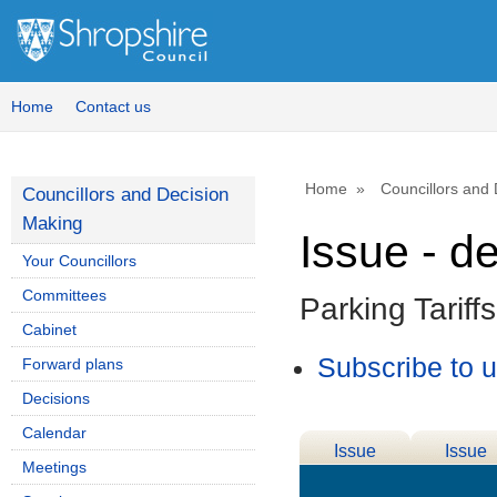
Home
Contact us
Home
Councillors and
Councillors and Decision
Making
Issue - d
Your Councillors
Committees
Parking Tarif
Cabinet
Subscribe to 
Forward plans
Decisions
Calendar
Issue
Issue
Meetings
Details
History