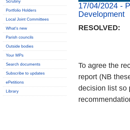
Scrutiny
17/04/2024 - P
Portfolio Holders
Development
Local Joint Committees
RESOLVED:
What's new
Parish councils
Outside bodies
Your MPs
To
agree the re
Search documents
Subscribe to updates
report (NB these
ePetitions
decision list so
Library
recommendatio