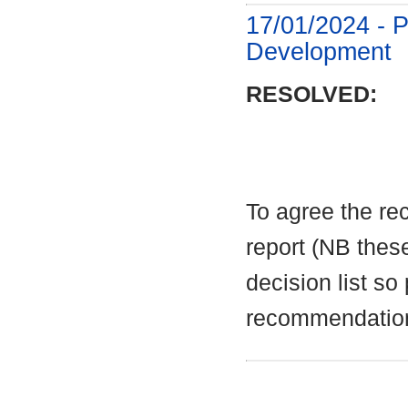
17/01/2024 - P
Development
RESOLVED:
To agree the re
report (NB these
decision list so
recommendatio