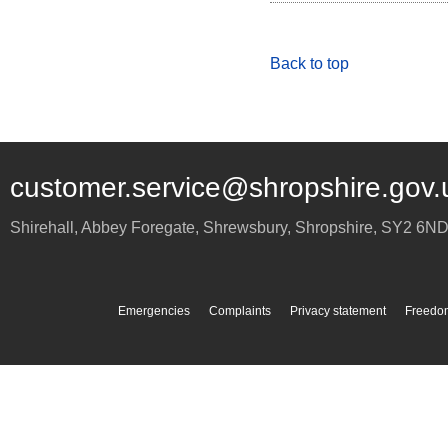
Back to top
customer.service@shropshire.gov.
Shirehall, Abbey Foregate
,
Shrewsbury
,
Shropshire
,
SY2 6N
Emergencies
Complaints
Privacy statement
Freedom