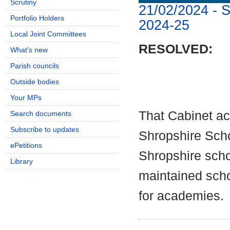
Scrutiny
21/02/2024 - 
Portfolio Holders
2024-25
Local Joint Committees
RESOLVED:
What's new
Parish councils
Outside bodies
Your MPs
That Cabinet a
Search documents
Subscribe to updates
Shropshire Scho
ePetitions
Shropshire schoo
Library
maintained sch
for academies.