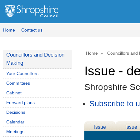
Home
Contact us
Home
Councillors and
Councillors and Decision
Making
Issue - d
Your Councillors
Committees
Shropshire S
Cabinet
Subscribe to 
Forward plans
Decisions
Calendar
Issue
Issue
Meetings
Details
History