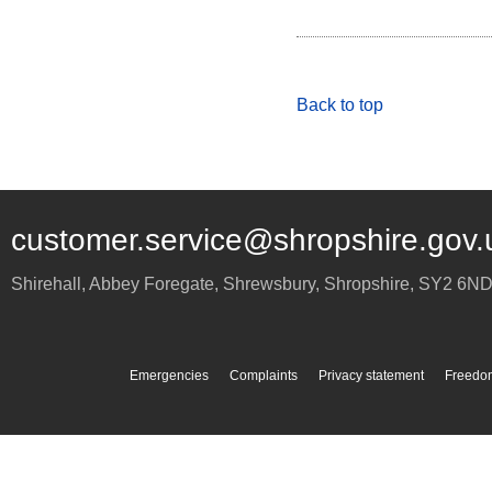
Back to top
customer.service@shropshire.gov.
Shirehall, Abbey Foregate
,
Shrewsbury
,
Shropshire
,
SY2 6N
Emergencies
Complaints
Privacy statement
Freedom