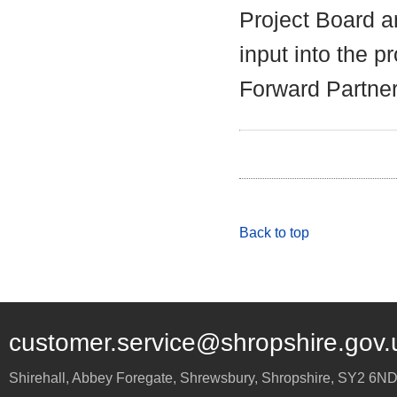
Project Board an
input into the 
Forward Partner
Back to top
customer.service@shropshire.gov.
Shirehall, Abbey Foregate
,
Shrewsbury
,
Shropshire
,
SY2 6N