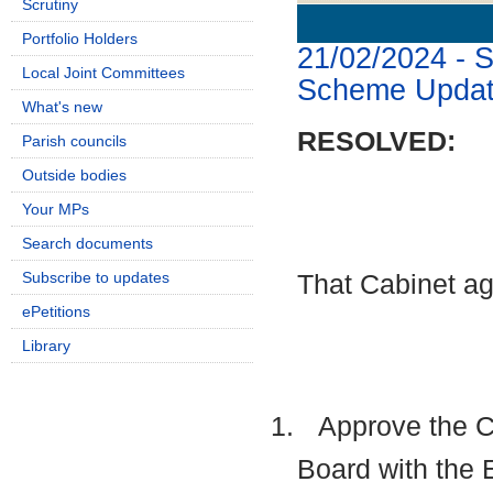
Scrutiny
Details
History
Portfolio Holders
21/02/2024 - 
Local Joint Committees
Scheme Upda
What's new
RESOLVED:
Parish councils
Outside bodies
Your MPs
Search documents
Subscribe to updates
That Cabinet ag
ePetitions
Library
1.
Approve the Cou
Board with the 