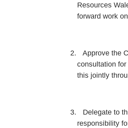
Resources Wale
forward work o
2.
Approve the Co
consultation f
this jointly thr
3.
Delegate to th
responsibility f