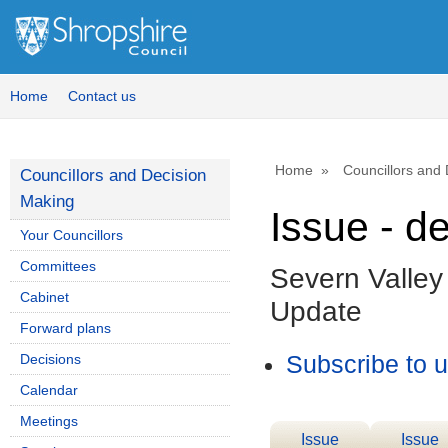
Home
Contact us
Home
Councillors and
Councillors and Decision
Making
Issue - d
Your Councillors
Committees
Severn Valle
Cabinet
Update
Forward plans
Decisions
Subscribe to 
Calendar
Meetings
Issue
Issue