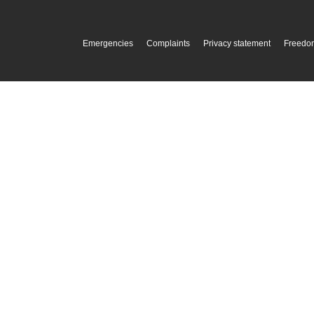
Emergencies
Complaints
Privacy statement
Freedom