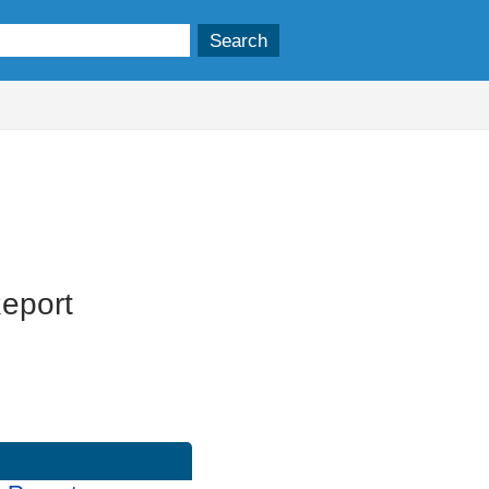
eport