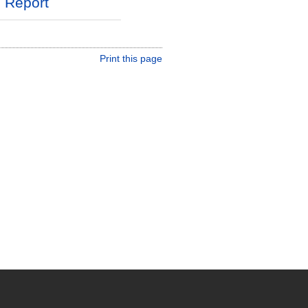
l Report
Print this page