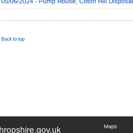
05/06/2024 - Pump House, Coton Hill Disposa
Back to top
Maps
hropshire.gov.uk