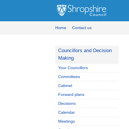
Home
Contact us
Councillors and Decision
Making
Your Councillors
Committees
Cabinet
Forward plans
Decisions
Calendar
Meetings