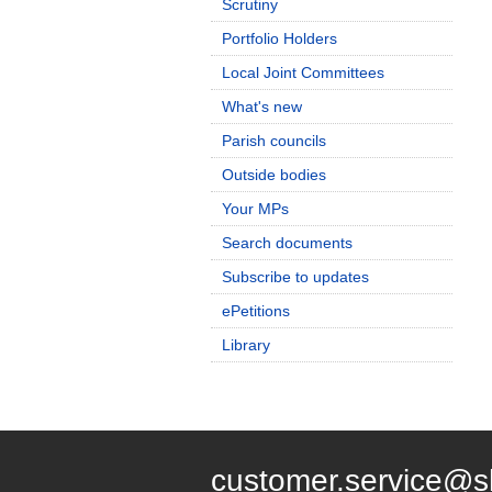
Scrutiny
Portfolio Holders
Local Joint Committees
What's new
Parish councils
Outside bodies
Your MPs
Search documents
Subscribe to updates
ePetitions
Library
customer.service@s