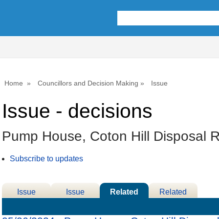
Home
Councillors and Decision Making
Issue
Issue - decisions
Pump House, Coton Hill Disposal R
Subscribe to updates
Issue
Issue
Related
Related
Details
History
Decisions
Meetings