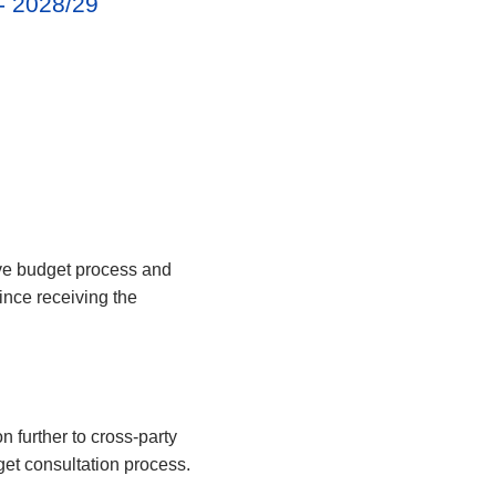
 - 2028/29
ve budget process and
nce receiving the
 further to cross-party
get consultation process.