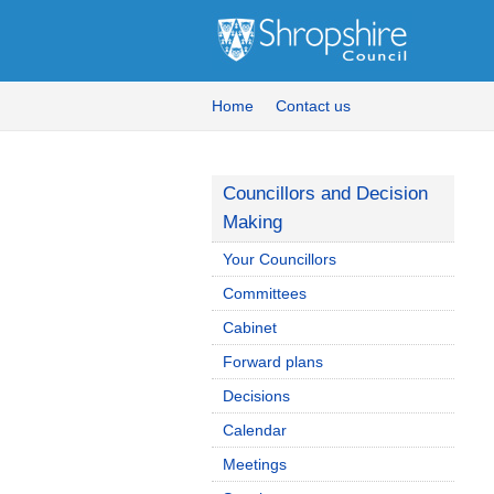
Home
Contact us
Councillors and Decision
Making
Your Councillors
Committees
Cabinet
Forward plans
Decisions
Calendar
Meetings