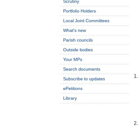
Scrutiny
Portfolio Holders
Local Joint Committees
What's new
Parish councils
Outside bodies
Your MPs
Search documents
1.
Subscribe to updates
ePetitions
Library
2.