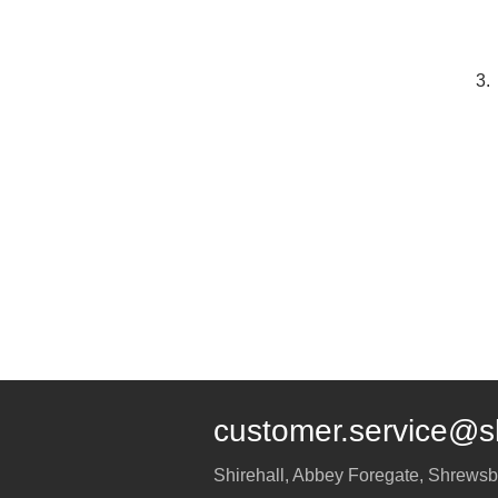
3.
customer.service@s
Shirehall, Abbey Foregate
,
Shrewsb