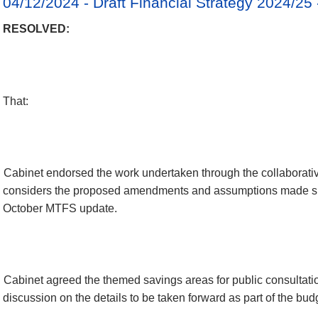
04/12/2024 - Draft Financial Strategy 2024/25
RESOLVED:
That:
Cabinet endorsed the work undertaken through the collaborati
considers the proposed amendments and assumptions made si
October MTFS update.
Cabinet agreed the themed savings areas for public consultation
discussion on the details to be taken forward as part of the bud