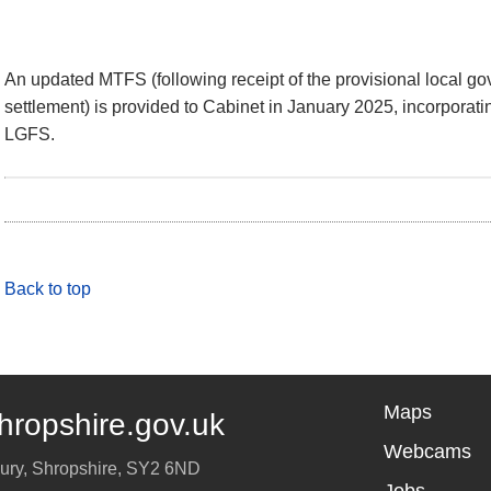
An updated MTFS (following receipt of the provisional local go
settlement) is provided to Cabinet in January 2025, incorporatin
LGFS.
Back to top
Maps
hropshire.gov.uk
Webcams
ury
,
Shropshire
,
SY2 6ND
Jobs