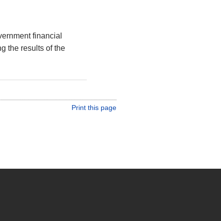
vernment financial
g the results of the
Print this page