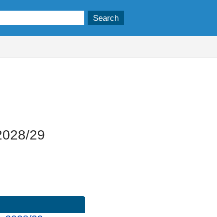
 2028/29