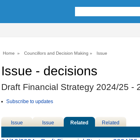
Home
Councillors and Decision Making
Issue
Issue - decisions
Draft Financial Strategy 2024/25 -
Subscribe to updates
Issue
Issue
Related
Related
Details
History
Decisions
Meetings