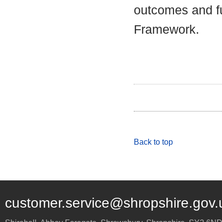
outcomes and fu
Framework.
Back to top
customer.service@shropshire.gov.