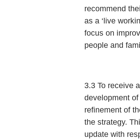
recommend their
as a ‘live worki
focus on improv
people and fami
3.3 To receive 
development of
refinement of t
the strategy. Th
update with res