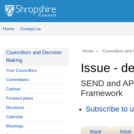
Home
Contact us
Home
Councillors and
Councillors and Decision
Making
Issue - d
Your Councillors
Committees
SEND and AP 
Cabinet
Framework
Forward plans
Decisions
Subscribe to 
Calendar
Meetings
Issue
Issue