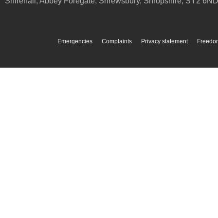
Shirehall, Abbey Foregate
,
Shrewsbury
,
Shropshire
,
SY2 6N
Emergencies
Complaints
Privacy statement
Freedom