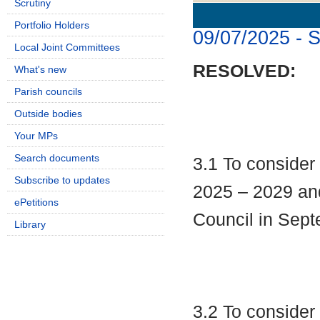
Scrutiny
Details
History
Portfolio Holders
09/07/2025 - 
Local Joint Committees
RESOLVED:
What's new
Parish councils
Outside bodies
Your MPs
Search documents
3.1 To consider
Subscribe to updates
2025 – 2029 and
ePetitions
Council in Sept
Library
3.2 To conside