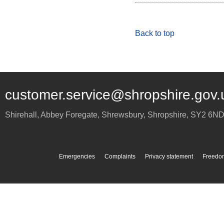
Back to top
customer.service@shropshire.gov.
Shirehall, Abbey Foregate
,
Shrewsbury
,
Shropshire
,
SY2 6N
Emergencies
Complaints
Privacy statement
Freedom