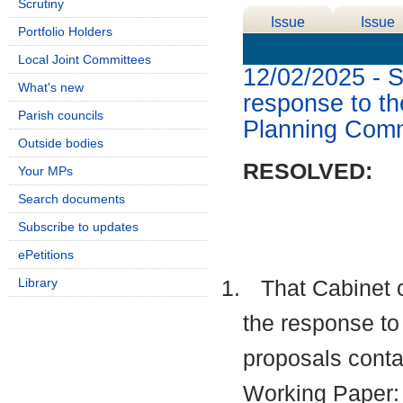
Scrutiny
Issue
Issue
Portfolio Holders
Details
History
Local Joint Committees
12/02/2025 - S
What's new
response to t
Parish councils
Planning Comm
Outside bodies
RESOLVED:
Your MPs
Search documents
Subscribe to updates
ePetitions
Library
1.
That Cabinet 
the response to
proposals conta
Working Paper: