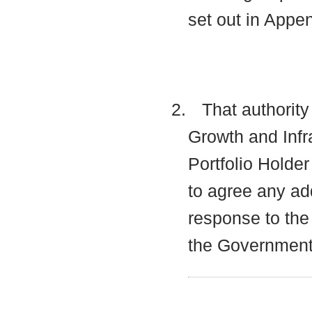
set out in Appen
2.
That authority 
Growth and Infra
Portfolio Holde
to agree any ad
response to the
the Government