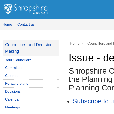
Home
Contact us
Home
Councillors and
Councillors and Decision
Making
Issue - d
Your Councillors
Committees
Shropshire C
Cabinet
the Planning
Forward plans
Planning Co
Decisions
Calendar
Subscribe to 
Meetings