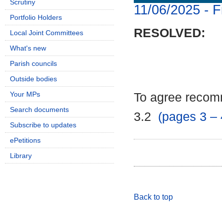
Scrutiny
11/06/2025 - F
Portfolio Holders
RESOLVED:
Local Joint Committees
What's new
Parish councils
Outside bodies
Your MPs
To agree recomm
Search documents
3.2
(pages 3 – 
Subscribe to updates
ePetitions
Library
Back to top