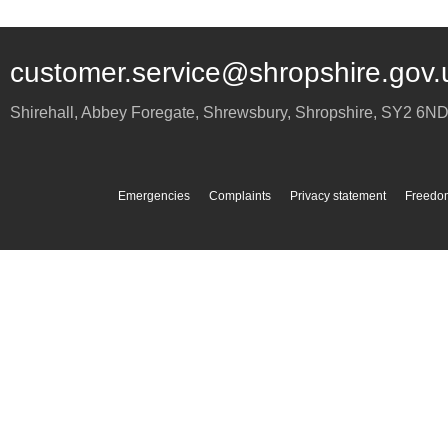
customer.service@shropshire.gov.
Shirehall, Abbey Foregate
,
Shrewsbury
,
Shropshire
,
SY2 6N
Emergencies
Complaints
Privacy statement
Freedom