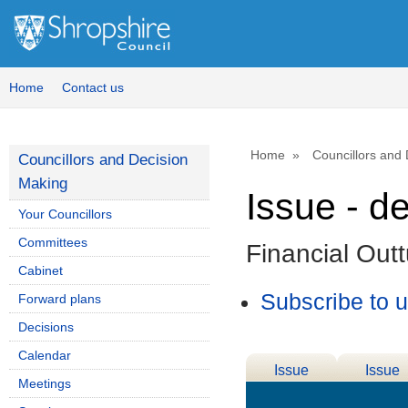
Home
Contact us
Home
Councillors and
Councillors and Decision
Making
Issue - d
Your Councillors
Committees
Financial Out
Cabinet
Subscribe to 
Forward plans
Decisions
Calendar
Issue
Issue
Meetings
Details
History