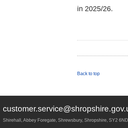
in 2025/26.
Back to top
customer.service@shropshire.gov.
Shirehall, Abbey Foregate
,
Shrewsbury
,
Shropshire
,
SY2 6N