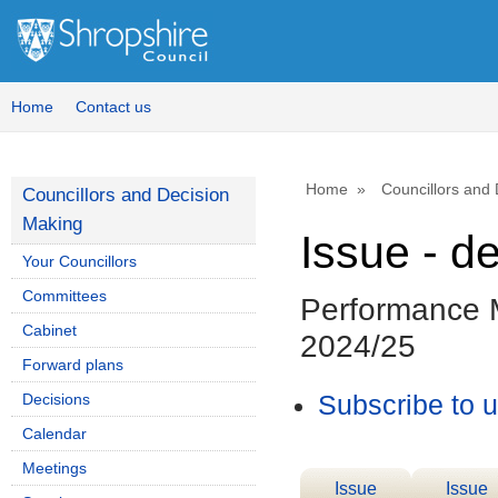
Home
Contact us
Home
Councillors and
Councillors and Decision
Making
Issue - d
Your Councillors
Committees
Performance M
Cabinet
2024/25
Forward plans
Decisions
Subscribe to 
Calendar
Meetings
Issue
Issue