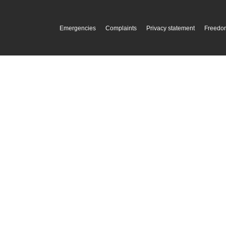
Emergencies
Complaints
Privacy statement
Freedom