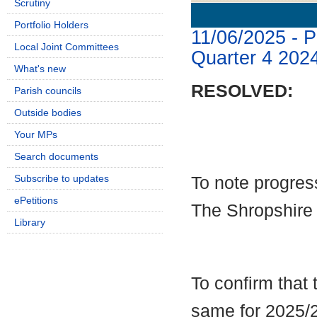
Scrutiny
Details
History
Portfolio Holders
11/06/2025 - 
Local Joint Committees
Quarter 4 202
What's new
RESOLVED:
Parish councils
Outside bodies
Your MPs
Search documents
Subscribe to updates
To note progres
ePetitions
The Shropshire
Library
To confirm that
same for 2025/2