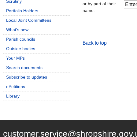
Scrutiny
or by part of their
name:
Portfolio Holders
Local Joint Committees
What's new
Parish councils
Back to top
Outside bodies
Your MPs
Search documents
Subscribe to updates
ePetitions
Library
customer.service@shropshire.gov.