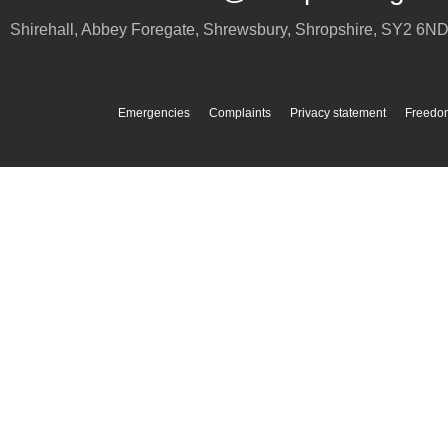
Shirehall, Abbey Foregate
,
Shrewsbury
,
Shropshire
,
SY2 6N
Emergencies
Complaints
Privacy statement
Freedom