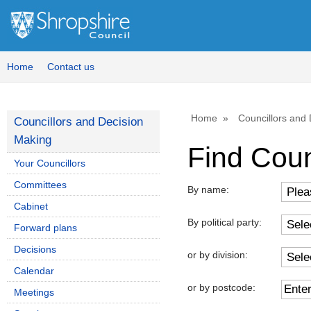
Home
Contact us
Home
Councillors and
Councillors and Decision
Making
Find Coun
Your Councillors
Committees
By name:
Cabinet
By political party:
Forward plans
Decisions
or by division:
Calendar
or by postcode:
Meetings