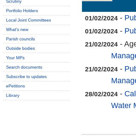
Scrutiny
Details
History
Portfolio Holders
-
Pub
01/02/2024
Local Joint Committees
-
Pub
What's new
01/02/2024
Parish councils
- Ag
21/02/2024
Outside bodies
Manag
Your MPs
Search documents
-
Pub
21/02/2024
Subscribe to updates
Manag
ePetitions
-
Cal
28/02/2024
Library
Water 