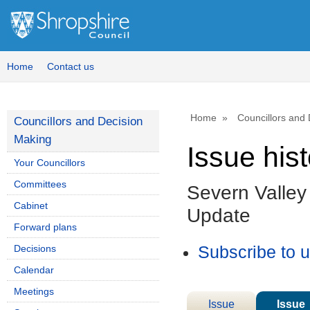
Home
Contact us
Home
Councillors and
Councillors and Decision
Making
Issue his
Your Councillors
Committees
Severn Valle
Cabinet
Update
Forward plans
Decisions
Subscribe to 
Calendar
Meetings
Issue
Issue