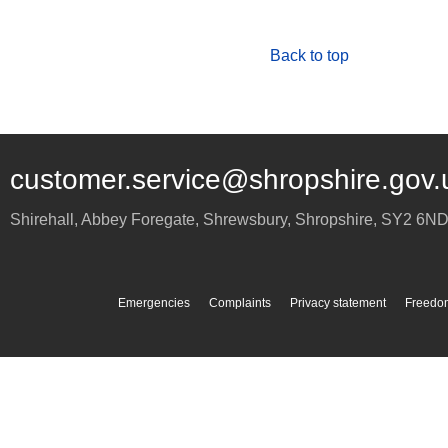
Back to top
customer.service@shropshire.gov.
Shirehall, Abbey Foregate
,
Shrewsbury
,
Shropshire
,
SY2 6N
Emergencies
Complaints
Privacy statement
Freedom