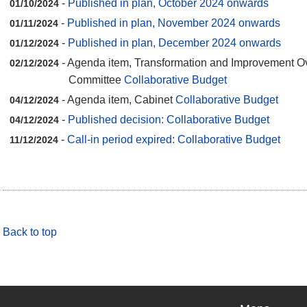
-
Published in plan, October 2024 onwards
01/10/2024
-
Published in plan, November 2024 onwards
01/11/2024
-
Published in plan, December 2024 onwards
01/12/2024
- Agenda item, Transformation and Improvement O
02/12/2024
Committee
Collaborative Budget
- Agenda item, Cabinet
Collaborative Budget
04/12/2024
-
Published decision: Collaborative Budget
04/12/2024
-
Call-in period expired: Collaborative Budget
11/12/2024
Back to top