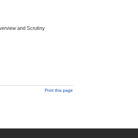
verview and Scrutiny
Print this page