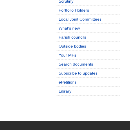
Scrutiny
Portfolio Holders
Local Joint Committees
What's new
Parish councils
Outside bodies
Your MPs
Search documents
Subscribe to updates
ePetitions
Library