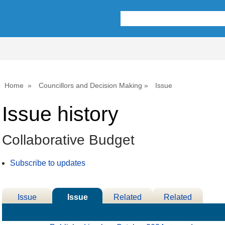
02/12/2024
04/12/2024
Home
Councillors and Decision Making
Issue
Issue history
Collaborative Budget
Subscribe to updates
Issue
Issue
Related
Related
Details
History
Decisions
Meetings