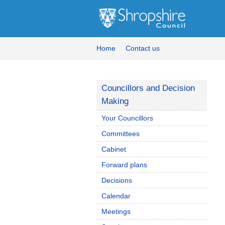
Home
Contact us
Councillors and Decision
Making
Your Councillors
Committees
Cabinet
Forward plans
Decisions
Calendar
Meetings