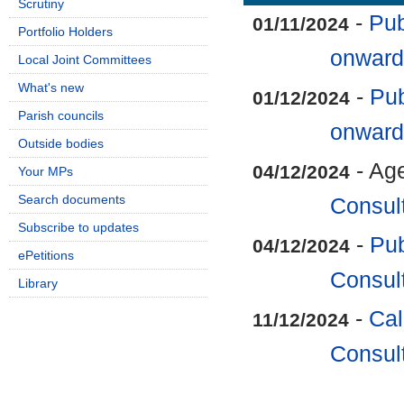
Scrutiny
-
Pub
01/11/2024
Portfolio Holders
onward
Local Joint Committees
What's new
-
Pub
01/12/2024
Parish councils
onward
Outside bodies
- Ag
04/12/2024
Your MPs
Search documents
Consul
Subscribe to updates
-
Pub
04/12/2024
ePetitions
Consul
Library
-
Cal
11/12/2024
Consul