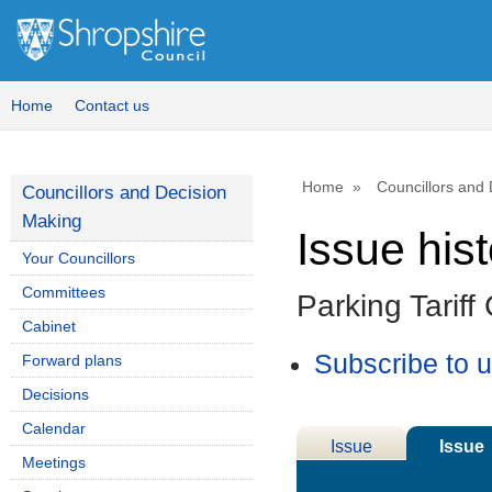
04/
Home
Contact us
Home
Councillors and
Councillors and Decision
Making
Issue his
Your Councillors
Committees
Parking Tariff
Cabinet
Subscribe to 
Forward plans
Decisions
Calendar
Issue
Issue
Meetings
Details
History