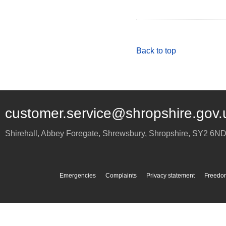
Back to top
customer.service@shropshire.gov.
Shirehall, Abbey Foregate
,
Shrewsbury
,
Shropshire
,
SY2 6N
Emergencies
Complaints
Privacy statement
Freedom